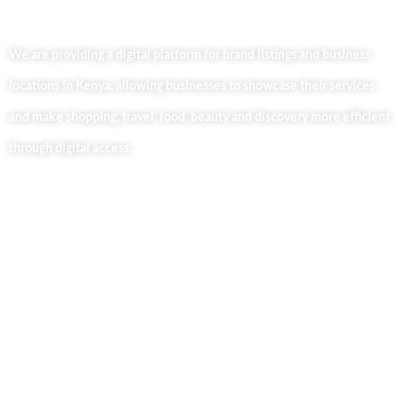
We are providing a digital platform for brand listings and business
locations in Kenya, allowing businesses to showcase their services
and make shopping, travel, food, beauty and discovery more efficient
through digital access.
Useful Links
Home
About Us
Our Blog
Contact Us
Business Services