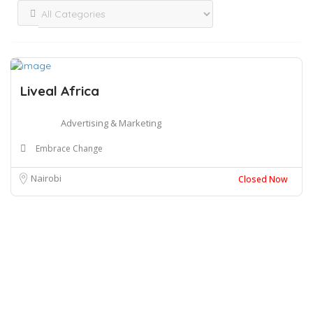
Liveal Africa
Advertising & Marketing
Embrace Change
Nairobi
Closed Now