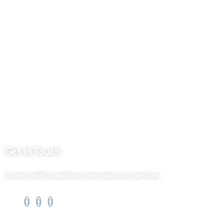
Privacy Policy
Market254 Deals
Back2school Plus
Jenga Nyumba
Silvalit Beauty
Website Team
Flipsoko
Eastern Bypass Directory
Get In Touch
Connect with us and learn more about our services.