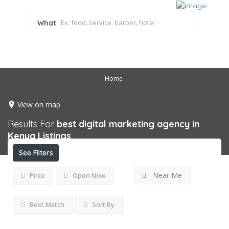
What
Home
View on map
Results For
best digital marketing agency in
Kenya
Listings
See Filters
Near Me
Price
Open Now
Best Match
Sort By