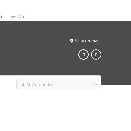
S
EXPLORE
View on map