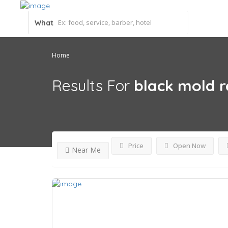
What
Home
Results For
black mold 
Price
Open Now
Near Me