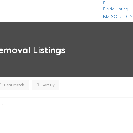
Add Listing
BIZ SOLUTION
removal
Listings
Best Match
Sort By