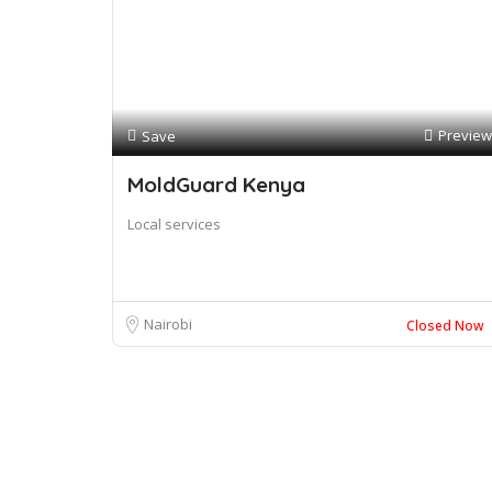
Preview
Save
MoldGuard Kenya
Local services
Nairobi
Closed Now