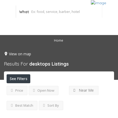
What
Home
View on map
Results For
desktops
Listings
See Filters
Near Me
Price
Open Now
Best Match
Sort By