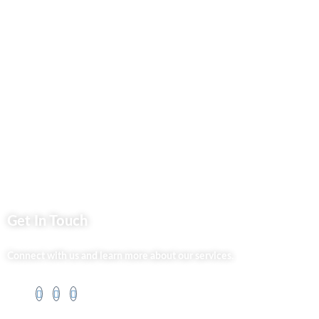
Privacy Policy
Market254 Deals
Back2school Plus
Jenga Nyumba
Silvalit Beauty
Website Team
Flipsoko
Eastern Bypass Directory
Get In Touch
Connect with us and learn more about our services.