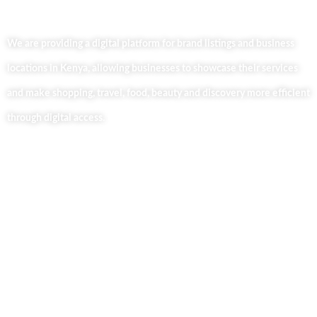
We are providing a digital platform for brand listings and business
locations in Kenya, allowing businesses to showcase their services
and make shopping, travel, food, beauty and discovery more efficient
through digital access.
Useful Links
Home
About Us
Our Blog
Contact Us
Business Services