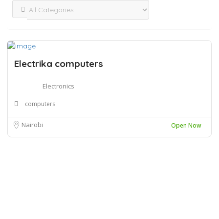
Electrika computers
Electronics
computers
Nairobi
Open Now