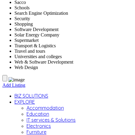
Sacco
Schools
Search Engine Optimization
Security
Shopping
Software Development
Solar Energy Company
Supermarket
Transport & Logistics
Travel and tours
Universities and colleges
Web & Software Development
Web Design
Add Listing
BIZ SOLUTIONS
EXPLORE
Accommodation
Education
IT services & Solutions
Electronics
Furniture