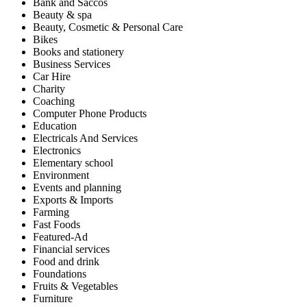
Bank and Saccos
Beauty & spa
Beauty, Cosmetic & Personal Care
Bikes
Books and stationery
Business Services
Car Hire
Charity
Coaching
Computer Phone Products
Education
Electricals And Services
Electronics
Elementary school
Environment
Events and planning
Exports & Imports
Farming
Fast Foods
Featured-Ad
Financial services
Food and drink
Foundations
Fruits & Vegetables
Furniture