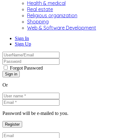
Health & medical
Real estate
Religious organization
Shopping
Web & Software Development
Sign In
Sign Up
Forgot Password
Or
Password will be e-mailed to you.