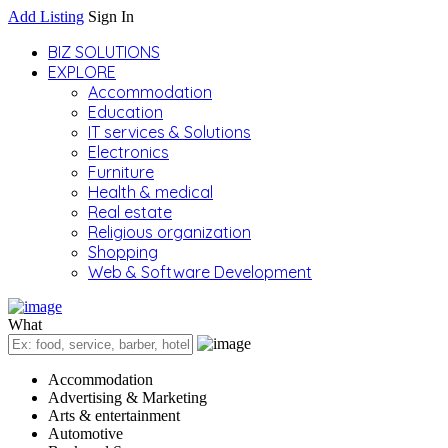
Add Listing
Sign In
BIZ SOLUTIONS
EXPLORE
Accommodation
Education
IT services & Solutions
Electronics
Furniture
Health & medical
Real estate
Religious organization
Shopping
Web & Software Development
What
Accommodation
Advertising & Marketing
Arts & entertainment
Automotive