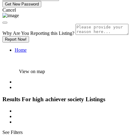
Cancel
Why Are You Reporting this
Listing?
Report Now!
Home
View on map
Results For
high achiever society
Listings
See Filters