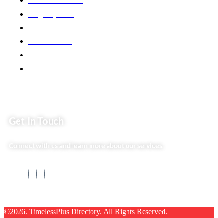
Back2school Plus
Jenga Nyumba
Silvalit Beauty
Website Team
Flipsoko
Eastern Bypass Directory
Get In Touch
Connect with us and learn more about our services.
©2026. TimelessPlus Directory. All Rights Reserved.