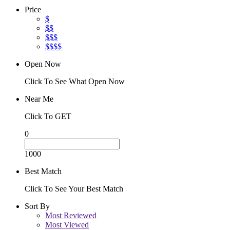
Price
$
$$
$$$
$$$$
Open Now
Click To See What Open Now
Near Me
Click To GET
0
1000
Best Match
Click To See Your Best Match
Sort By
Most Reviewed
Most Viewed