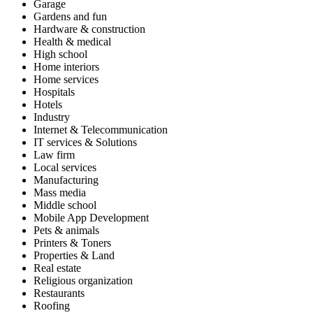
Garage
Gardens and fun
Hardware & construction
Health & medical
High school
Home interiors
Home services
Hospitals
Hotels
Industry
Internet & Telecommunication
IT services & Solutions
Law firm
Local services
Manufacturing
Mass media
Middle school
Mobile App Development
Pets & animals
Printers & Toners
Properties & Land
Real estate
Religious organization
Restaurants
Roofing