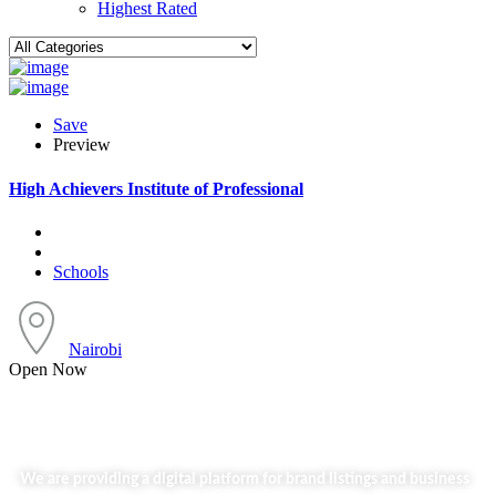
Highest Rated
Save
Preview
High Achievers Institute of Professional
Schools
Nairobi
Open Now
We are providing a digital platform for brand listings and business