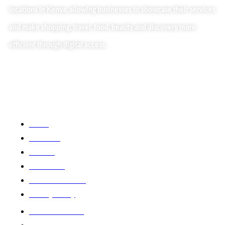
locations in Kenya, allowing businesses to showcase their services
and make shopping, travel, food, beauty and discovery more
efficient through digital access.
Useful Links
Home
About Us
Our Blog
Contact Us
Business Services
Privacy Policy
Market254 Deals