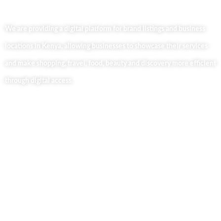
We are providing a digital platform for brand listings and business
locations in Kenya, allowing businesses to showcase their services
and make shopping, travel, food, beauty and discovery more efficient
through digital access.
Useful Links
Home
About Us
Our Blog
Contact Us
Business Services