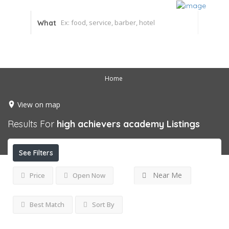
What
Home
View on map
Results For
high achievers academy
Listings
See Filters
Near Me
Price
Open Now
Best Match
Sort By