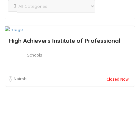
High Achievers Institute of Professional
Schools
Nairobi
Closed Now