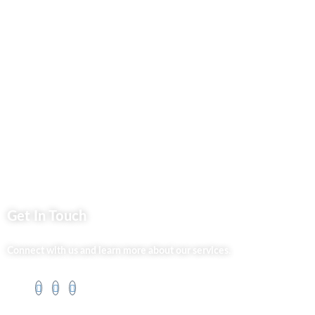
Privacy Policy
Market254 Deals
Back2school Plus
Jenga Nyumba
Silvalit Beauty
Website Team
Flipsoko
Eastern Bypass Directory
Get In Touch
Connect with us and learn more about our services.