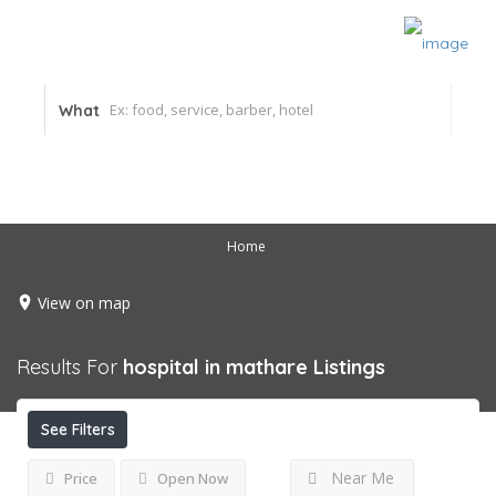
What
Home
View on map
Results For
hospital in mathare
Listings
See Filters
Near Me
Price
Open Now