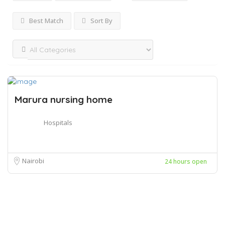
Best Match
Sort By
Marura nursing home
Hospitals
Nairobi
24 hours open