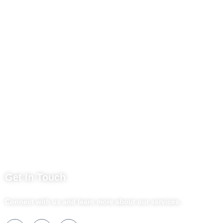
Contact Us
Business Services
Privacy Policy
Market254 Deals
Back2school Plus
Jenga Nyumba
Silvalit Beauty
Website Team
Flipsoko
Eastern Bypass Directory
Get In Touch
Connect with us and learn more about our services.