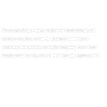
We are providing a digital platform for brand listings and
business locations in Kenya, allowing businesses to
showcase their services and make shopping, travel, food,
beauty and discovery more efficient through digital access.
Useful Links
Home
About Us
Our Blog