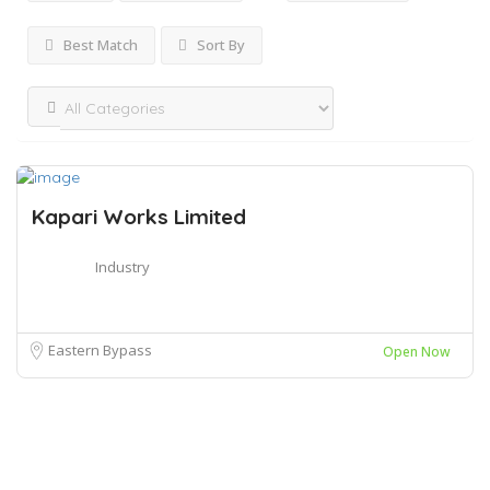
Best Match
Sort By
Kapari Works Limited
Industry
Eastern Bypass
Open Now