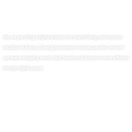
We are providing a digital platform for brand listings and business
locations in Kenya, allowing businesses to showcase their services
and make shopping, travel, food, beauty and discovery more efficient
through digital access.
Useful Links
Home
About Us
Our Blog