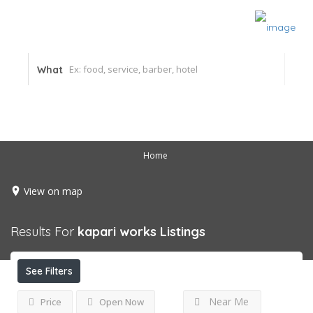
What
Home
View on map
Results For
kapari works
Listings
See Filters
Near Me
Price
Open Now