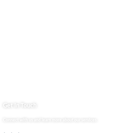
Contact Us
Business Services
Privacy Policy
Market254 Deals
Back2school Plus
Jenga Nyumba
Silvalit Beauty
Website Team
Flipsoko
Eastern Bypass Directory
Get In Touch
Connect with us and learn more about our services.