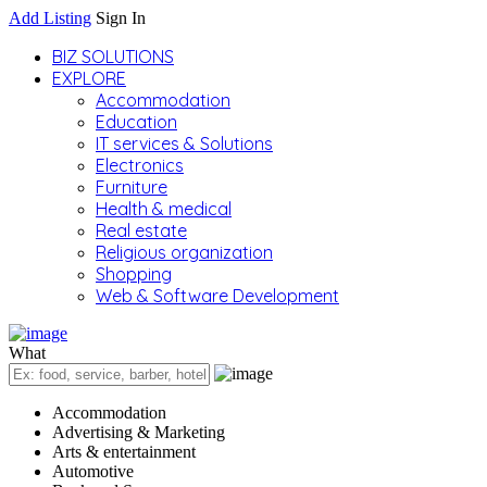
Add Listing
Sign In
BIZ SOLUTIONS
EXPLORE
Accommodation
Education
IT services & Solutions
Electronics
Furniture
Health & medical
Real estate
Religious organization
Shopping
Web & Software Development
What
Accommodation
Advertising & Marketing
Arts & entertainment
Automotive