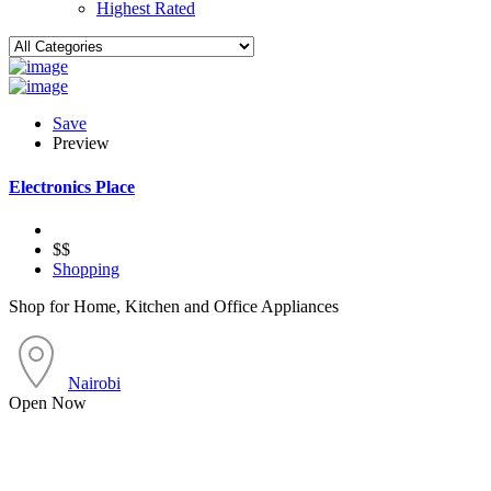
Highest Rated
Save
Preview
Electronics Place
$$
Shopping
Shop for Home, Kitchen and Office Appliances
Nairobi
Open Now