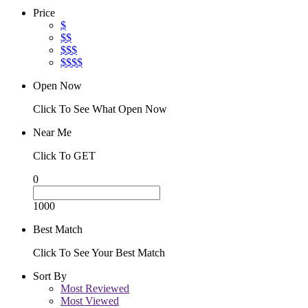
Price
$
$$
$$$
$$$$
Open Now
Click To See What Open Now
Near Me
Click To GET
0
1000
Best Match
Click To See Your Best Match
Sort By
Most Reviewed
Most Viewed