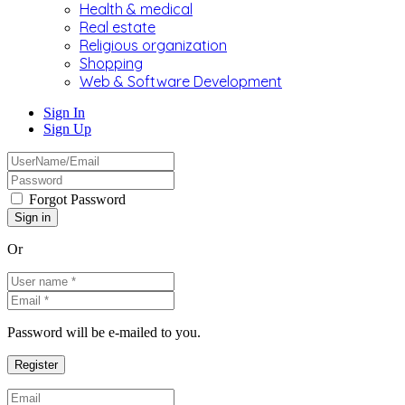
Health & medical
Real estate
Religious organization
Shopping
Web & Software Development
Sign In
Sign Up
Forgot Password
Or
Password will be e-mailed to you.