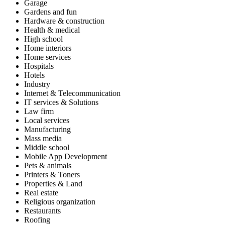
Garage
Gardens and fun
Hardware & construction
Health & medical
High school
Home interiors
Home services
Hospitals
Hotels
Industry
Internet & Telecommunication
IT services & Solutions
Law firm
Local services
Manufacturing
Mass media
Middle school
Mobile App Development
Pets & animals
Printers & Toners
Properties & Land
Real estate
Religious organization
Restaurants
Roofing