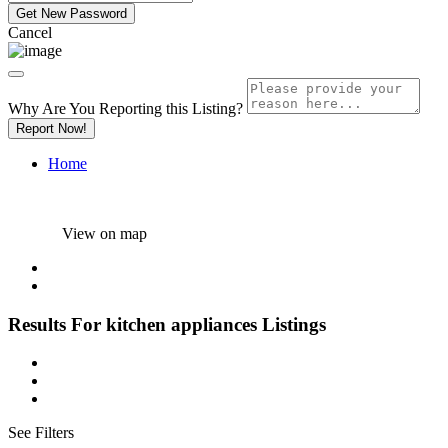
Cancel
Why Are You Reporting this
Listing?
Report Now!
Home
View on map
Results For
kitchen appliances
Listings
See Filters