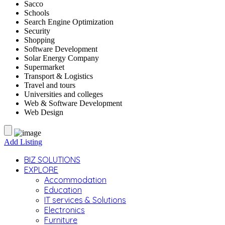
Sacco
Schools
Search Engine Optimization
Security
Shopping
Software Development
Solar Energy Company
Supermarket
Transport & Logistics
Travel and tours
Universities and colleges
Web & Software Development
Web Design
Add Listing
BIZ SOLUTIONS
EXPLORE
Accommodation
Education
IT services & Solutions
Electronics
Furniture