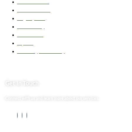
Market254 Deals
Back2school Plus
Jenga Nyumba
Silvalit Beauty
Website Team
Flipsoko
Eastern Bypass Directory
Get In Touch
Connect with us and learn more about our services.