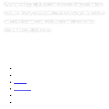
We are providing a digital platform for brand listings and business
locations in Kenya, allowing businesses to showcase their services
and make shopping, travel, food, beauty and discovery more
efficient through digital access.
Useful Links
Home
About Us
Our Blog
Contact Us
Business Services
Privacy Policy