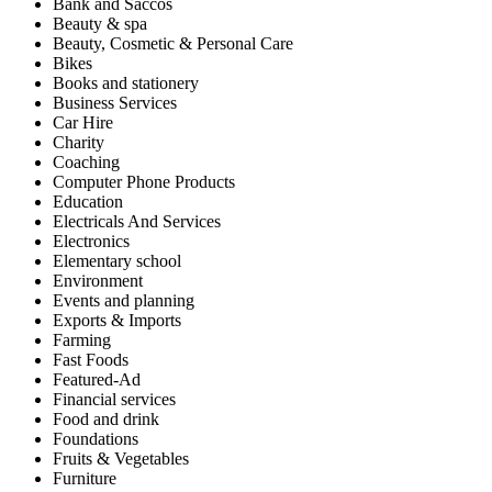
Bank and Saccos
Beauty & spa
Beauty, Cosmetic & Personal Care
Bikes
Books and stationery
Business Services
Car Hire
Charity
Coaching
Computer Phone Products
Education
Electricals And Services
Electronics
Elementary school
Environment
Events and planning
Exports & Imports
Farming
Fast Foods
Featured-Ad
Financial services
Food and drink
Foundations
Fruits & Vegetables
Furniture