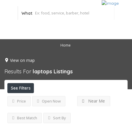
What
Home
View on map
Results For
laptops
Listings
See Filters
Near Me
Price
Open Now
Best Match
Sort By