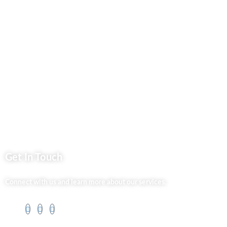
Privacy Policy
Market254 Deals
Back2school Plus
Jenga Nyumba
Silvalit Beauty
Website Team
Flipsoko
Eastern Bypass Directory
Get In Touch
Connect with us and learn more about our services.