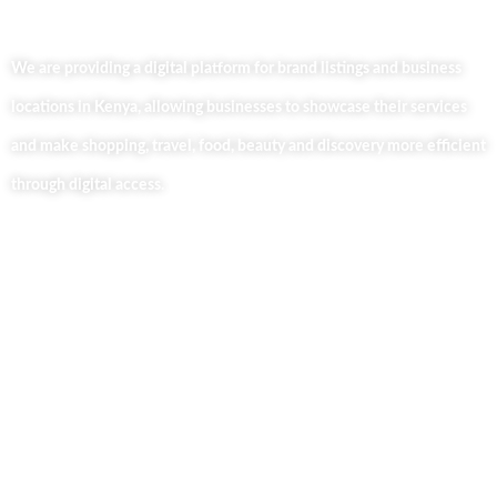
We are providing a digital platform for brand listings and business
locations in Kenya, allowing businesses to showcase their services
and make shopping, travel, food, beauty and discovery more efficient
through digital access.
Useful Links
Home
About Us
Our Blog
Contact Us
Business Services