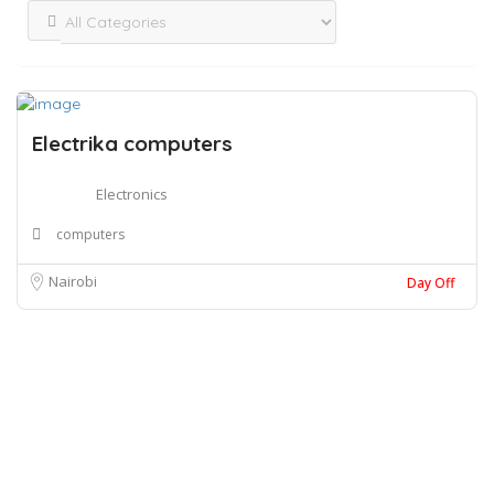
Electrika computers
Electronics
computers
Nairobi
Day Off