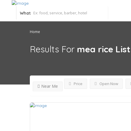
What
Home
Results For
mea rice
Lis
Price
Open Now
Near Me