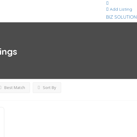
Add Listing
BIZ SOLUTION
tings
Best Match
Sort By