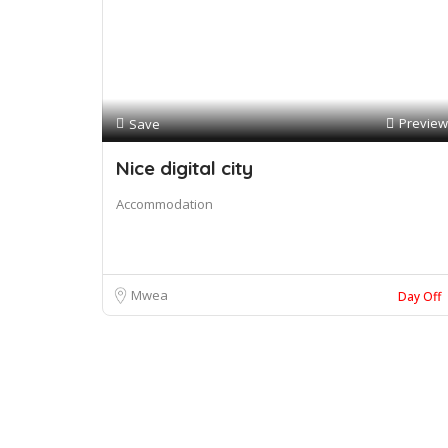
Preview
Save
Nice digital city
Accommodation
Mwea
Day Off