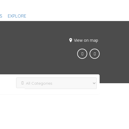
S
EXPLORE
View on map