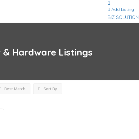
Add Listing
BIZ SOLUTION
r & Hardware
Listings
Best Match
Sort By