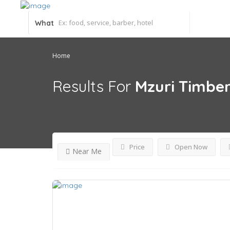
What
Home
Results For
Mzuri Timbe
Price
Open Now
Near Me