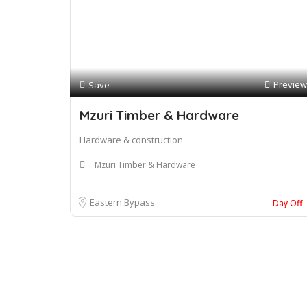
Preview
Save
Mzuri Timber & Hardware
Hardware & construction
Mzuri Timber & Hardware
Eastern Bypass
Day Off