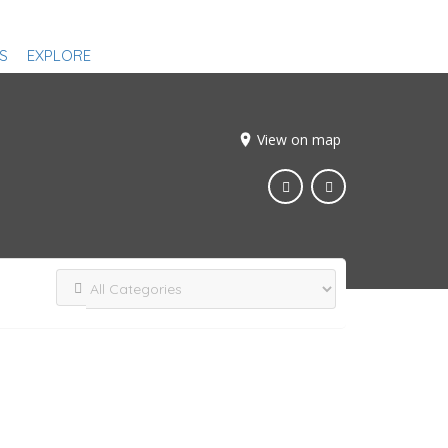
S
EXPLORE
View on map