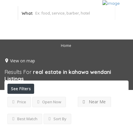
What
Home
View on map
Results For
real estate in kahawa wendani
Listings
See Filters
Near Me
Price
Open Now
Best Match
Sort By