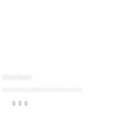
Privacy Policy
Market254 Deals
Back2school Plus
Jenga Nyumba
Silvalit Beauty
Website Team
Flipsoko
Eastern Bypass Directory
Get In Touch
Connect with us and learn more about our services.