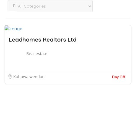
Leadhomes Realtors Ltd
Real estate
Kahawa wendani
Day Off