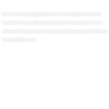
We are providing a digital platform for brand listings and business
locations in Kenya, allowing businesses to showcase their services
and make shopping, travel, food, beauty and discovery more efficient
through digital access.
Useful Links
Home
About Us
Our Blog
Contact Us
Business Services