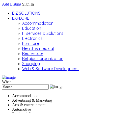
Add Listing
Sign In
BIZ SOLUTIONS
EXPLORE
Accommodation
Education
IT services & Solutions
Electronics
Furniture
Health & medical
Real estate
Religious organization
Shopping
Web & Software Development
What
Accommodation
Advertising & Marketing
Arts & entertainment
Automotive