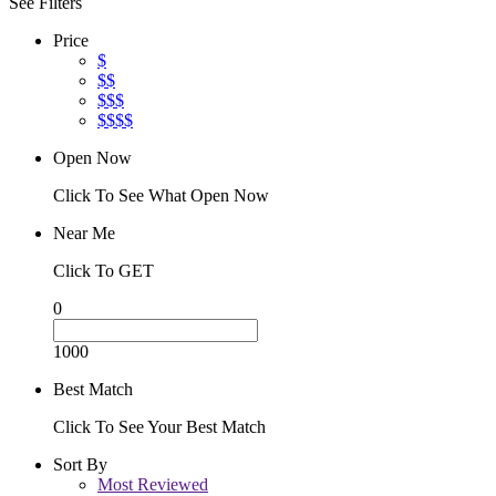
See Filters
Price
$
$$
$$$
$$$$
Open Now
Click To See What Open Now
Near Me
Click To GET
0
1000
Best Match
Click To See Your Best Match
Sort By
Most Reviewed