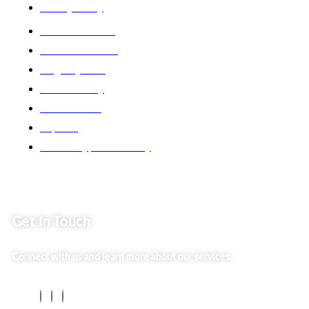
Privacy Policy
Market254 Deals
Back2school Plus
Jenga Nyumba
Silvalit Beauty
Website Team
Flipsoko
Eastern Bypass Directory
Get In Touch
Connect with us and learn more about our services.