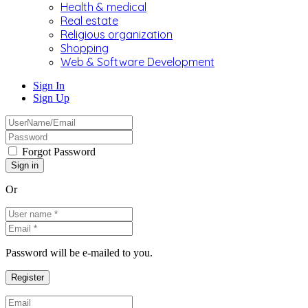
Health & medical
Real estate
Religious organization
Shopping
Web & Software Development
Sign In
Sign Up
Forgot Password
Or
Password will be e-mailed to you.