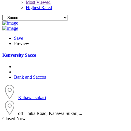
Most Viewed
Highest Rated
Save
Preview
Kenversity Sacco
Bank and Saccos
Kahawa sukari
off Thika Road, Kahawa Sukari,...
Closed Now