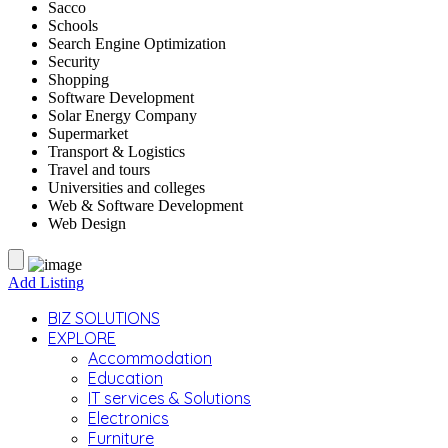
Sacco
Schools
Search Engine Optimization
Security
Shopping
Software Development
Solar Energy Company
Supermarket
Transport & Logistics
Travel and tours
Universities and colleges
Web & Software Development
Web Design
Add Listing
BIZ SOLUTIONS
EXPLORE
Accommodation
Education
IT services & Solutions
Electronics
Furniture