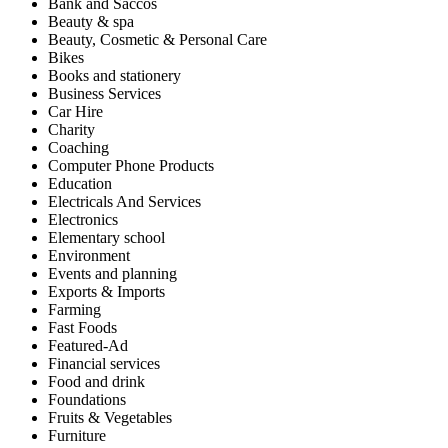
Bank and Saccos
Beauty & spa
Beauty, Cosmetic & Personal Care
Bikes
Books and stationery
Business Services
Car Hire
Charity
Coaching
Computer Phone Products
Education
Electricals And Services
Electronics
Elementary school
Environment
Events and planning
Exports & Imports
Farming
Fast Foods
Featured-Ad
Financial services
Food and drink
Foundations
Fruits & Vegetables
Furniture