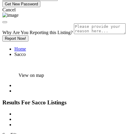
Cancel
Why Are You Reporting this
Listing?
Report Now!
Home
Sacco
View on map
Results For
Sacco
Listings