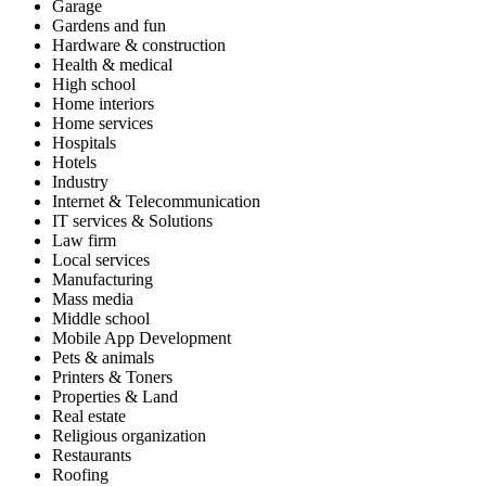
Garage
Gardens and fun
Hardware & construction
Health & medical
High school
Home interiors
Home services
Hospitals
Hotels
Industry
Internet & Telecommunication
IT services & Solutions
Law firm
Local services
Manufacturing
Mass media
Middle school
Mobile App Development
Pets & animals
Printers & Toners
Properties & Land
Real estate
Religious organization
Restaurants
Roofing