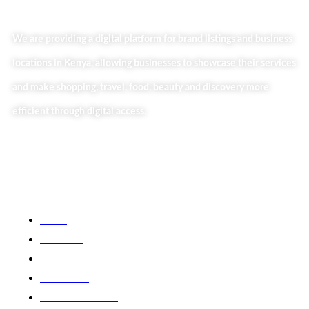
We are providing a digital platform for brand listings and business
locations in Kenya, allowing businesses to showcase their services
and make shopping, travel, food, beauty and discovery more
efficient through digital access.
Useful Links
Home
About Us
Our Blog
Contact Us
Business Services