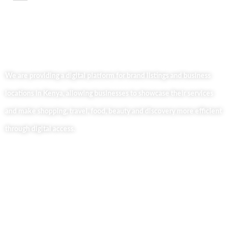
We are providing a digital platform for brand listings and business
locations in Kenya, allowing businesses to showcase their services
and make shopping, travel, food, beauty and discovery more efficient
through digital access.
Useful Links
Home
About Us