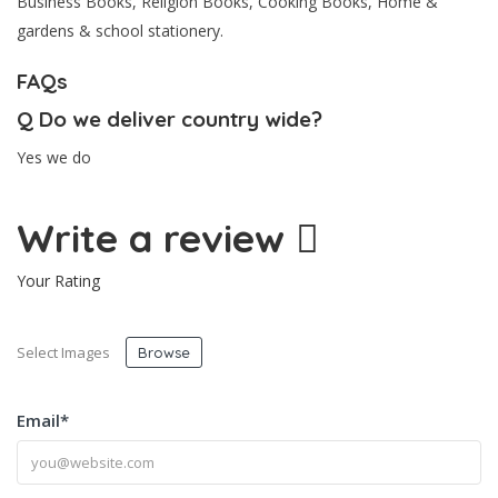
Business Books, Religion Books, Cooking Books, Home &
gardens & school stationery.
FAQs
Q
Do we deliver country wide?
Yes we do
Write a review
Your Rating
Select Images
Browse
Email
*