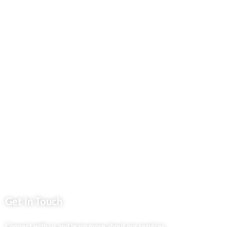
Our Blog
Contact Us
Business Services
Privacy Policy
Market254 Deals
Back2school Plus
Jenga Nyumba
Silvalit Beauty
Website Team
Flipsoko
Eastern Bypass Directory
Get In Touch