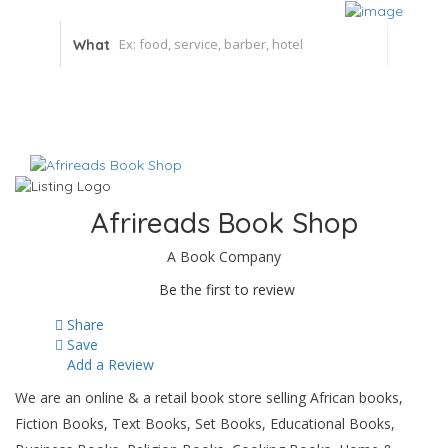
What
Afrireads Book Shop
A Book Company
Be the first to review
Share
Save
Add a Review
We are an online & a retail book store selling African books,
Fiction Books, Text Books, Set Books, Educational Books,