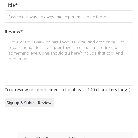
Title
*
Review
*
Your review recommended to be at least 140 characters long :)