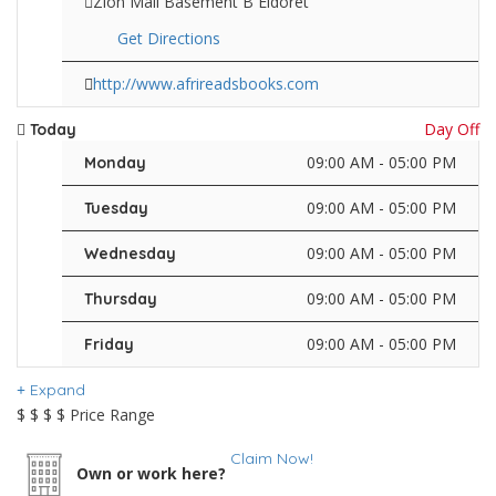
Zion Mall Basement B Eldoret
Get Directions
http://www.afrireadsbooks.com
Day Off
Today
09:00 AM - 05:00 PM
Monday
09:00 AM - 05:00 PM
Tuesday
09:00 AM - 05:00 PM
Wednesday
09:00 AM - 05:00 PM
Thursday
09:00 AM - 05:00 PM
Friday
Expand
$
$
$
$
Price Range
Claim Now!
Own or work here?