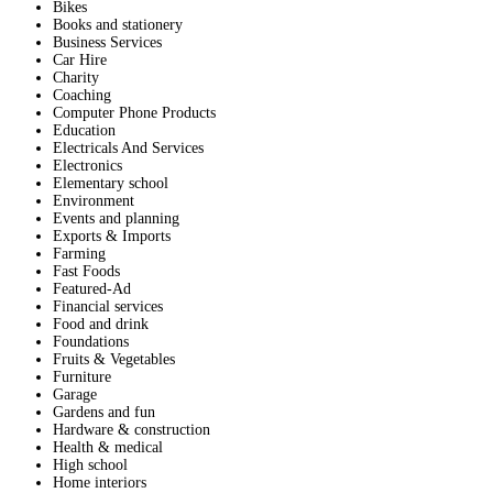
Bikes
Books and stationery
Business Services
Car Hire
Charity
Coaching
Computer Phone Products
Education
Electricals And Services
Electronics
Elementary school
Environment
Events and planning
Exports & Imports
Farming
Fast Foods
Featured-Ad
Financial services
Food and drink
Foundations
Fruits & Vegetables
Furniture
Garage
Gardens and fun
Hardware & construction
Health & medical
High school
Home interiors