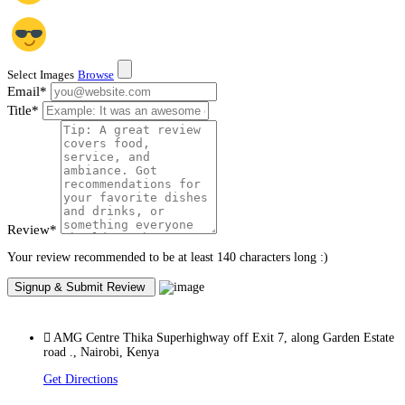
Select Images
Browse
Email
*
Title
*
Review
*
Your review recommended to be at least 140 characters long :)
AMG Centre Thika Superhighway off Exit 7, along Garden Estate
road ., Nairobi, Kenya
Get Directions