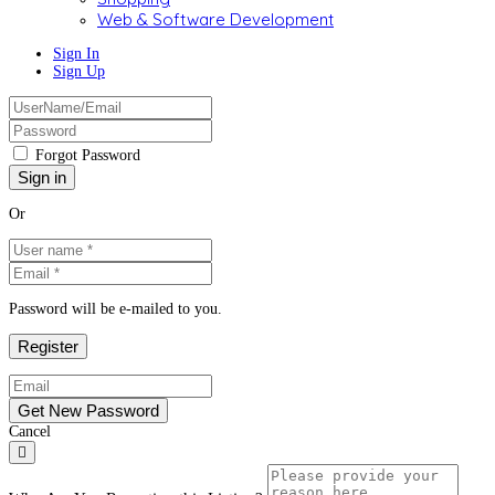
Web & Software Development
Sign In
Sign Up
Forgot Password
Or
Password will be e-mailed to you.
Cancel