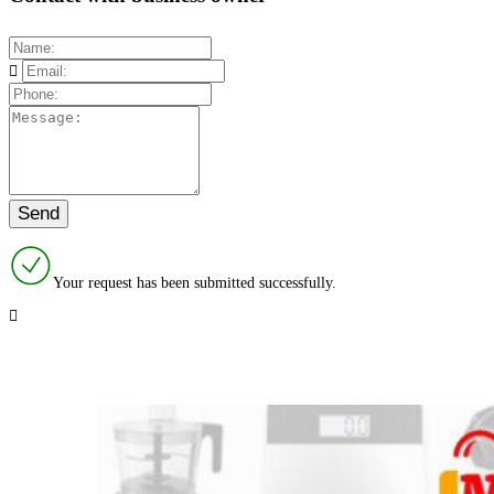
Your request has been submitted successfully.