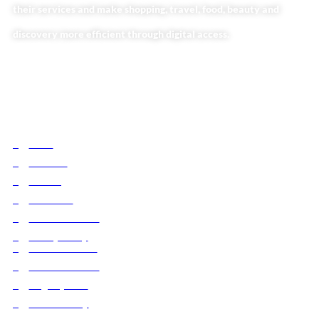
their services and make shopping, travel, food, beauty and
discovery more efficient through digital access.
Useful Links
Home
About Us
Our Blog
Contact Us
Business Services
Privacy Policy
Market254 Deals
Back2school Plus
Jenga Nyumba
Silvalit Beauty