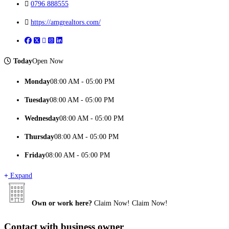
0796 888555
https://amgrealtors.com/
Today
Open Now
Monday
08:00 AM - 05:00 PM
Tuesday
08:00 AM - 05:00 PM
Wednesday
08:00 AM - 05:00 PM
Thursday
08:00 AM - 05:00 PM
Friday
08:00 AM - 05:00 PM
Expand
Own or work here?
Claim Now!
Claim Now!
Contact with business owner