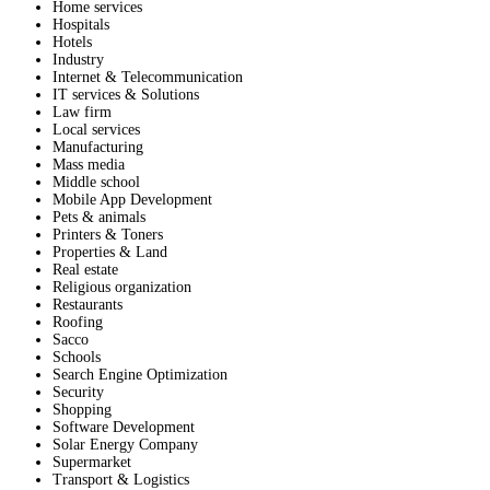
Home services
Hospitals
Hotels
Industry
Internet & Telecommunication
IT services & Solutions
Law firm
Local services
Manufacturing
Mass media
Middle school
Mobile App Development
Pets & animals
Printers & Toners
Properties & Land
Real estate
Religious organization
Restaurants
Roofing
Sacco
Schools
Search Engine Optimization
Security
Shopping
Software Development
Solar Energy Company
Supermarket
Transport & Logistics