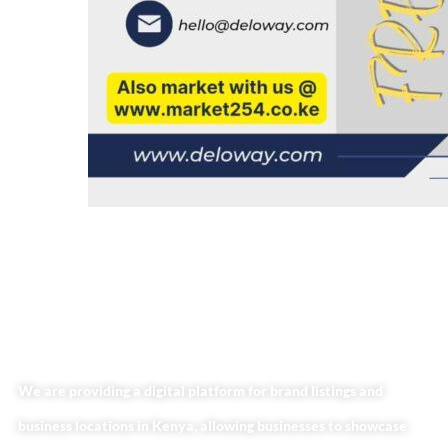
We are providing a digital platform for brand listings and
business locations in Kenya, allowing businesses to showcase