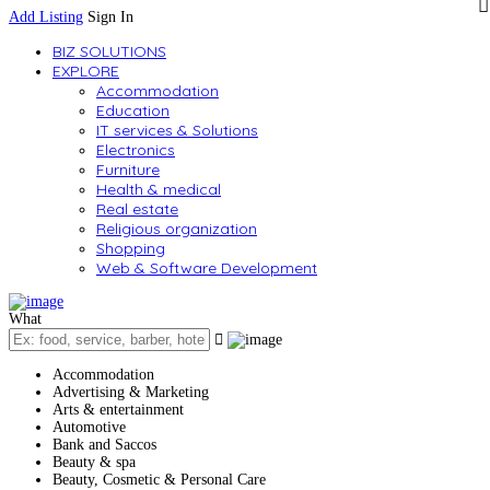
Add Listing
Sign In
BIZ SOLUTIONS
EXPLORE
Accommodation
Education
IT services & Solutions
Electronics
Furniture
Health & medical
Real estate
Religious organization
Shopping
Web & Software Development
What
Accommodation
Advertising & Marketing
Arts & entertainment
Automotive
Bank and Saccos
Beauty & spa
Beauty, Cosmetic & Personal Care