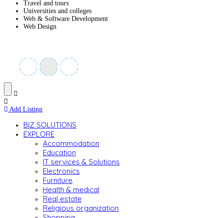
Travel and tours
Universities and colleges
Web & Software Development
Web Design
Add Listing
BIZ SOLUTIONS
EXPLORE
Accommodation
Education
IT services & Solutions
Electronics
Furniture
Health & medical
Real estate
Religious organization
Shopping