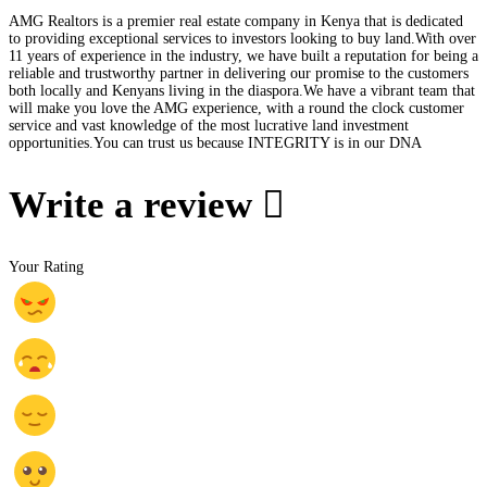
AMG Realtors is a premier real estate company in Kenya that is dedicated
to providing exceptional services to investors looking to buy land.With over
11 years of experience in the industry, we have built a reputation for being a
reliable and trustworthy partner in delivering our promise to the customers
both locally and Kenyans living in the diaspora.We have a vibrant team that
will make you love the AMG experience, with a round the clock customer
service and vast knowledge of the most lucrative land investment
opportunities.You can trust us because INTEGRITY is in our DNA
Write a review
Your Rating