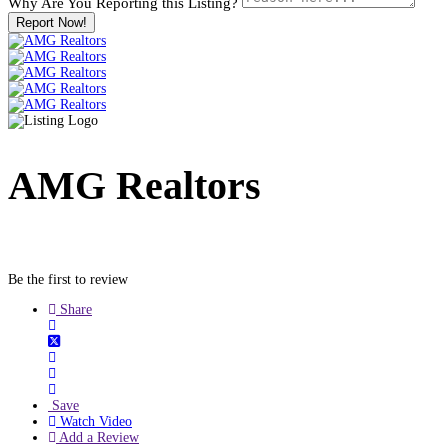
Why Are You Reporting this
Listing?
Report Now!
AMG Realtors
Be the first to review
Share
Save
Watch Video
Add a Review