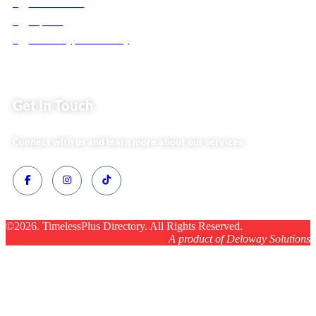
Website Team
Flipsoko
Eastern Bypass Directory
Get In Touch
Connect with us and learn more about our services.
©2026. TimelessPlus Directory. All Rights Reserved.
A product of Deloway Solutions