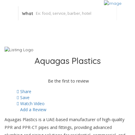
What
Aquagas Plastics
Be the first to review
Share
Save
Watch Video
Add a Review
Aquagas Plastics is a UAE-based manufacturer of high-quality
PPR and PPR-CT pipes and fittings, providing advanced