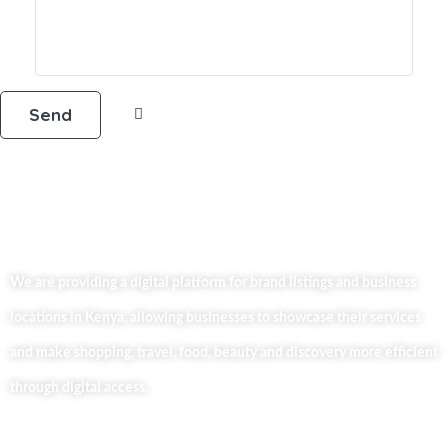
We are providing a digital platform for brand listings and business
locations in Kenya, allowing businesses to showcase their services
and make shopping, travel, food, beauty and discovery more efficient
through digital access.