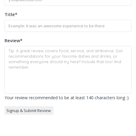
Title
*
Review
*
Your review recommended to be at least 140 characters long :)