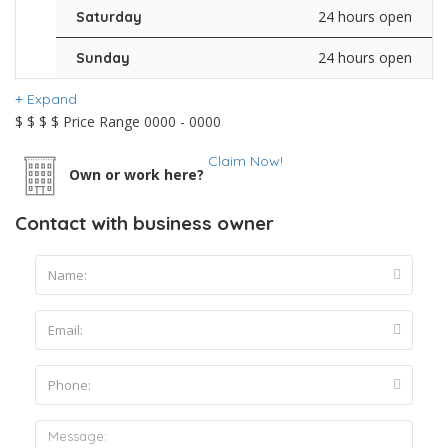
24 hours open
Saturday
24 hours open
Sunday
Expand
$
$
$
$
Price Range
0000 - 0000
Claim Now!
Own or work here?
Contact with business owner