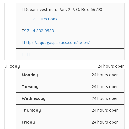
Dubai Investment Park 2 P. O. Box: 56790
Get Directions
971-4-882-9588
https://aquagasplastics.com/ke-en/
24 hours open
Today
24 hours open
Monday
24 hours open
Tuesday
24 hours open
Wednesday
24 hours open
Thursday
24 hours open
Friday