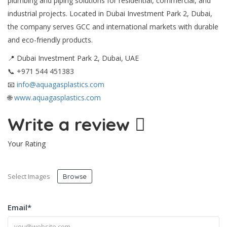
plumbing and piping solutions for residential, commercial, and
industrial projects. Located in Dubai Investment Park 2, Dubai,
the company serves GCC and international markets with durable
and eco-friendly products.
📍 Dubai Investment Park 2, Dubai, UAE
📞 +971 544 451383
📧
info@aquagasplastics.com
🌐
www.aquagasplastics.com
Write a review
Your Rating
Select Images
Browse
Email
*