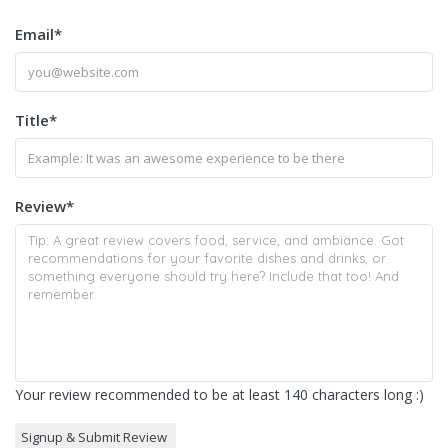
Email
*
Title
*
Review
*
Your review recommended to be at least 140 characters long :)