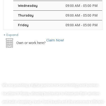
09:00 AM - 05:00 PM
Wednesday
09:00 AM - 05:00 PM
Thursday
09:00 AM - 05:00 PM
Friday
Expand
Claim Now!
Own or work here?
We are providing a digital platform for brand listings and business
locations in Kenya, allowing businesses to showcase their services
and make shopping, travel, food, beauty and discovery more efficient