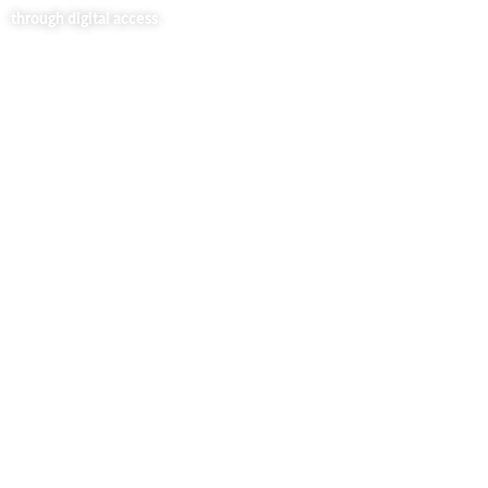
through digital access.
Useful Links
Home
About Us
Our Blog
Contact Us
Business Services
Privacy Policy
Market254 Deals
Back2school Plus
Jenga Nyumba
Silvalit Beauty