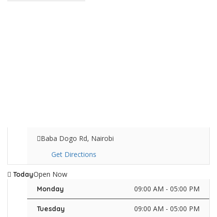
Baba Dogo Rd, Nairobi
Get Directions
Open Now
Today
09:00 AM - 05:00 PM
Monday
09:00 AM - 05:00 PM
Tuesday