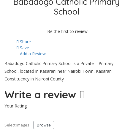
Babadogo Catholic Primary
School
Be the first to review
Share
Save
Add a Review
Babadogo Catholic Primary School is a Private – Primary
School, located in Kasarani near Nairobi Town, Kasarani
Constituency in Nairobi County
Write a review
Your Rating
Select Images
Browse