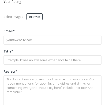
Your Rating
Select Images
Browse
Email
*
Title
*
Review
*