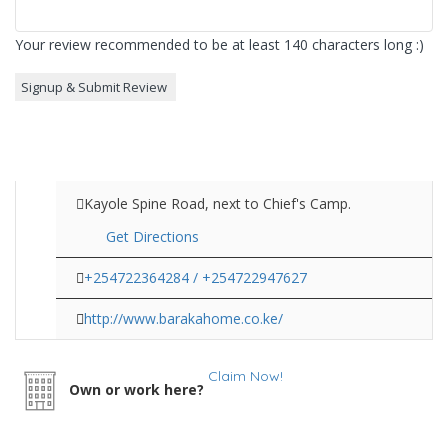
Your review recommended to be at least 140 characters long :)
Kayole Spine Road, next to Chief's Camp.
Get Directions
+254722364284 / +254722947627
http://www.barakahome.co.ke/
Claim Now!
Own or work here?