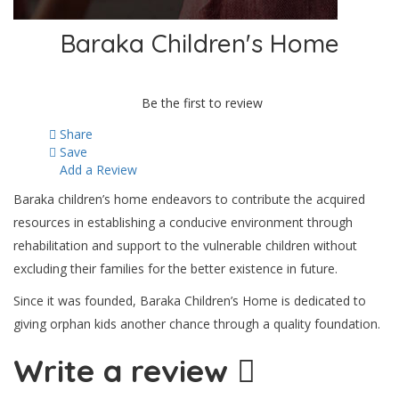
Baraka Children's Home
Be the first to review
Share
Save
Add a Review
Baraka children’s home endeavors to contribute the acquired
resources in establishing a conducive environment through
rehabilitation and support to the vulnerable children without
excluding their families for the better existence in future.
Since it was founded, Baraka Children’s Home is dedicated to
giving orphan kids another chance through a quality foundation.
Write a review