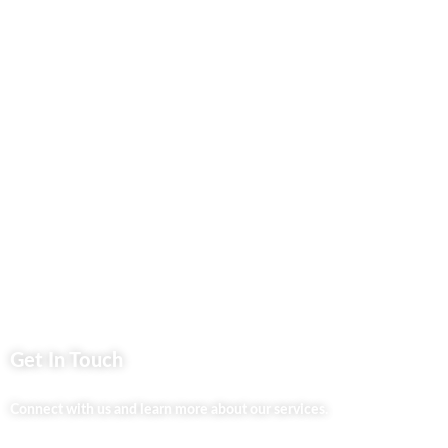
Contact Us
Business Services
Privacy Policy
Market254 Deals
Back2school Plus
Jenga Nyumba
Silvalit Beauty
Website Team
Flipsoko
Eastern Bypass Directory
Get In Touch
Connect with us and learn more about our services.