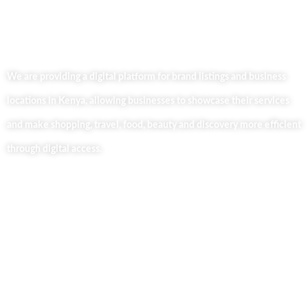
We are providing a digital platform for brand listings and business
locations in Kenya, allowing businesses to showcase their services
and make shopping, travel, food, beauty and discovery more efficient
through digital access.
Useful Links
Home
About Us
Our Blog