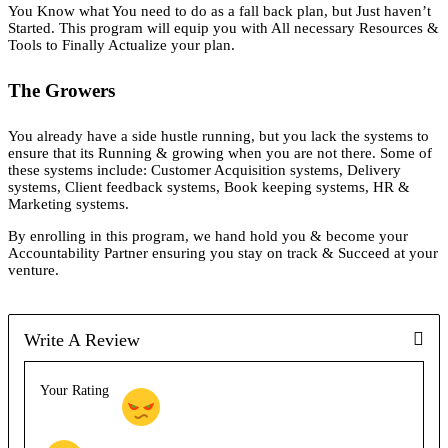
You Know what You need to do as a fall back plan, but Just haven’t
Started. This program will equip you with All necessary Resources &
Tools to Finally Actualize your plan.
The Growers
You already have a side hustle running, but you lack the systems to
ensure that its Running & growing when you are not there. Some of
these systems include: Customer Acquisition systems, Delivery
systems, Client feedback systems, Book keeping systems, HR &
Marketing systems.
By enrolling in this program, we hand hold you & become your
Accountability Partner ensuring you stay on track & Succeed at your
venture.
Write A Review
Your Rating