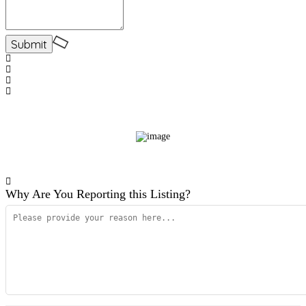
Why Are You Reporting this
Listing?