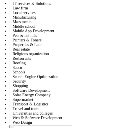
IT services & Solutions
Law firm
Local services
Manufacturing
Mass media
Middle school
Mobile App Development
Pets & animals
Printers & Toners
Properties & Land
Real estate
Religious organization
Restaurants
Roofing
Sacco
Schools
Search Engine Optimization
Security
Shopping
Software Development
Solar Energy Company
Supermarket
Transport & Logistics
Travel and tours
Universities and colleges
Web & Software Development
Web Design