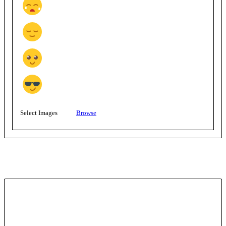
Select Images
Browse