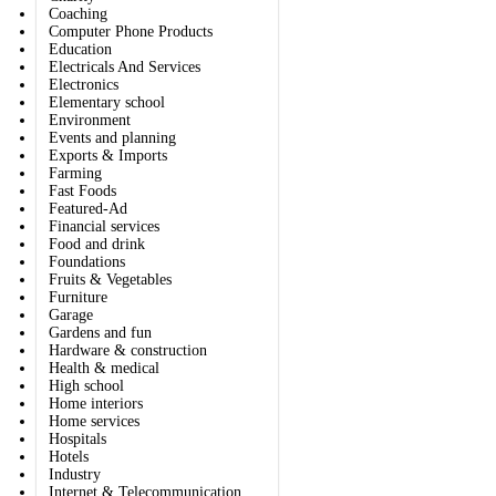
Coaching
Computer Phone Products
Education
Electricals And Services
Electronics
Elementary school
Environment
Events and planning
Exports & Imports
Farming
Fast Foods
Featured-Ad
Financial services
Food and drink
Foundations
Fruits & Vegetables
Furniture
Garage
Gardens and fun
Hardware & construction
Health & medical
High school
Home interiors
Home services
Hospitals
Hotels
Industry
Internet & Telecommunication