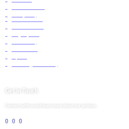
Contact Us
Business Services
Privacy Policy
Market254 Deals
Back2school Plus
Jenga Nyumba
Silvalit Beauty
Website Team
Flipsoko
Eastern Bypass Directory
Get In Touch
Connect with us and learn more about our services.