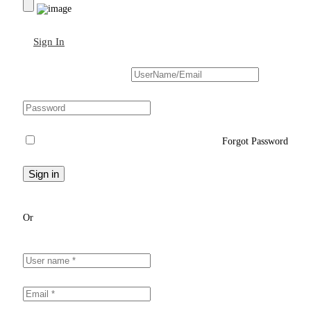
Sign In
Sign Up
Forgot Password
Or