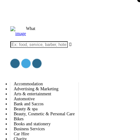
Add Listing
Sign In
BIZ SOLUTIONS
EXPLORE
Accommodation
Education
What
IT services & Solutions
Electronics
Furniture
Health & medical
Real estate
Religious organization
Shopping
Web & Software Development
Accommodation
Advertising & Marketing
Arts & entertainment
Automotive
Bank and Saccos
Beauty & spa
Beauty, Cosmetic & Personal Care
Bikes
Books and stationery
Business Services
Car Hire
Charity