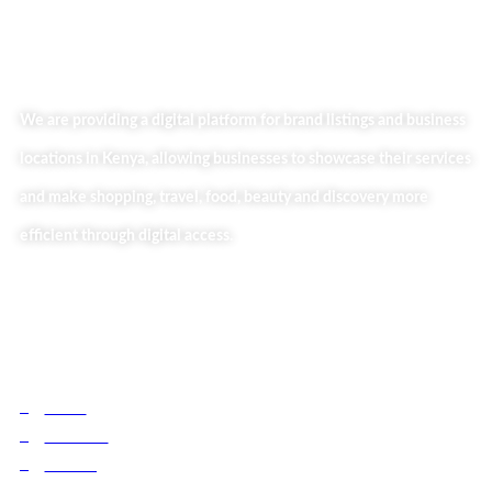
We are providing a digital platform for brand listings and business
locations in Kenya, allowing businesses to showcase their services
and make shopping, travel, food, beauty and discovery more
efficient through digital access.
Useful Links
Home
About Us
Our Blog