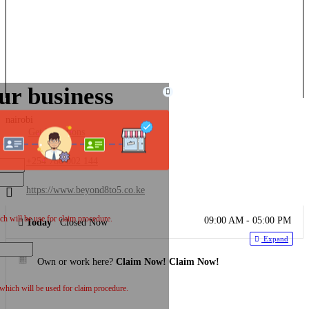
ur business
nairobi
Get Directions
+254 780 002 144
https://www.beyond8to5.co.ke
h will be use for claim procedure.
09:00 AM - 05:00 PM
Today
Closed Now
Expand
Own or work here?
Claim Now!
Claim Now!
 which will be used for claim procedure.