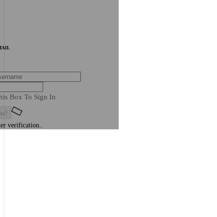
MAIL
his Box To Sign In
er verification..