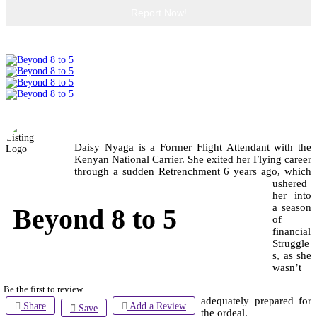
Report Now!
Daisy Nyaga is a Former Flight Attendant with the
Kenyan National Carrier. She exited her Flying career
through a sudden Retrenchment 6 years ago, which
ushered
her into
a season
Beyond 8 to 5
of
financial
Struggle
s, as she
wasn’t
Be the first to review
adequately prepared for
Share
Add a Review
Save
the ordeal.