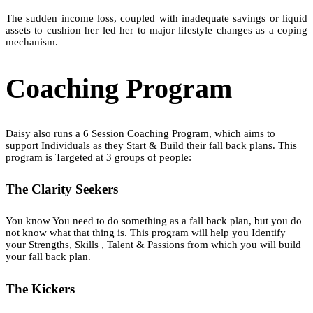
The sudden income loss, coupled with inadequate savings or liquid
assets to cushion her led her to major lifestyle changes as a coping
mechanism.
Coaching Program
Daisy also runs a 6 Session Coaching Program, which aims to
support Individuals as they Start & Build their fall back plans. This
program is Targeted at 3 groups of people:
The Clarity Seekers
You know You need to do something as a fall back plan, but you do
not know what that thing is. This program will help you Identify
your Strengths, Skills , Talent & Passions from which you will build
your fall back plan.
The Kickers