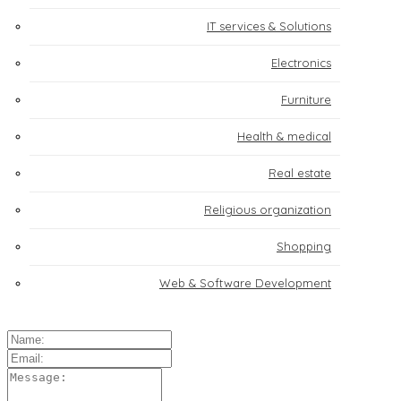
IT services & Solutions
Electronics
Furniture
Health & medical
Real estate
Religious organization
Shopping
Web & Software Development