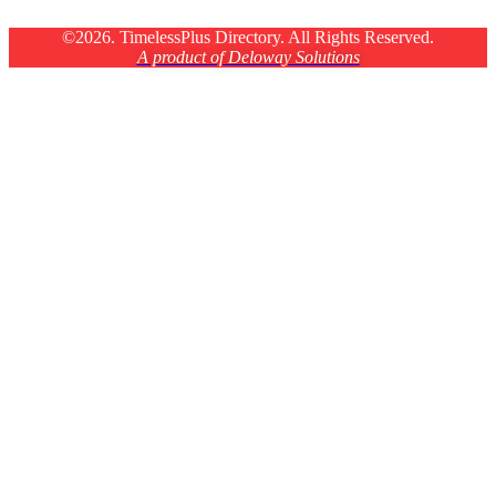
©2026. TimelessPlus Directory. All Rights Reserved.
A product of Deloway Solutions