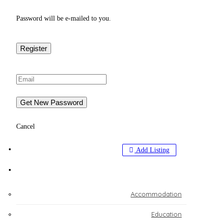
Password will be e-mailed to you.
Cancel
BIZ SOLUTIONS
Add Listing
EXPLORE
Accommodation
Education