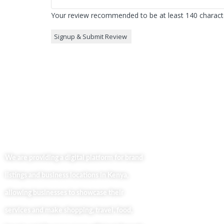
Your review recommended to be at least 140 characte
Useful Lin
Home
We are providing a digital platform for brand
About
listings and business locations in Kenya,
Our Bl
Contac
allowing businesses to showcase their
Busine
services and make shopping, travel, food,