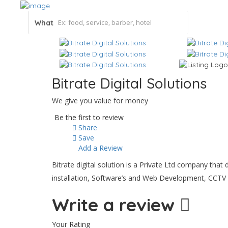
What
Bitrate Digital Solutions
We give you value for money
Be the first to review
Share
Save
Add a Review
Bitrate digital solution is a Private Ltd company th
installation, Software’s and Web Development, CCTV 
Write a review
Your Rating