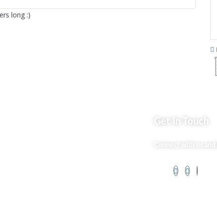
rs long :)
ks
Get In Touch
Market254 Deals
Connect with us and 
 Us
Back2school Plus
og
Jenga Nyumba
t Us
Silvalit Beauty
ss Services
Website Team