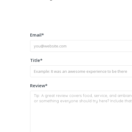
Email
*
Title
*
Review
*