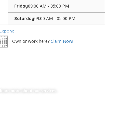
09:00 AM - 05:00 PM
Friday
09:00 AM - 05:00 PM
Saturday
Expand
Own or work here?
Claim Now!
learn more about our services.