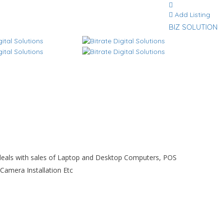
Add Listing
BIZ SOLUTION
at deals with sales of Laptop and Desktop Computers, POS
Camera Installation Etc