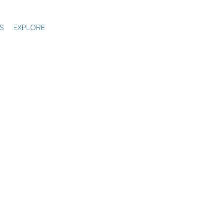
S
EXPLORE