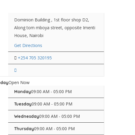
Dominion Building , 1st floor shop D2,
Along tom mboya street, opposite Imenti
House, Nairobi
Get Directions
+254 705 320195
Open Now
oday
09:00 AM - 05:00 PM
Monday
09:00 AM - 05:00 PM
Tuesday
09:00 AM - 05:00 PM
Wednesday
09:00 AM - 05:00 PM
Thursday