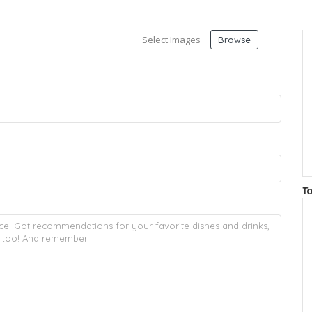
Select Images
Browse
T