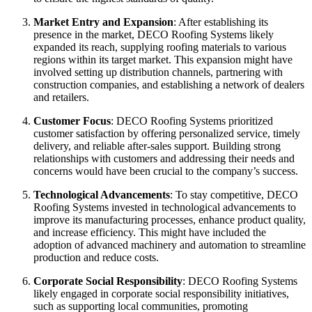
Market Entry and Expansion
: After establishing its
presence in the market, DECO Roofing Systems likely
expanded its reach, supplying roofing materials to various
regions within its target market. This expansion might have
involved setting up distribution channels, partnering with
construction companies, and establishing a network of dealers
and retailers.
Customer Focus
: DECO Roofing Systems prioritized
customer satisfaction by offering personalized service, timely
delivery, and reliable after-sales support. Building strong
relationships with customers and addressing their needs and
concerns would have been crucial to the company’s success.
Technological Advancements
: To stay competitive, DECO
Roofing Systems invested in technological advancements to
improve its manufacturing processes, enhance product quality,
and increase efficiency. This might have included the
adoption of advanced machinery and automation to streamline
production and reduce costs.
Corporate Social Responsibility
: DECO Roofing Systems
likely engaged in corporate social responsibility initiatives,
such as supporting local communities, promoting