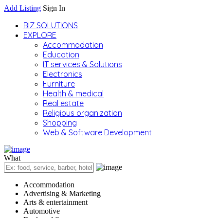
Add Listing
Sign In
BIZ SOLUTIONS
EXPLORE
Accommodation
Education
IT services & Solutions
Electronics
Furniture
Health & medical
Real estate
Religious organization
Shopping
Web & Software Development
What
Accommodation
Advertising & Marketing
Arts & entertainment
Automotive