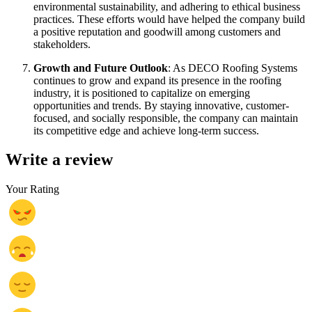
environmental sustainability, and adhering to ethical business
practices. These efforts would have helped the company build
a positive reputation and goodwill among customers and
stakeholders.
Growth and Future Outlook
: As DECO Roofing Systems
continues to grow and expand its presence in the roofing
industry, it is positioned to capitalize on emerging
opportunities and trends. By staying innovative, customer-
focused, and socially responsible, the company can maintain
its competitive edge and achieve long-term success.
Write a review
Your Rating