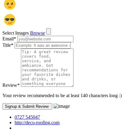
Select Images
Browse
Email
*
Title
*
Review
*
Your review recommended to be at least 140 characters long :)
0727 545047
http://deco-roofing.com