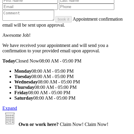
Appointment confirmation
book it
email will be sent upon approval.
Awesome Job!
We have received your appointment and will send you a
confirmation to your provided email upon approval.
Today
Closed Now
08:00 AM - 05:00 PM
Monday
08:00 AM - 05:00 PM
Tuesday
08:00 AM - 05:00 PM
Wednesday
08:00 AM - 05:00 PM
Thursday
08:00 AM - 05:00 PM
Friday
08:00 AM - 05:00 PM
Saturday
08:00 AM - 05:00 PM
Expand
Own or work here?
Claim Now!
Claim Now!