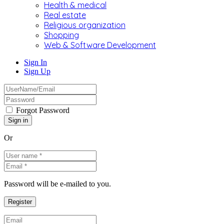
Health & medical
Real estate
Religious organization
Shopping
Web & Software Development
Sign In
Sign Up
Forgot Password
Or
Password will be e-mailed to you.