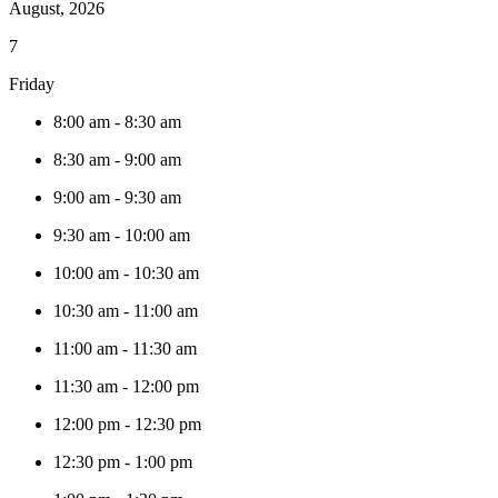
August, 2026
7
Friday
8:00 am
-
8:30 am
8:30 am
-
9:00 am
9:00 am
-
9:30 am
9:30 am
-
10:00 am
10:00 am
-
10:30 am
10:30 am
-
11:00 am
11:00 am
-
11:30 am
11:30 am
-
12:00 pm
12:00 pm
-
12:30 pm
12:30 pm
-
1:00 pm