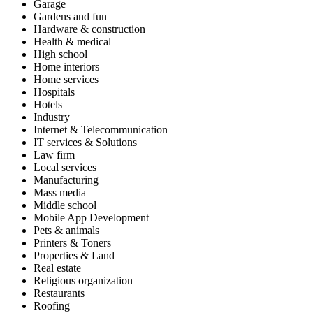
Garage
Gardens and fun
Hardware & construction
Health & medical
High school
Home interiors
Home services
Hospitals
Hotels
Industry
Internet & Telecommunication
IT services & Solutions
Law firm
Local services
Manufacturing
Mass media
Middle school
Mobile App Development
Pets & animals
Printers & Toners
Properties & Land
Real estate
Religious organization
Restaurants
Roofing