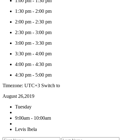
1:00 pm
-
1:30 pm
1:30 pm
-
2:00 pm
2:00 pm
-
2:30 pm
2:30 pm
-
3:00 pm
3:00 pm
-
3:30 pm
3:30 pm
-
4:00 pm
4:00 pm
-
4:30 pm
4:30 pm
-
5:00 pm
Timezone: UTC+3
Switch to
August 26,2019
Tuesday
9:00am - 10:00am
Levis Ibela