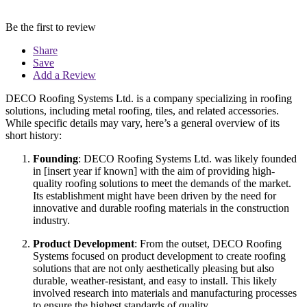
Be the first to review
Share
Save
Add a Review
DECO Roofing Systems Ltd. is a company specializing in roofing
solutions, including metal roofing, tiles, and related accessories.
While specific details may vary, here’s a general overview of its
short history:
Founding
: DECO Roofing Systems Ltd. was likely founded
in [insert year if known] with the aim of providing high-
quality roofing solutions to meet the demands of the market.
Its establishment might have been driven by the need for
innovative and durable roofing materials in the construction
industry.
Product Development
: From the outset, DECO Roofing
Systems focused on product development to create roofing
solutions that are not only aesthetically pleasing but also
durable, weather-resistant, and easy to install. This likely
involved research into materials and manufacturing processes
to ensure the highest standards of quality.