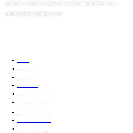
and make shopping, travel, food, beauty and discovery more
efficient through digital access.
Useful Links
Home
About Us
Our Blog
Contact Us
Business Services
Privacy Policy
Market254 Deals
Back2school Plus
Jenga Nyumba