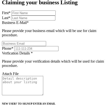
Claiming your business Listing
First
*
Last
*
Business E-Mail
*
Please provide your business email which will be use for claim
procedure.
Phone
*
Verfication Details
*
Please provide your verification details which will be used for claim
procedure.
Attach File
NEW USER? TO SIGNUP ENTER AN EMAIL