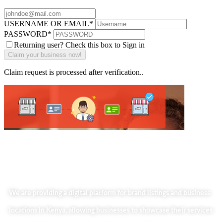
USERNAME OR EMAIL
*
PASSWORD
*
Returning user? Check this box to Sign in
Claim request is processed after verification..
We are providing a digital platform for brand listings and business
locations in Kenya, allowing businesses to showcase their services