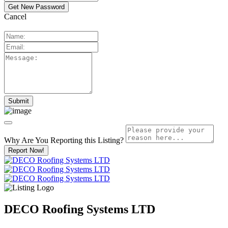
Cancel
Why Are You Reporting this
Listing?
Report Now!
DECO Roofing Systems LTD