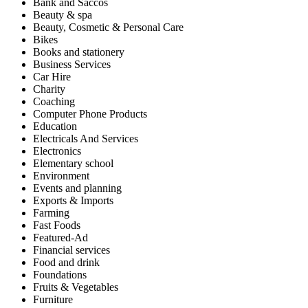
Bank and Saccos
Beauty & spa
Beauty, Cosmetic & Personal Care
Bikes
Books and stationery
Business Services
Car Hire
Charity
Coaching
Computer Phone Products
Education
Electricals And Services
Electronics
Elementary school
Environment
Events and planning
Exports & Imports
Farming
Fast Foods
Featured-Ad
Financial services
Food and drink
Foundations
Fruits & Vegetables
Furniture