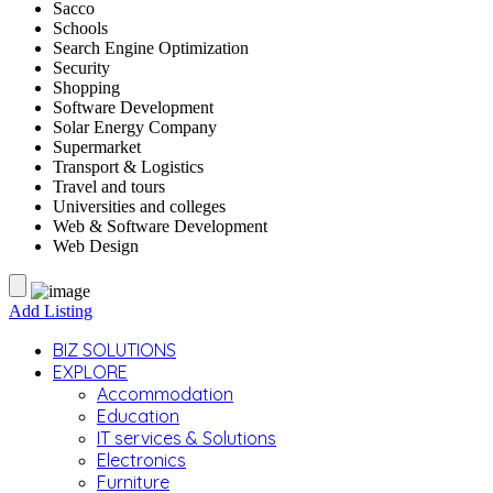
Sacco
Schools
Search Engine Optimization
Security
Shopping
Software Development
Solar Energy Company
Supermarket
Transport & Logistics
Travel and tours
Universities and colleges
Web & Software Development
Web Design
Add Listing
BIZ SOLUTIONS
EXPLORE
Accommodation
Education
IT services & Solutions
Electronics
Furniture