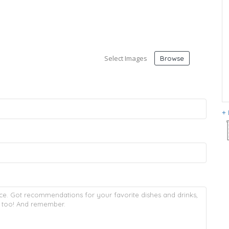
Select Images
Browse