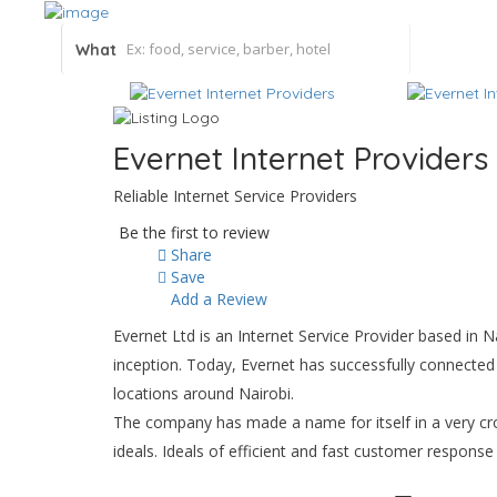
What
Evernet Internet Providers
Reliable Internet Service Providers
Be the first to review
Share
Save
Add a Review
Evernet Ltd is an Internet Service Provider based in 
inception. Today, Evernet has successfully connected
locations around Nairobi.
The company has made a name for itself in a very cr
ideals. Ideals of efficient and fast customer respons