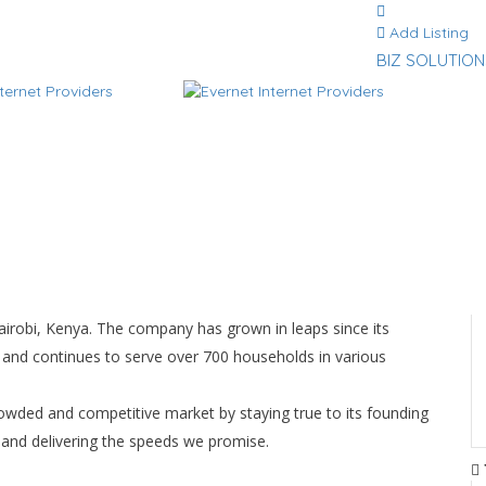
Add Listing
BIZ SOLUTION
Nairobi, Kenya. The company has grown in leaps since its
 and continues to serve over 700 households in various
owded and competitive market by staying true to its founding
e and delivering the speeds we promise.