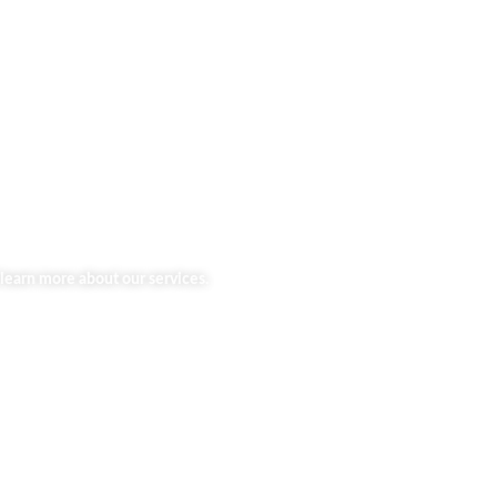
learn more about our services.