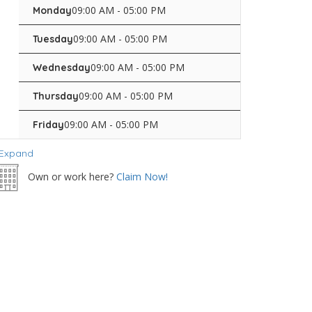
09:00 AM - 05:00 PM
Monday
09:00 AM - 05:00 PM
Tuesday
09:00 AM - 05:00 PM
Wednesday
09:00 AM - 05:00 PM
Thursday
09:00 AM - 05:00 PM
Friday
Expand
Own or work here?
Claim Now!