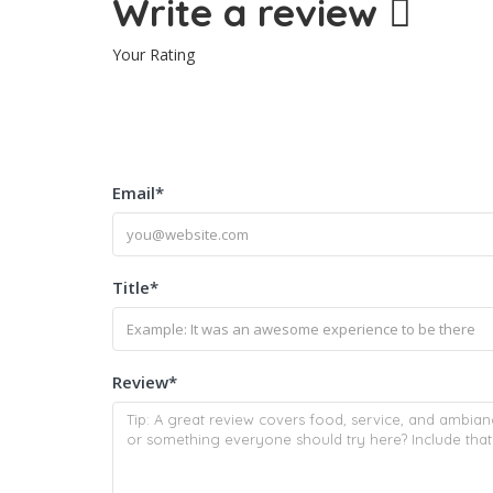
Write a review
Your Rating
Email
*
Title
*
Review
*