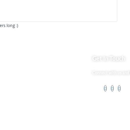
rs long :)
ks
Get In Touch
Market254 Deals
Connect with us and 
 Us
Back2school Plus
og
Jenga Nyumba
t Us
Silvalit Beauty
ss Services
Website Team
 Policy
Flipsoko
Eastern Bypass
Directory