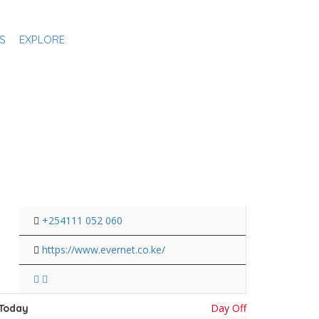
S
EXPLORE
+254111 052 060
https://www.evernet.co.ke/
Day Off
Today