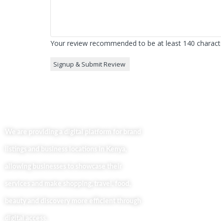
Your review recommended to be at least 140 characte
Useful Lin
Home
We are providing a digital platform for brand
About
listings and business locations in Kenya,
Our Bl
Contac
allowing businesses to showcase their
Busine
services and make shopping, travel, food,
Privacy
beauty and discovery more efficient through
digital access.