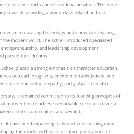
or spaces for sports and recreational activities. This move
rney towards providing a world-class education to its
o evolve, embracing technology and innovative teaching
f the modern world. The school introduced specialized
, entrepreneurship, and leadership development,
nd pursue their dreams.
e School placed a strong emphasis on character education
arious outreach programs, environmental initiatives, and
nse of responsibility, empathy, and global citizenship.
ersary, it remained committed to its founding principles of
’s alumni went on to achieve remarkable success in diverse
makers in their communities and beyond.
e, it envisioned expanding its impact and reaching even
 shaping the minds and hearts of future generations of