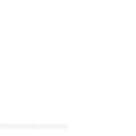
d learn more about our services.