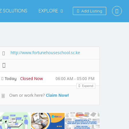
IZ SOLUTIONS
EXPLORE
Add Listing
http://www.fortunehouseschool.sc.ke
Closed Now
06:00 AM - 05:00 PM
Today
Expand
Own or work here?
Claim Now!