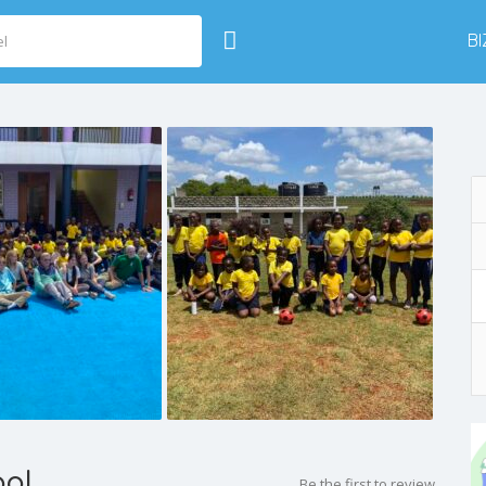
B
ool
Be the first to review