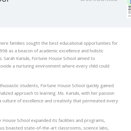
here families sought the best educational opportunities for
998 as a beacon of academic excellence and holistic
. Sarah Kariuki, Fortune House School aimed to
rovide a nurturing environment where every child could
nthusiastic students, Fortune House School quickly gained
nalized approach to learning. Ms. Kariuki, with her passion
 a culture of excellence and creativity that permeated every
 House School expanded its facilities and programs,
s boasted state-of-the-art classrooms, science labs,