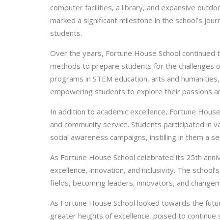
computer facilities, a library, and expansive outdo
marked a significant milestone in the school’s jou
students.
Over the years, Fortune House School continued t
methods to prepare students for the challenges o
programs in STEM education, arts and humanities
empowering students to explore their passions a
In addition to academic excellence, Fortune Hous
and community service. Students participated in v
social awareness campaigns, instilling in them a se
As Fortune House School celebrated its 25th anniv
excellence, innovation, and inclusivity. The school
fields, becoming leaders, innovators, and change
As Fortune House School looked towards the futur
greater heights of excellence, poised to continue