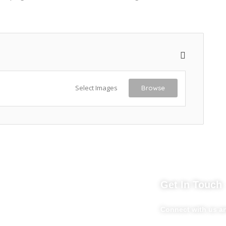
Select Images
Browse
nks
Get In Touch
Market254 Deals
Connect with us an
Back2school Plus