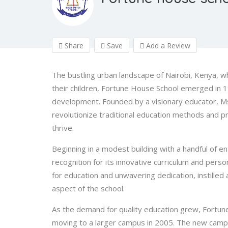
Share
Save
Add a Review
The bustling urban landscape of Nairobi, Kenya, w
their children, Fortune House School emerged in 1
development. Founded by a visionary educator, Ms
revolutionize traditional education methods and p
thrive.
Beginning in a modest building with a handful of e
recognition for its innovative curriculum and perso
for education and unwavering dedication, instilled
aspect of the school.
As the demand for quality education grew, Fortune
moving to a larger campus in 2005. The new campu