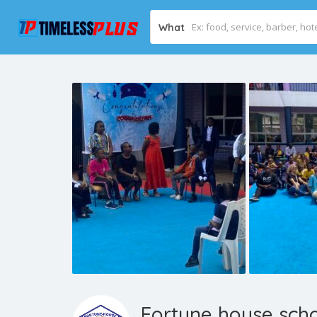
What
Fortune house sch