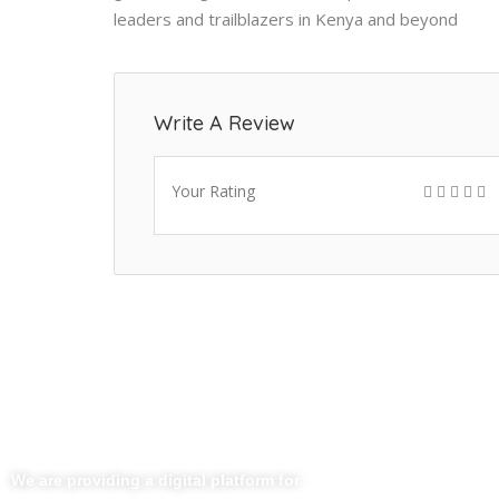
leaders and trailblazers in Kenya and beyond
Write A Review
Your Rating
Useful Li
Home
We are providing a digital platform for
About Us