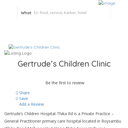
What
Gertrude’s Children Clinic
Be the first to review
Share
Save
Add a Review
Gertrude’s Children Hospital-Thika Rd is a Private Practice –
General Practitioner primary care hospital located in Roysambu