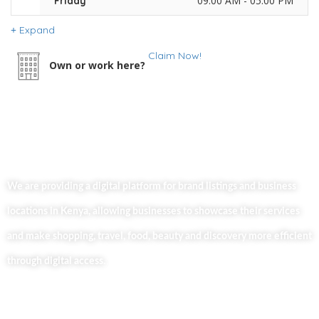
09:00 AM - 05:00 PM
Friday
Expand
Claim Now!
Own or work here?
We are providing a digital platform for brand listings and business
locations in Kenya, allowing businesses to showcase their services
and make shopping, travel, food, beauty and discovery more efficient
through digital access.