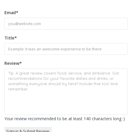
Email
*
Title
*
Review
*
Your review recommended to be at least 140 characters long :)