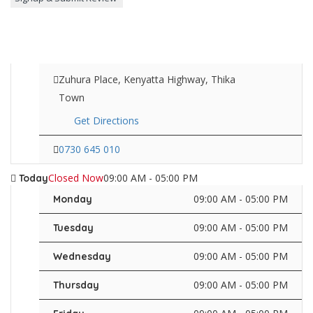
Zuhura Place, Kenyatta Highway, Thika
Town
Get Directions
0730 645 010
Closed Now
09:00 AM - 05:00 PM
Today
09:00 AM - 05:00 PM
Monday
09:00 AM - 05:00 PM
Tuesday
09:00 AM - 05:00 PM
Wednesday
09:00 AM - 05:00 PM
Thursday