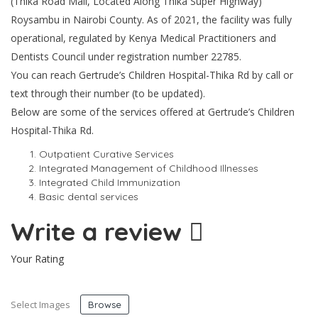
(Thika Road Mall, Located Along Thika Super Highway)
Roysambu in Nairobi County. As of 2021, the facility was fully
operational, regulated by Kenya Medical Practitioners and
Dentists Council under registration number 22785.
You can reach Gertrude’s Children Hospital-Thika Rd by call or
text through their number (to be updated).
Below are some of the services offered at Gertrude’s Children
Hospital-Thika Rd.
Outpatient Curative Services
Integrated Management of Childhood Illnesses
Integrated Child Immunization
Basic dental services
Write a review
Your Rating
Select Images
Browse