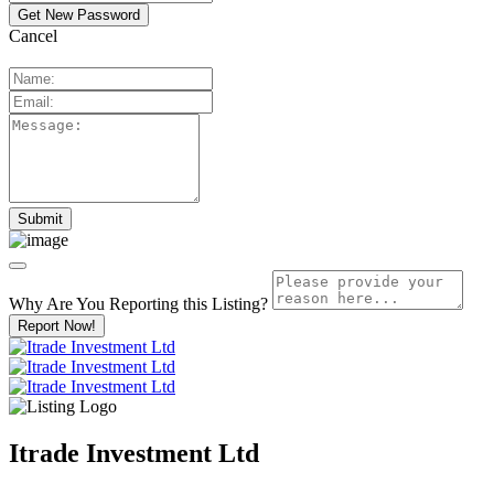
Cancel
Why Are You Reporting this
Listing?
Report Now!
Itrade Investment Ltd