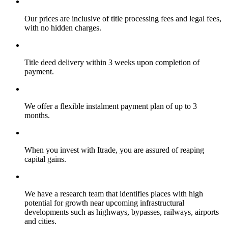
Our prices are inclusive of title processing fees and legal fees,
with no hidden charges.
Title deed delivery within 3 weeks upon completion of
payment.
We offer a flexible instalment payment plan of up to 3
months.
When you invest with Itrade, you are assured of reaping
capital gains.
We have a research team that identifies places with high
potential for growth near upcoming infrastructural
developments such as highways, bypasses, railways, airports
and cities.