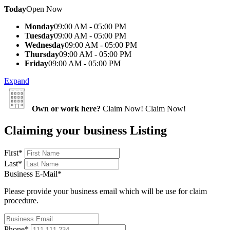
Today
Open Now
Monday
09:00 AM - 05:00 PM
Tuesday
09:00 AM - 05:00 PM
Wednesday
09:00 AM - 05:00 PM
Thursday
09:00 AM - 05:00 PM
Friday
09:00 AM - 05:00 PM
Expand
Own or work here?
Claim Now!
Claim Now!
Claiming your business Listing
First
*
Last
*
Business E-Mail
*
Please provide your business email which will be use for claim
procedure.
Phone
*