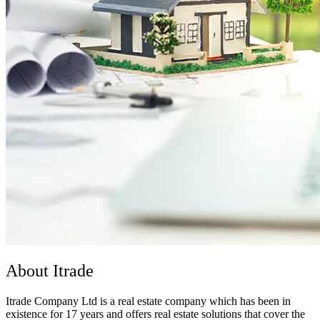
About Itrade
Itrade Company Ltd is a real estate company which has been in
existence for 17 years and offers real estate solutions that cover the