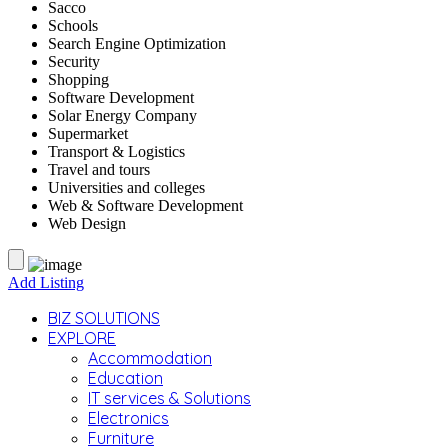
Sacco
Schools
Search Engine Optimization
Security
Shopping
Software Development
Solar Energy Company
Supermarket
Transport & Logistics
Travel and tours
Universities and colleges
Web & Software Development
Web Design
Add Listing
BIZ SOLUTIONS
EXPLORE
Accommodation
Education
IT services & Solutions
Electronics
Furniture