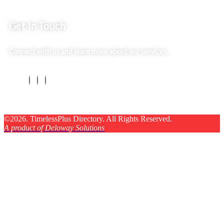
Get In Touch
Connect with us and learn more about our services.
©2026. TimelessPlus Directory. All Rights Reserved.
A product of Deloway Solutions