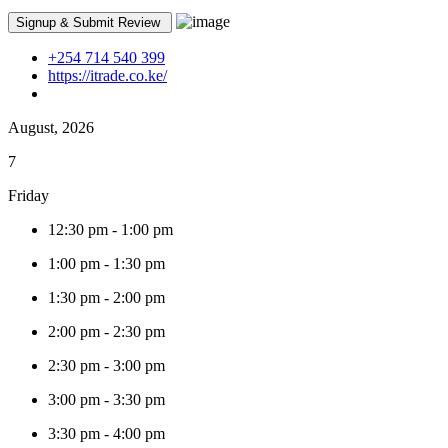
+254 714 540 399
https://itrade.co.ke/
August, 2026
7
Friday
12:30 pm
-
1:00 pm
1:00 pm
-
1:30 pm
1:30 pm
-
2:00 pm
2:00 pm
-
2:30 pm
2:30 pm
-
3:00 pm
3:00 pm
-
3:30 pm
3:30 pm
-
4:00 pm