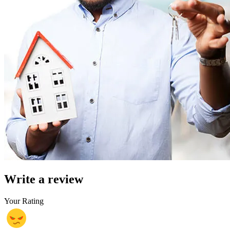
Write a review
Your Rating