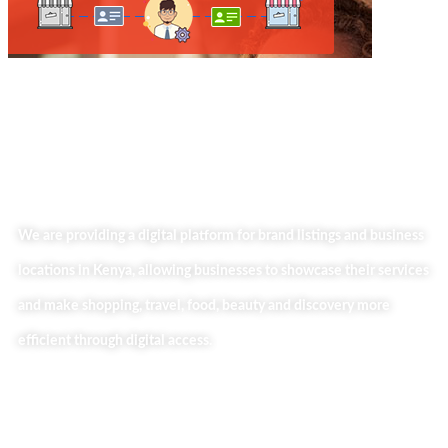
We are providing a digital platform for brand listings and business
locations in Kenya, allowing businesses to showcase their services
and make shopping, travel, food, beauty and discovery more
efficient through digital access.