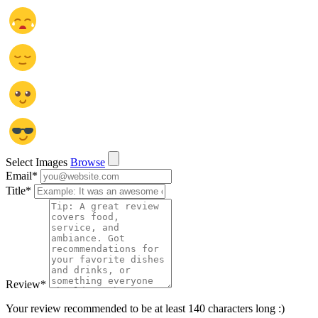
Select Images
Browse
Email
*
Title
*
Review
*
Your review recommended to be at least 140 characters long :)