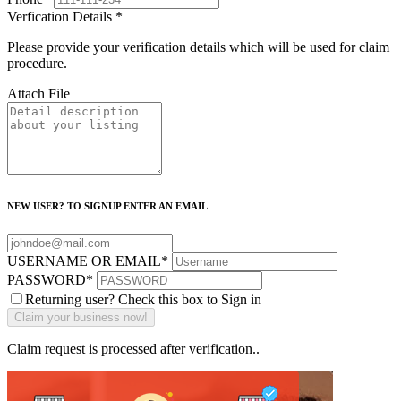
Verfication Details
*
Please provide your verification details which will be used for claim
procedure.
Attach File
NEW USER? TO SIGNUP ENTER AN EMAIL
USERNAME OR EMAIL
*
PASSWORD
*
Returning user? Check this box to Sign in
Claim request is processed after verification..