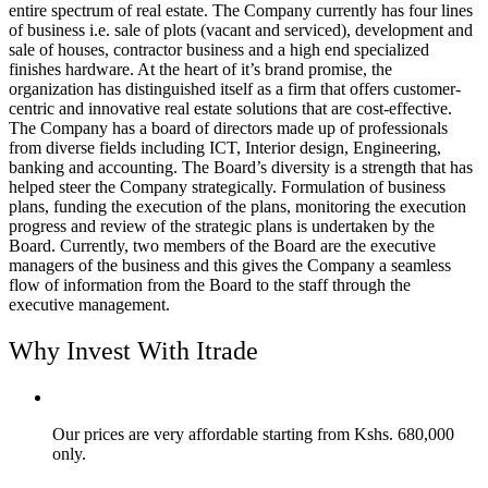
entire spectrum of real estate. The Company currently has four lines
of business i.e. sale of plots (vacant and serviced), development and
sale of houses, contractor business and a high end specialized
finishes hardware. At the heart of it’s brand promise, the
organization has distinguished itself as a firm that offers customer-
centric and innovative real estate solutions that are cost-effective.
The Company has a board of directors made up of professionals
from diverse fields including ICT, Interior design, Engineering,
banking and accounting. The Board’s diversity is a strength that has
helped steer the Company strategically. Formulation of business
plans, funding the execution of the plans, monitoring the execution
progress and review of the strategic plans is undertaken by the
Board. Currently, two members of the Board are the executive
managers of the business and this gives the Company a seamless
flow of information from the Board to the staff through the
executive management.
Why Invest With Itrade
Our prices are very affordable starting from Kshs. 680,000
only.