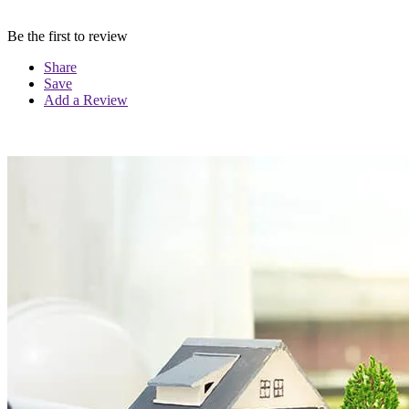
Be the first to review
Share
Save
Add a Review