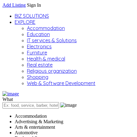
Add Listing
Sign In
BIZ SOLUTIONS
EXPLORE
Accommodation
Education
IT services & Solutions
Electronics
Furniture
Health & medical
Real estate
Religious organization
Shopping
Web & Software Development
What
Accommodation
Advertising & Marketing
Arts & entertainment
Automotive