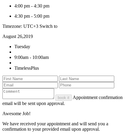
4:00 pm
-
4:30 pm
4:30 pm
-
5:00 pm
Timezone: UTC+3
Switch to
August 26,2019
Tuesday
9:00am - 10:00am
TimelessPlus
Appointment confirmation
book it
email will be sent upon approval.
Awesome Job!
We have received your appointment and will send you a
confirmation to your provided email upon approval.