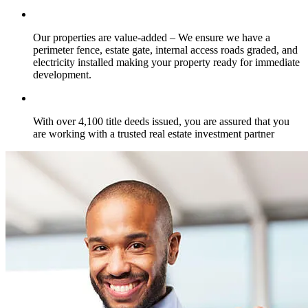
Our properties are value-added – We ensure we have a
perimeter fence, estate gate, internal access roads graded, and
electricity installed making your property ready for immediate
development.
With over 4,100 title deeds issued, you are assured that you
are working with a trusted real estate investment partner