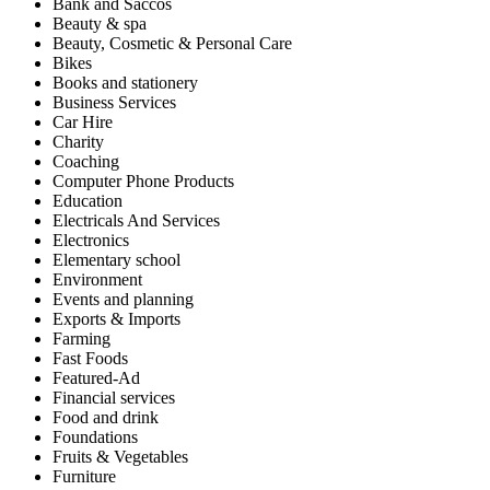
Bank and Saccos
Beauty & spa
Beauty, Cosmetic & Personal Care
Bikes
Books and stationery
Business Services
Car Hire
Charity
Coaching
Computer Phone Products
Education
Electricals And Services
Electronics
Elementary school
Environment
Events and planning
Exports & Imports
Farming
Fast Foods
Featured-Ad
Financial services
Food and drink
Foundations
Fruits & Vegetables
Furniture