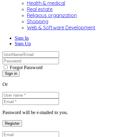
Health & medical
Real estate
Religious organization
Shopping
Web & Software Development
Sign In
Sign Up
Forgot Password
Or
Password will be e-mailed to you.