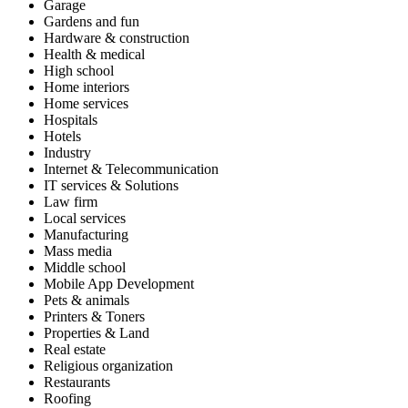
Garage
Gardens and fun
Hardware & construction
Health & medical
High school
Home interiors
Home services
Hospitals
Hotels
Industry
Internet & Telecommunication
IT services & Solutions
Law firm
Local services
Manufacturing
Mass media
Middle school
Mobile App Development
Pets & animals
Printers & Toners
Properties & Land
Real estate
Religious organization
Restaurants
Roofing