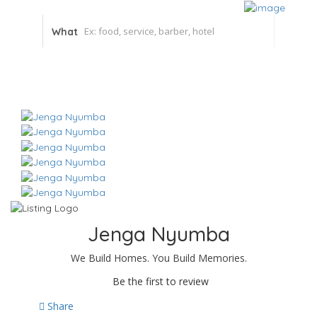
What
Jenga Nyumba
We Build Homes. You Build Memories.
Be the first to review
Share