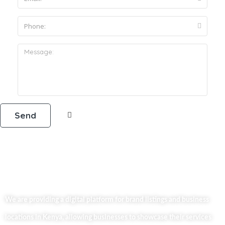
We are providing a digital platform for brand listings and business
locations in Kenya, allowing businesses to showcase their services