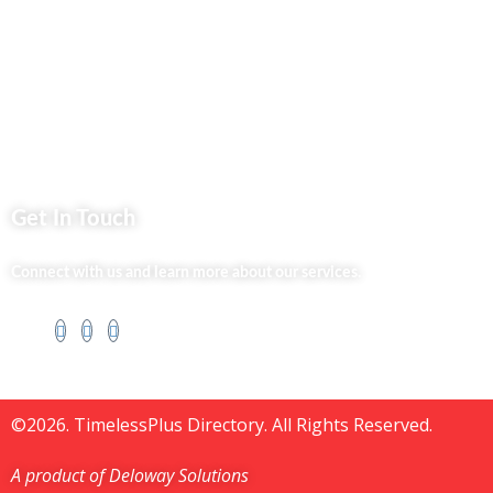
Silvalit Beauty
Website Team
Flipsoko
Eastern Bypass Directory
Get In Touch
Connect with us and learn more about our services.
©2026. TimelessPlus Directory. All Rights Reserved.
A product of Deloway Solutions