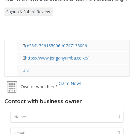
(+254) 796135006 /0747135006
https://www.jenganyumba.co.ke/
Claim Now!
Own or work here?
Contact with business owner