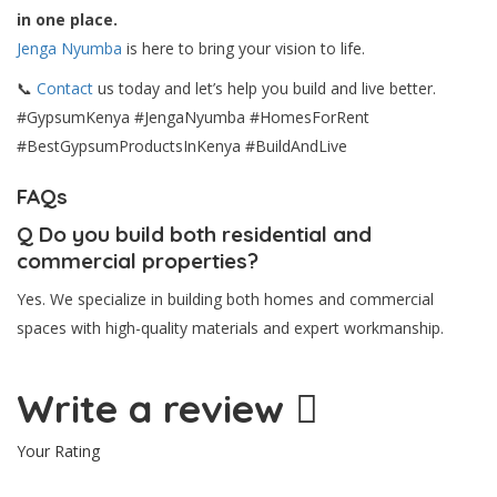
in one place.
Jenga Nyumba
is here to bring your vision to life.
📞
Contact
us today and let’s help you build and live better.
#GypsumKenya #JengaNyumba #HomesForRent
#BestGypsumProductsInKenya #BuildAndLive
FAQs
Q
Do you build both residential and
commercial properties?
Yes. We specialize in building both homes and commercial
spaces with high-quality materials and expert workmanship.
Write a review
Your Rating