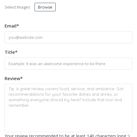
Select Images
Browse
Email
*
Title
*
Review
*
Your review recommended to be at least 140 characters long :)