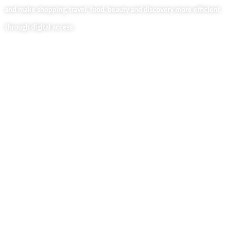
and make shopping, travel, food, beauty and discovery more efficient
through digital access.
Useful Links
Home
About Us
Our Blog
Contact Us
Business Services
Privacy Policy
Market254 Deals
Back2school Plus
Jenga Nyumba