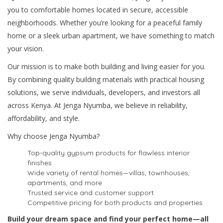
you to comfortable homes located in secure, accessible
neighborhoods. Whether you’re looking for a peaceful family
home or a sleek urban apartment, we have something to match
your vision.
Our mission is to make both building and living easier for you.
By combining quality building materials with practical housing
solutions, we serve individuals, developers, and investors all
across Kenya. At Jenga Nyumba, we believe in reliability,
affordability, and style.
Why choose Jenga Nyumba?
Top-quality gypsum products for flawless interior
finishes
Wide variety of rental homes—villas, townhouses,
apartments, and more
Trusted service and customer support
Competitive pricing for both products and properties
Build your dream space and find your perfect home—all