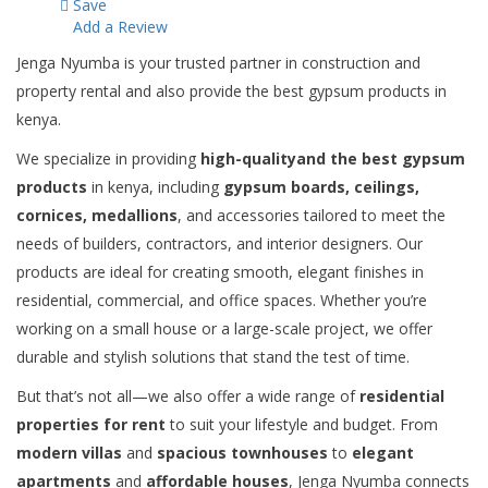
Save
Add a Review
Jenga Nyumba is your trusted partner in construction and
property rental and also provide the best gypsum products in
kenya.
We specialize in providing
high-qualityand the best gypsum
products
in kenya, including
gypsum boards, ceilings,
cornices, medallions
, and accessories tailored to meet the
needs of builders, contractors, and interior designers. Our
products are ideal for creating smooth, elegant finishes in
residential, commercial, and office spaces. Whether you’re
working on a small house or a large-scale project, we offer
durable and stylish solutions that stand the test of time.
But that’s not all—we also offer a wide range of
residential
properties for rent
to suit your lifestyle and budget. From
modern villas
and
spacious townhouses
to
elegant
apartments
and
affordable houses
, Jenga Nyumba connects