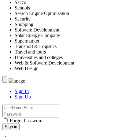
Sacco
Schools
Search Engine Optimization
Security
Shopping
Software Development
Solar Energy Company
Supermarket
Transport & Logistics
Travel and tours
Universities and colleges
Web & Software Development
Web Design
Sign In
Sign Up
Forgot Password