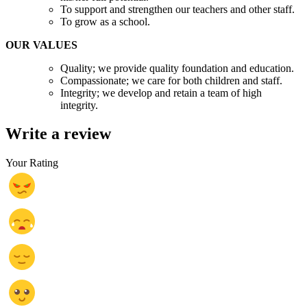
To support and strengthen our teachers and other staff.
To grow as a school.
OUR VALUES
Quality; we provide quality foundation and education.
Compassionate; we care for both children and staff.
Integrity; we develop and retain a team of high
integrity.
Write a review
Your Rating