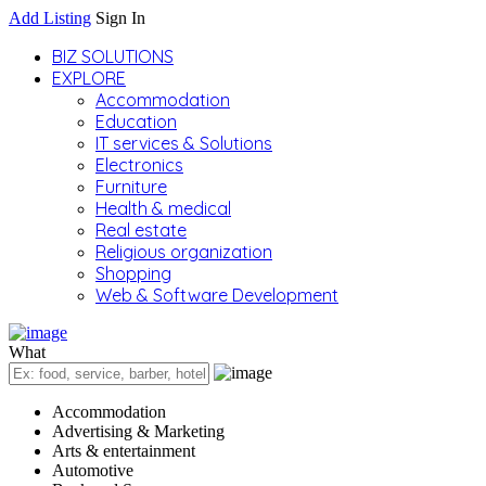
Add Listing
Sign In
BIZ SOLUTIONS
EXPLORE
Accommodation
Education
IT services & Solutions
Electronics
Furniture
Health & medical
Real estate
Religious organization
Shopping
Web & Software Development
What
Accommodation
Advertising & Marketing
Arts & entertainment
Automotive