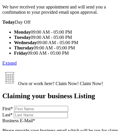
We have received your appointment and will send you a
confirmation to your provided email upon approval.
Today
Day Off
Monday
09:00 AM - 05:00 PM
Tuesday
09:00 AM - 05:00 PM
Wednesday
09:00 AM - 05:00 PM
Thursday
09:00 AM - 05:00 PM
Friday
09:00 AM - 05:00 PM
Expand
Own or work here?
Claim Now!
Claim Now!
Claiming your business Listing
First
*
Last
*
Business E-Mail
*
Please provide your business email which will be use for claim