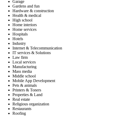
Garage
Gardens and fun
Hardware & construction
Health & medical
High school
Home interiors
Home services
Hospitals
Hotels
Industry
Internet & Telecommunication
IT services & Solutions
Law firm
Local services
Manufacturing
Mass media
Middle school
Mobile App Development
Pets & animals
Printers & Toners
Properties & Land
Real estate
Religious organization
Restaurants
Roofing