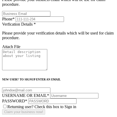
procedure.
Phone
*
Verfication Details
*
Please provide your verification details which will be used for claim
procedure.
Attach File
NEW USER? TO SIGNUP ENTER AN EMAIL
USERNAME OR EMAIL
*
PASSWORD
*
Returning user? Check this box to Sign in