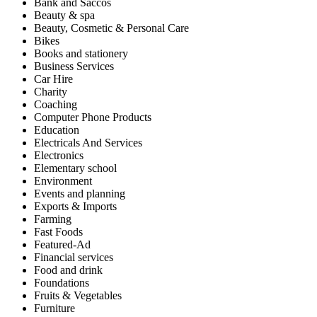
Bank and Saccos
Beauty & spa
Beauty, Cosmetic & Personal Care
Bikes
Books and stationery
Business Services
Car Hire
Charity
Coaching
Computer Phone Products
Education
Electricals And Services
Electronics
Elementary school
Environment
Events and planning
Exports & Imports
Farming
Fast Foods
Featured-Ad
Financial services
Food and drink
Foundations
Fruits & Vegetables
Furniture