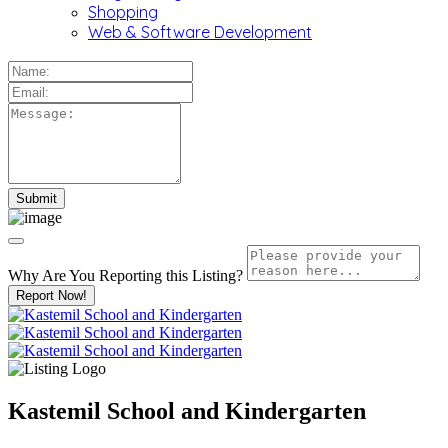
Shopping
Web & Software Development
Why Are You Reporting this
Listing?
Report Now!
Kastemil School and Kindergarten