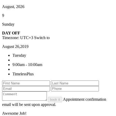
August, 2026
9
Sunday
DAY OFF
Timezone: UTC+3
Switch to
August 26,2019
Tuesday
9:00am - 10:00am
TimelessPlus
Appointment confirmation
book it
email will be sent upon approval.
Awesome Job!