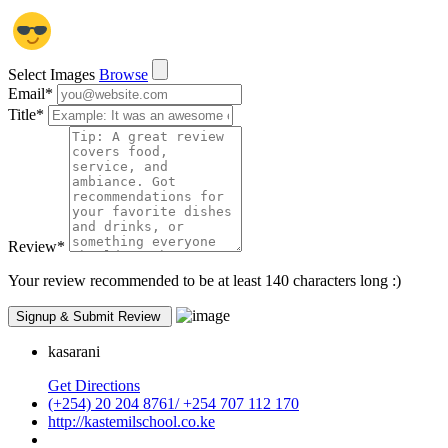
Select Images
Browse
Email
*
Title
*
Review
*
Your review recommended to be at least 140 characters long :)
kasarani
Get Directions
(+254) 20 204 8761/ +254 707 112 170
http://kastemilschool.co.ke