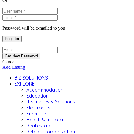
Or
Password will be e-mailed to you.
Cancel
Add Listing
BIZ SOLUTIONS
EXPLORE
Accommodation
Education
IT services & Solutions
Electronics
Furniture
Health & medical
Real estate
Religious organization