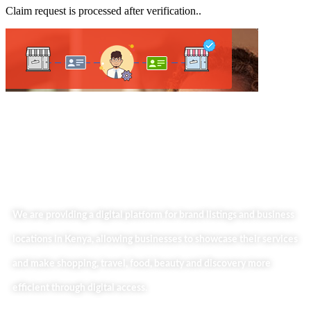
Claim request is processed after verification..
We are providing a digital platform for brand listings and business
locations in Kenya, allowing businesses to showcase their services
and make shopping, travel, food, beauty and discovery more
efficient through digital access.