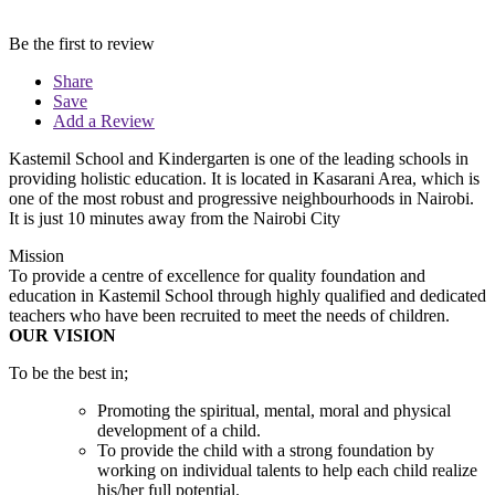
Be the first to review
Share
Save
Add a Review
Kastemil School and Kindergarten is one of the leading schools in
providing holistic education. It is located in Kasarani Area, which is
one of the most robust and progressive neighbourhoods in Nairobi.
It is just 10 minutes away from the Nairobi City
Mission
To provide a centre of excellence for quality foundation and
education in Kastemil School through highly qualified and dedicated
teachers who have been recruited to meet the needs of children.
OUR VISION
To be the best in;
Promoting the spiritual, mental, moral and physical
development of a child.
To provide the child with a strong foundation by
working on individual talents to help each child realize
his/her full potential.