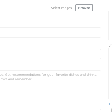
Select Images
Browse