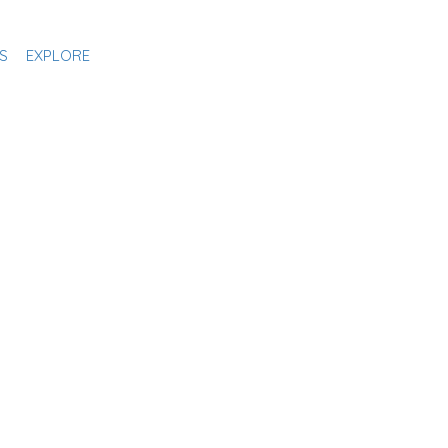
S
EXPLORE