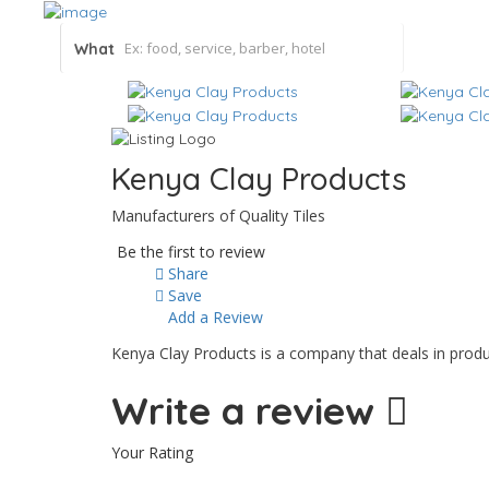
What
Kenya Clay Products
Manufacturers of Quality Tiles
Be the first to review
Share
Save
Add a Review
Kenya Clay Products is a company that deals in produ
Write a review
Your Rating