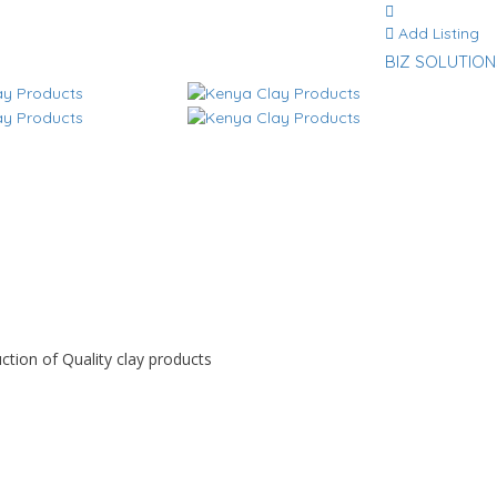
Add Listing
BIZ SOLUTION
ction of Quality clay products