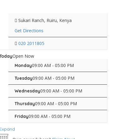
Sukari Ranch, Ruiru, Kenya
Get Directions
020 2011805
Open Now
Today
09:00 AM - 05:00 PM
Monday
09:00 AM - 05:00 PM
Tuesday
09:00 AM - 05:00 PM
Wednesday
09:00 AM - 05:00 PM
Thursday
09:00 AM - 05:00 PM
Friday
Expand