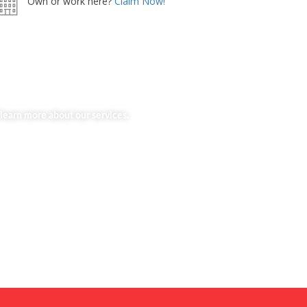
Own or work here?
Claim Now!
learn more about our services.