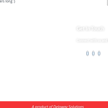
rs long :)
ks
Get In Touch
Market254 Deals
Connect with us and 
 Us
Back2school Plus
og
Jenga Nyumba
t Us
Silvalit Beauty
ss Services
Website Team
 Policy
Flipsoko
Eastern Bypass
Directory
A product of Deloway Solutions