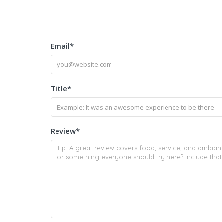
Email
*
Title
*
Review
*