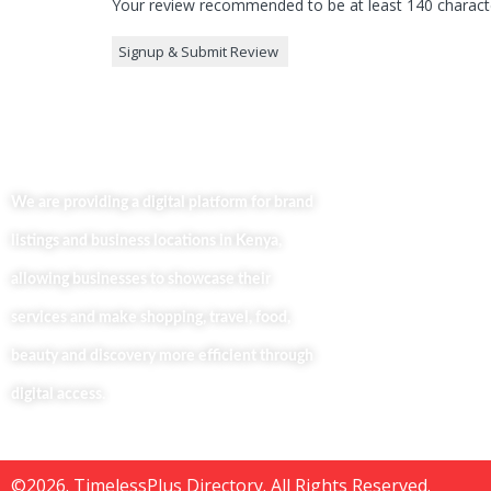
Your review recommended to be at least 140 characte
Useful Lin
Home
We are providing a digital platform for brand
About
listings and business locations in Kenya,
Our Bl
Contac
allowing businesses to showcase their
Busine
services and make shopping, travel, food,
Privacy
beauty and discovery more efficient through
digital access.
©2026. TimelessPlus Directory. All Rights Reserved.