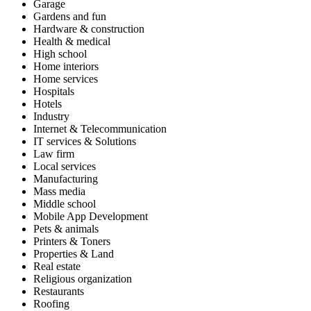
Garage
Gardens and fun
Hardware & construction
Health & medical
High school
Home interiors
Home services
Hospitals
Hotels
Industry
Internet & Telecommunication
IT services & Solutions
Law firm
Local services
Manufacturing
Mass media
Middle school
Mobile App Development
Pets & animals
Printers & Toners
Properties & Land
Real estate
Religious organization
Restaurants
Roofing