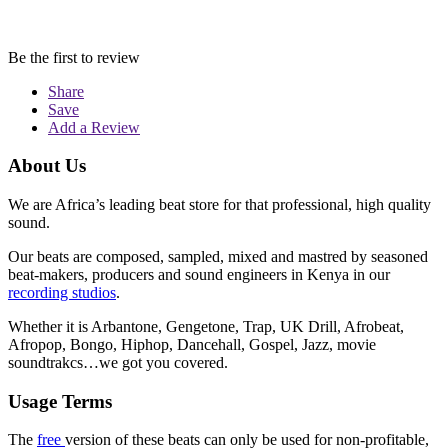
Be the first to review
Share
Save
Add a Review
About Us
We are Africa’s leading beat store for that professional, high quality
sound.
Our beats are composed, sampled, mixed and mastred by seasoned
beat-makers, producers and sound engineers in Kenya in our
recording studios
.
Whether it is Arbantone, Gengetone, Trap, UK Drill, Afrobeat,
Afropop, Bongo, Hiphop, Dancehall, Gospel, Jazz, movie
soundtrakcs…we got you covered.
Usage Terms
The
free
version of these beats can only be used for non-profitable,