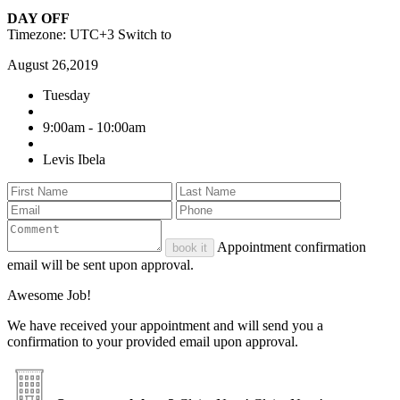
DAY OFF
Timezone: UTC+3
Switch to
August 26,2019
Tuesday
9:00am - 10:00am
Levis Ibela
Appointment confirmation
book it
email will be sent upon approval.
Awesome Job!
We have received your appointment and will send you a
confirmation to your provided email upon approval.