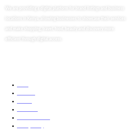
We are providing a digital platform for brand listings and business
locations in Kenya, allowing businesses to showcase their services
and make shopping, travel, food, beauty and discovery more
efficient through digital access.
Useful Links
Home
About Us
Our Blog
Contact Us
Business Services
Privacy Policy