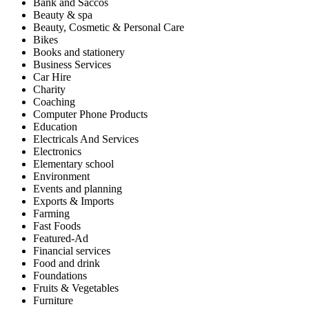
Bank and Saccos
Beauty & spa
Beauty, Cosmetic & Personal Care
Bikes
Books and stationery
Business Services
Car Hire
Charity
Coaching
Computer Phone Products
Education
Electricals And Services
Electronics
Elementary school
Environment
Events and planning
Exports & Imports
Farming
Fast Foods
Featured-Ad
Financial services
Food and drink
Foundations
Fruits & Vegetables
Furniture