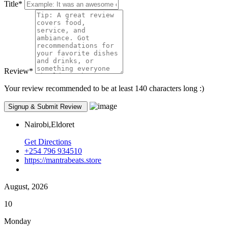
Title
*
Review
*
Your review recommended to be at least 140 characters long :)
Nairobi,Eldoret
Get Directions
+254 796 934510
https://mantrabeats.store
August, 2026
10
Monday