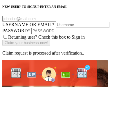
NEW USER? TO SIGNUP ENTER AN EMAIL
USERNAME OR EMAIL
*
PASSWORD
*
Returning user? Check this box to Sign in
Claim request is processed after verification..