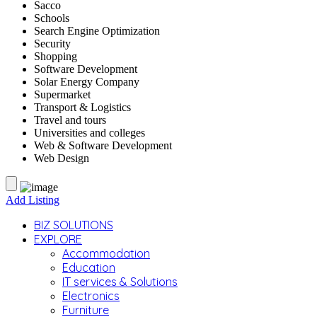
Sacco
Schools
Search Engine Optimization
Security
Shopping
Software Development
Solar Energy Company
Supermarket
Transport & Logistics
Travel and tours
Universities and colleges
Web & Software Development
Web Design
Add Listing
BIZ SOLUTIONS
EXPLORE
Accommodation
Education
IT services & Solutions
Electronics
Furniture