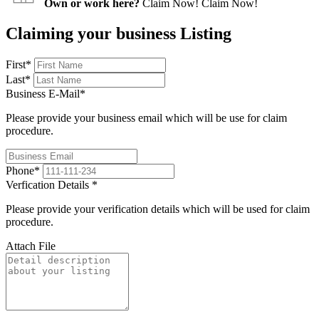
Own or work here?
Claim Now!
Claim Now!
Claiming your business Listing
First
*
Last
*
Business E-Mail
*
Please provide your business email which will be use for claim
procedure.
Phone
*
Verfication Details
*
Please provide your verification details which will be used for claim
procedure.
Attach File