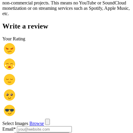
non-commercial projects. This means no YouTube or SoundCloud
monetization or on streaming services such as Spotify, Apple Music,
etc.
Write a review
Your Rating
Select Images
Browse
Email
*