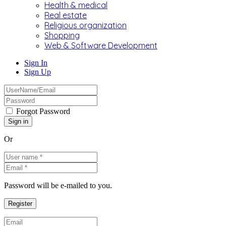
Health & medical
Real estate
Religious organization
Shopping
Web & Software Development
Sign In
Sign Up
Forgot Password
Or
Password will be e-mailed to you.