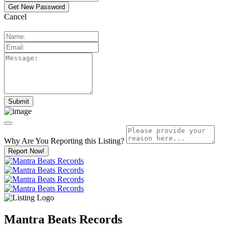
Cancel
Why Are You Reporting this
Listing?
Report Now!
Mantra Beats Records