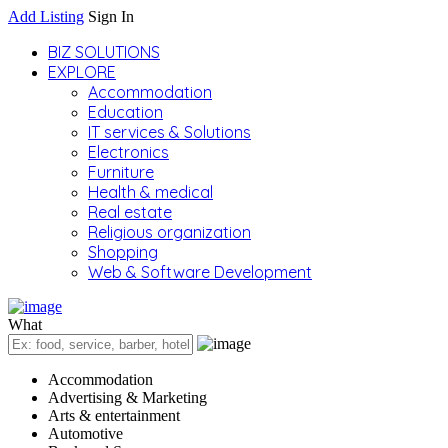
Add Listing
Sign In
BIZ SOLUTIONS
EXPLORE
Accommodation
Education
IT services & Solutions
Electronics
Furniture
Health & medical
Real estate
Religious organization
Shopping
Web & Software Development
What
Accommodation
Advertising & Marketing
Arts & entertainment
Automotive