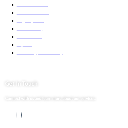
Market254 Deals
Back2school Plus
Jenga Nyumba
Silvalit Beauty
Website Team
Flipsoko
Eastern Bypass Directory
Get In Touch
Connect with us and learn more about our services.