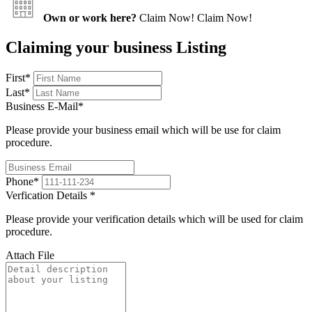
Own or work here?
Claim Now!
Claim Now!
Claiming your business Listing
First
*
Last
*
Business E-Mail
*
Please provide your business email which will be use for claim
procedure.
Phone
*
Verfication Details
*
Please provide your verification details which will be used for claim
procedure.
Attach File