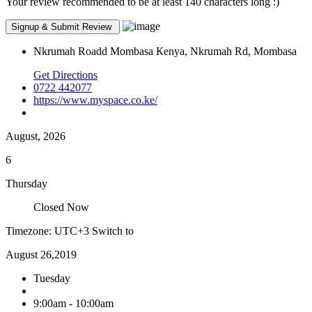
Your review recommended to be at least 140 characters long :)
Nkrumah Roadd Mombasa Кenya, Nkrumah Rd, Mombasa
Get Directions
0722 442077
https://www.myspace.co.ke/
August, 2026
6
Thursday
Closed Now
Timezone: UTC+3
Switch to
August 26,2019
Tuesday
9:00am - 10:00am