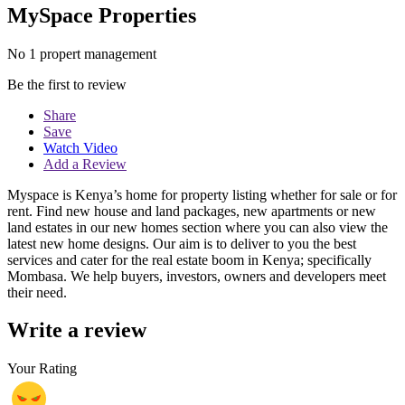
MySpace Properties
No 1 propert management
Be the first to review
Share
Save
Watch Video
Add a Review
Myspace is Kenya’s home for property listing whether for sale or for
rent. Find new house and land packages, new apartments or new
land estates in our new homes section where you can also view the
latest new home designs. Our aim is to deliver to you the best
services and cater for the real estate boom in Kenya; specifically
Mombasa. We help buyers, investors, owners and developers meet
their need.
Write a review
Your Rating