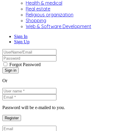
Health & medical
Real estate
Religious organization
Shopping
Web & Software Development
Sign In
Sign Up
Forgot Password
Or
Password will be e-mailed to you.