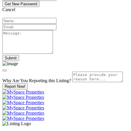
Cancel
Why Are You Reporting this
Listing?
Report Now!