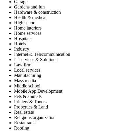
Garage
Gardens and fun
Hardware & construction
Health & medical
High school
Home interiors
Home services
Hospitals
Hotels
Industry
Internet & Telecommunication
IT services & Solutions
Law firm
Local services
Manufacturing
Mass media
Middle school
Mobile App Development
Pets & animals
Printers & Toners
Properties & Land
Real estate
Religious organization
Restaurants
Roofing