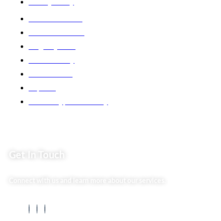
Privacy Policy
Market254 Deals
Back2school Plus
Jenga Nyumba
Silvalit Beauty
Website Team
Flipsoko
Eastern Bypass Directory
Get In Touch
Connect with us and learn more about our services.