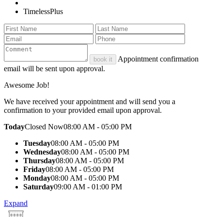
TimelessPlus
Appointment confirmation
book it
email will be sent upon approval.
Awesome Job!
We have received your appointment and will send you a
confirmation to your provided email upon approval.
Today
Closed Now
08:00 AM - 05:00 PM
Tuesday
08:00 AM - 05:00 PM
Wednesday
08:00 AM - 05:00 PM
Thursday
08:00 AM - 05:00 PM
Friday
08:00 AM - 05:00 PM
Monday
08:00 AM - 05:00 PM
Saturday
09:00 AM - 01:00 PM
Expand