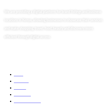
We are providing a digital platform for brand listings and business
locations in Kenya, allowing businesses to showcase their services
and make shopping, travel, food, beauty and discovery more
efficient through digital access.
Useful Links
Home
About Us
Our Blog
Contact Us
Business Services