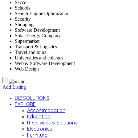
Sacco
Schools
Search Engine Optimization
Security
Shopping
Software Development
Solar Energy Company
Supermarket
Transport & Logistics
Travel and tours
Universities and colleges
Web & Software Development
Web Design
Add Listing
BIZ SOLUTIONS
EXPLORE
Accommodation
Education
IT services & Solutions
Electronics
Furniture