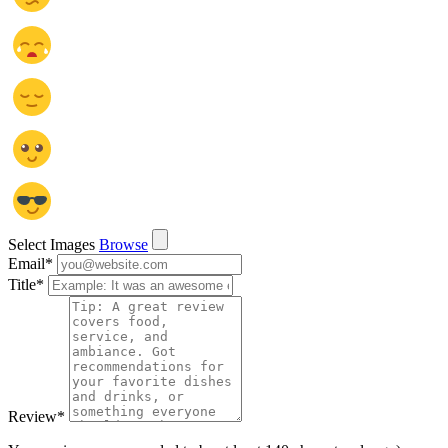
Select Images
Browse
Email
*
Title
*
Review
*