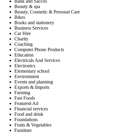
Bank and Saccos
Beauty & spa
Beauty, Cosmetic & Personal Care
Bikes
Books and stationery
Business Services
Car Hire
Charity
Coaching
Computer Phone Products
Education
Electricals And Services
Electronics
Elementary school
Environment
Events and planning
Exports & Imports
Farming
Fast Foods
Featured-Ad
Financial services
Food and drink
Foundations
Fruits & Vegetables
Furniture