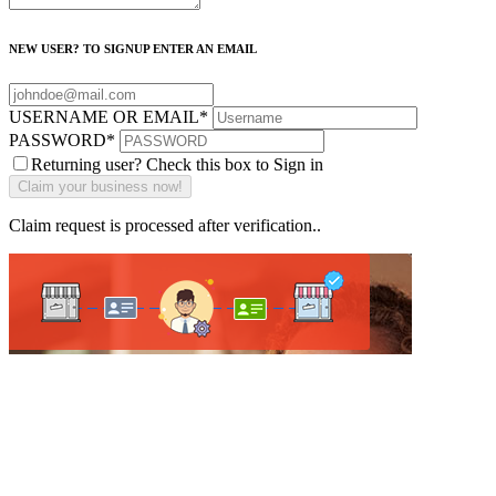
NEW USER? TO SIGNUP ENTER AN EMAIL
USERNAME OR EMAIL
*
PASSWORD
*
Returning user? Check this box to Sign in
Claim request is processed after verification..