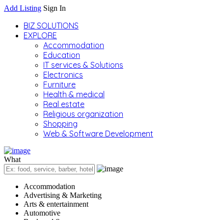
Add Listing
Sign In
BIZ SOLUTIONS
EXPLORE
Accommodation
Education
IT services & Solutions
Electronics
Furniture
Health & medical
Real estate
Religious organization
Shopping
Web & Software Development
What
Accommodation
Advertising & Marketing
Arts & entertainment
Automotive