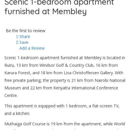
Scenic 1-bedroom apartment
furnished at Membley
Be the first to review
Share
Save
Add a Review
Scenic 1-bedroom apartment furnished at Membley is located in
Ruiru, 13 km from Windsor Golf & Country Club, 16 km from
Karura Forest, and 18 km from Lisa Christoffersen Gallery. With
free private parking, the property is 21 km from Nairobi National
Museum and 22 km from Kenyatta International Conference
Centre.
This apartment is equipped with 1 bedroom, a flat-screen TV,
and a kitchen.
Muthaiga Golf Course is 19 km from the apartment, while World