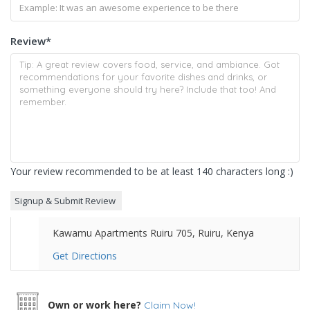
Review
*
Your review recommended to be at least 140 characters long :)
Kawamu Apartments Ruiru 705, Ruiru, Kenya
Get Directions
Own or work here?
Claim Now!