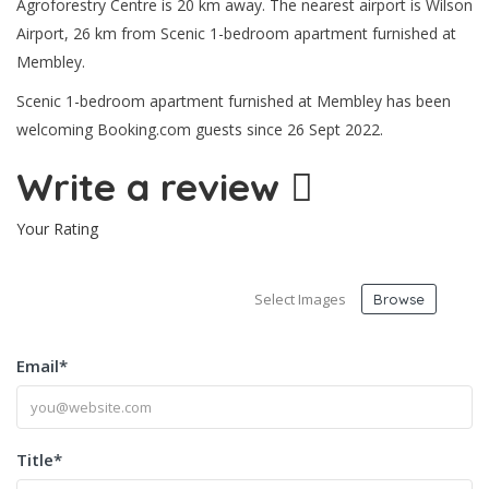
Agroforestry Centre is 20 km away. The nearest airport is Wilson
Airport, 26 km from Scenic 1-bedroom apartment furnished at
Membley.
Scenic 1-bedroom apartment furnished at Membley has been
welcoming Booking.com guests since 26 Sept 2022.
Write a review
Your Rating
Select Images
Browse
Email
*
Title
*