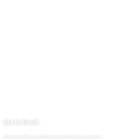
Contact Us
Business Services
Privacy Policy
Market254 Deals
Back2school Plus
Jenga Nyumba
Silvalit Beauty
Website Team
Flipsoko
Eastern Bypass Directory
Get In Touch
Connect with us and learn more about our services.