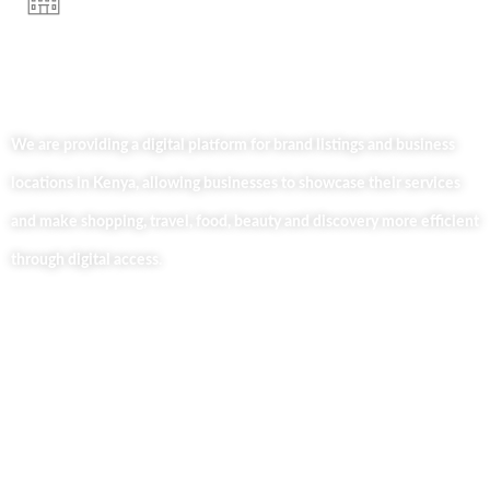
We are providing a digital platform for brand listings and business
locations in Kenya, allowing businesses to showcase their services
and make shopping, travel, food, beauty and discovery more efficient
through digital access.
Useful Links
Home
About Us
Our Blog