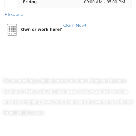
09:00 AM - 05:00 PM
Friday
Expand
Claim Now!
Own or work here?
We are providing a digital platform for brand listings and business
locations in Kenya, allowing businesses to showcase their services
and make shopping, travel, food, beauty and discovery more efficient
through digital access.