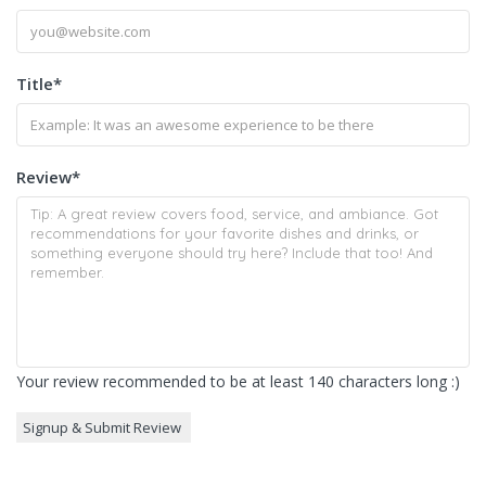
Title
*
Review
*
Your review recommended to be at least 140 characters long :)