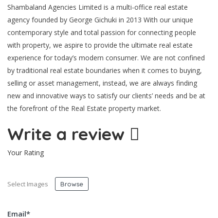
Shambaland Agencies Limited is a multi-office real estate
agency founded by George Gichuki in 2013 With our unique
contemporary style and total passion for connecting people
with property, we aspire to provide the ultimate real estate
experience for today’s modern consumer. We are not confined
by traditional real estate boundaries when it comes to buying,
selling or asset management, instead, we are always finding
new and innovative ways to satisfy our clients’ needs and be at
the forefront of the Real Estate property market.
Write a review
Your Rating
Select Images
Browse
Email
*