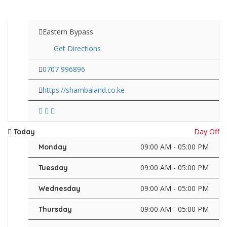
Eastern Bypass
Get Directions
0707 996896
https://shambaland.co.ke
Day Off
Today
09:00 AM - 05:00 PM
Monday
09:00 AM - 05:00 PM
Tuesday
09:00 AM - 05:00 PM
Wednesday
09:00 AM - 05:00 PM
Thursday