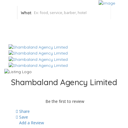
What
Shambaland Agency Limited
Be the first to review
Share
Save
Add a Review