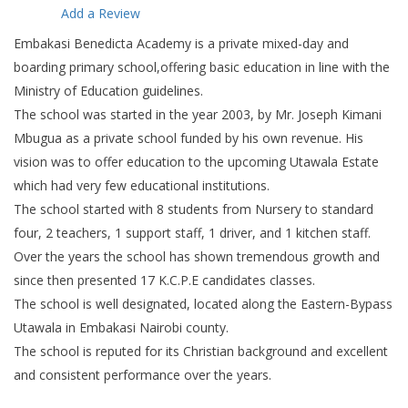
Add a Review
Embakasi Benedicta Academy is a private mixed-day and
boarding primary school,offering basic education in line with the
Ministry of Education guidelines.
The school was started in the year 2003, by Mr. Joseph Kimani
Mbugua as a private school funded by his own revenue. His
vision was to offer education to the upcoming Utawala Estate
which had very few educational institutions.
The school started with 8 students from Nursery to standard
four, 2 teachers, 1 support staff, 1 driver, and 1 kitchen staff.
Over the years the school has shown tremendous growth and
since then presented 17 K.C.P.E candidates classes.
The school is well designated, located along the Eastern-Bypass
Utawala in Embakasi Nairobi county.
The school is reputed for its Christian background and excellent
and consistent performance over the years.