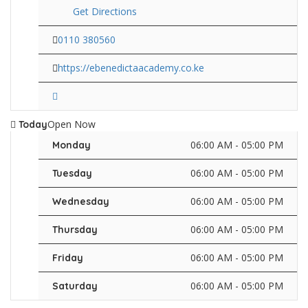
Get Directions
0110 380560
https://ebenedictaacademy.co.ke
Open Now
Today
06:00 AM - 05:00 PM
Monday
06:00 AM - 05:00 PM
Tuesday
06:00 AM - 05:00 PM
Wednesday
06:00 AM - 05:00 PM
Thursday
06:00 AM - 05:00 PM
Friday
06:00 AM - 05:00 PM
Saturday