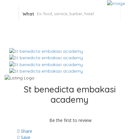
What
St benedicta embakasi
academy
Be the first to review
Share
Save