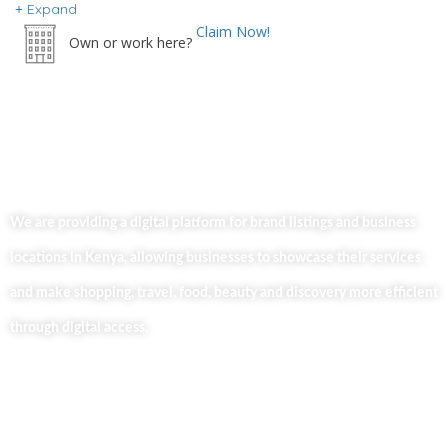
Expand
Claim Now!
Own or work here?
We are providing a digital platform for brand listings and business
locations in Kenya, allowing businesses to showcase their services
and make shopping, travel, food, beauty and discovery more efficient
through digital access.
Useful Links