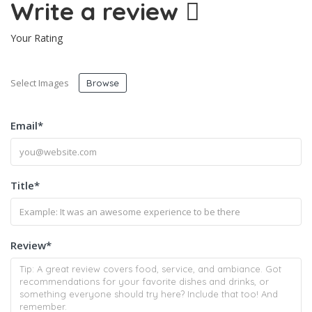
Write a review
Your Rating
Select Images
Browse
Email
*
Title
*
Review
*