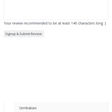
Your review recommended to be at least 140 characters long :)
embakasi