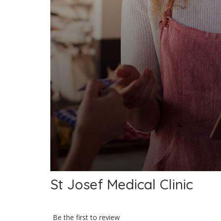
St Josef Medical Clinic
Be the first to review