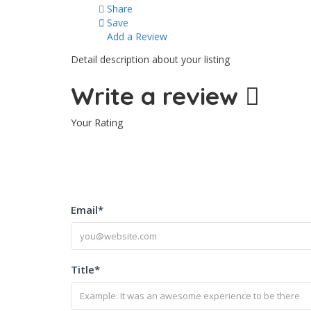
Share
Save
Add a Review
Detail description about your listing
Write a review
Your Rating
Email
*
Title
*