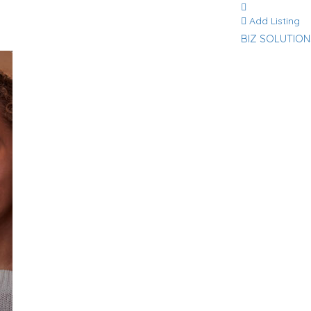
Add Listing
BIZ SOLUTION