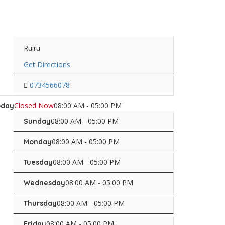
Ruiru
Get Directions
0734566078
Closed Now
08:00 AM - 05:00 PM
oday
08:00 AM - 05:00 PM
Sunday
08:00 AM - 05:00 PM
Monday
08:00 AM - 05:00 PM
Tuesday
08:00 AM - 05:00 PM
Wednesday
08:00 AM - 05:00 PM
Thursday
08:00 AM - 05:00 PM
Friday