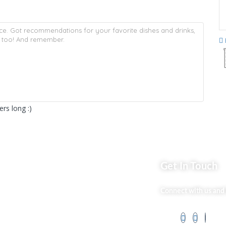
rs long :)
ks
Get In Touch
Market254 Deals
Connect with us and 
 Us
Back2school Plus
og
Jenga Nyumba