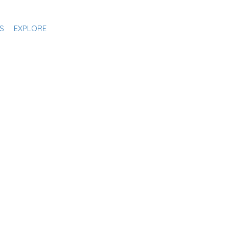
S
EXPLORE