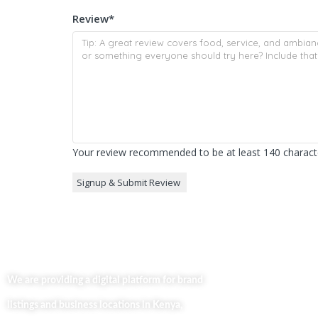
Review
*
Your review recommended to be at least 140 characte
Useful Lin
Home
We are providing a digital platform for brand
About
listings and business locations in Kenya,
Our Bl