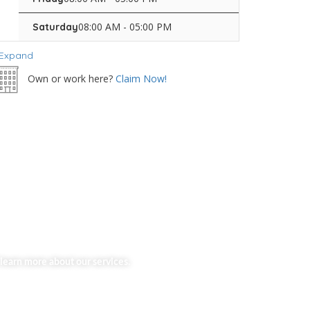
08:00 AM - 05:00 PM
Saturday
Expand
Own or work here?
Claim Now!
learn more about our services.