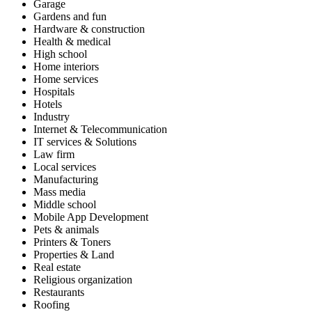
Garage
Gardens and fun
Hardware & construction
Health & medical
High school
Home interiors
Home services
Hospitals
Hotels
Industry
Internet & Telecommunication
IT services & Solutions
Law firm
Local services
Manufacturing
Mass media
Middle school
Mobile App Development
Pets & animals
Printers & Toners
Properties & Land
Real estate
Religious organization
Restaurants
Roofing