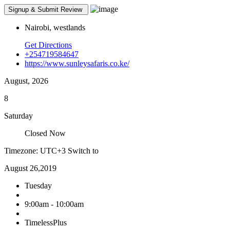
Nairobi, westlands
Get Directions
+254719584647
https://www.sunleysafaris.co.ke/
August, 2026
8
Saturday
Closed Now
Timezone: UTC+3
Switch to
August 26,2019
Tuesday
9:00am - 10:00am
TimelessPlus