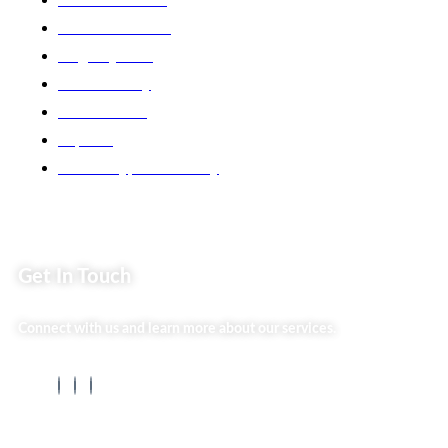
Back2school Plus
Jenga Nyumba
Silvalit Beauty
Website Team
Flipsoko
Eastern Bypass Directory
Get In Touch
Connect with us and learn more about our services.