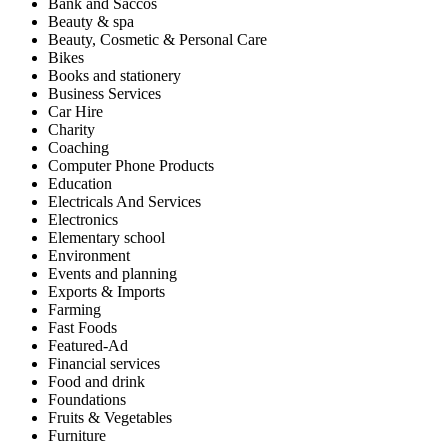
Bank and Saccos
Beauty & spa
Beauty, Cosmetic & Personal Care
Bikes
Books and stationery
Business Services
Car Hire
Charity
Coaching
Computer Phone Products
Education
Electricals And Services
Electronics
Elementary school
Environment
Events and planning
Exports & Imports
Farming
Fast Foods
Featured-Ad
Financial services
Food and drink
Foundations
Fruits & Vegetables
Furniture