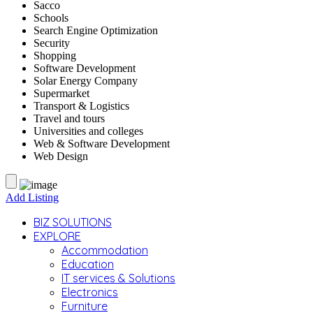
Sacco
Schools
Search Engine Optimization
Security
Shopping
Software Development
Solar Energy Company
Supermarket
Transport & Logistics
Travel and tours
Universities and colleges
Web & Software Development
Web Design
Add Listing
BIZ SOLUTIONS
EXPLORE
Accommodation
Education
IT services & Solutions
Electronics
Furniture