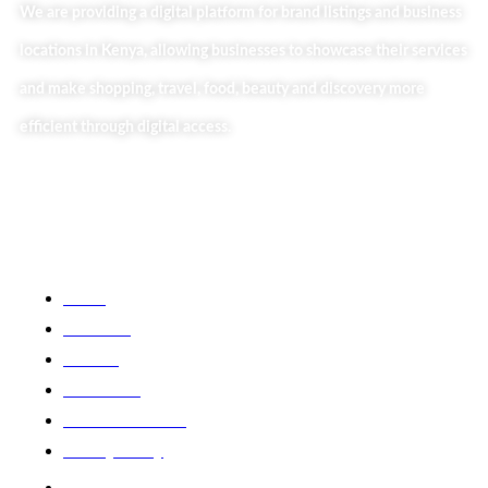
We are providing a digital platform for brand listings and business
locations in Kenya, allowing businesses to showcase their services
and make shopping, travel, food, beauty and discovery more
efficient through digital access.
Useful Links
Home
About Us
Our Blog
Contact Us
Business Services
Privacy Policy
Market254 Deals