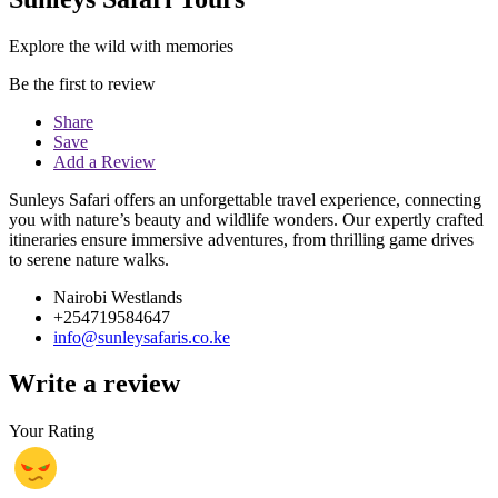
Explore the wild with memories
Be the first to review
Share
Save
Add a Review
Sunleys Safari offers an unforgettable travel experience, connecting
you with nature’s beauty and wildlife wonders. Our expertly crafted
itineraries ensure immersive adventures, from thrilling game drives
to serene nature walks.
Nairobi Westlands
+254719584647
info@sunleysafaris.co.ke
Write a review
Your Rating