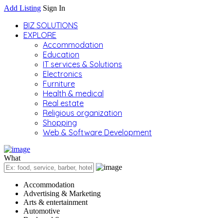
Add Listing
Sign In
BIZ SOLUTIONS
EXPLORE
Accommodation
Education
IT services & Solutions
Electronics
Furniture
Health & medical
Real estate
Religious organization
Shopping
Web & Software Development
What
Accommodation
Advertising & Marketing
Arts & entertainment
Automotive