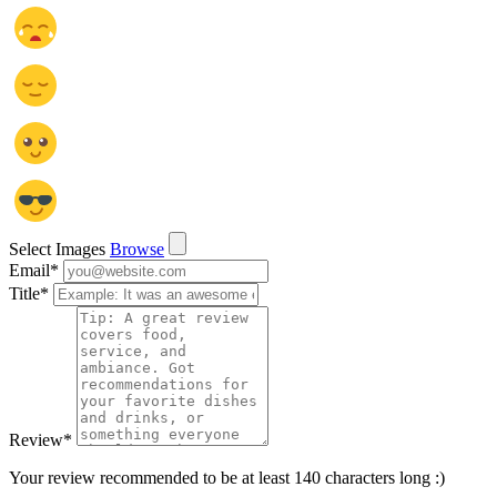
Select Images
Browse
Email
*
Title
*
Review
*
Your review recommended to be at least 140 characters long :)