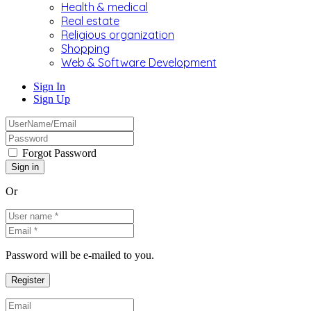
Health & medical
Real estate
Religious organization
Shopping
Web & Software Development
Sign In
Sign Up
Forgot Password
Or
Password will be e-mailed to you.