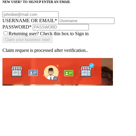
NEW USER? TO SIGNUP ENTER AN EMAIL
USERNAME OR EMAIL
*
PASSWORD
*
Returning user? Check this box to Sign in
Claim request is processed after verification..