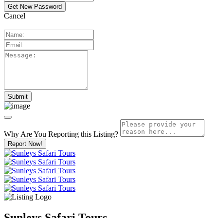
Cancel
Why Are You Reporting this
Listing?
Report Now!
Sunleys Safari Tours