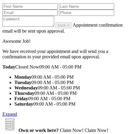
Appointment confirmation
book it
email will be sent upon approval.
Awesome Job!
We have received your appointment and will send you a
confirmation to your provided email upon approval.
Today
Closed Now
09:00 AM - 05:00 PM
Monday
09:00 AM - 05:00 PM
Tuesday
09:00 AM - 05:00 PM
Wednesday
09:00 AM - 05:00 PM
Thursday
09:00 AM - 05:00 PM
Friday
09:00 AM - 05:00 PM
Saturday
09:00 AM - 05:00 PM
Expand
Own or work here?
Claim Now!
Claim Now!