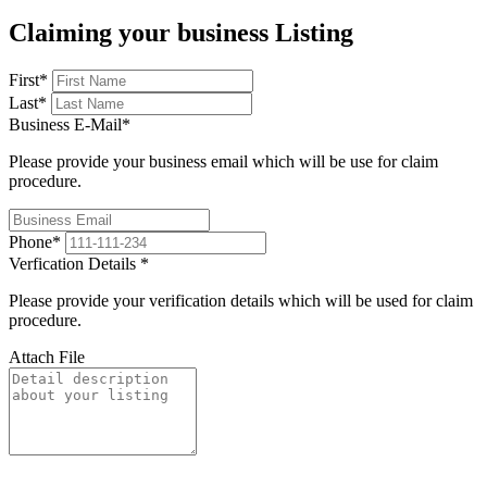
Claiming your business Listing
First
*
Last
*
Business E-Mail
*
Please provide your business email which will be use for claim
procedure.
Phone
*
Verfication Details
*
Please provide your verification details which will be used for claim
procedure.
Attach File