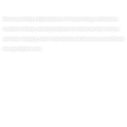
We are providing a digital platform for brand listings and business
locations in Kenya, allowing businesses to showcase their services
and make shopping, travel, food, beauty and discovery more efficient
through digital access.
Useful Links
Home
About Us
Our Blog
Contact Us
Business Services