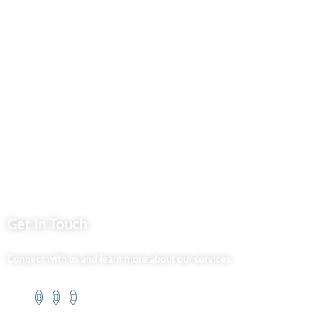
Privacy Policy
Market254 Deals
Back2school Plus
Jenga Nyumba
Silvalit Beauty
Website Team
Flipsoko
Eastern Bypass Directory
Get In Touch
Connect with us and learn more about our services.