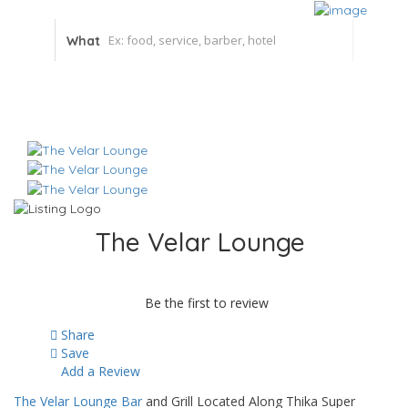
What
The Velar Lounge
Be the first to review
Share
Save
Add a Review
The Velar Lounge Bar
and Grill Located Along Thika Super