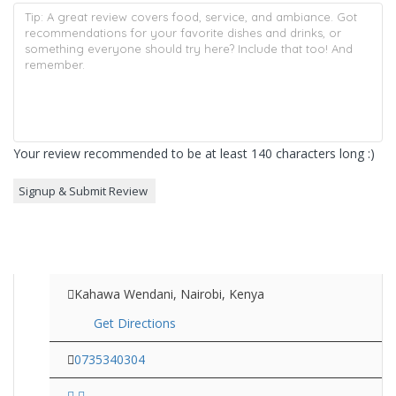
Your review recommended to be at least 140 characters long :)
Kahawa Wendani, Nairobi, Kenya
Get Directions
0735340304