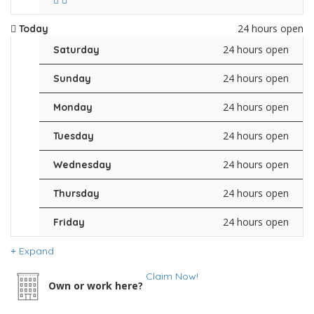
24 hours open
Today
24 hours open
Saturday
24 hours open
Sunday
24 hours open
Monday
24 hours open
Tuesday
24 hours open
Wednesday
24 hours open
Thursday
24 hours open
Friday
Expand
Claim Now!
Own or work here?