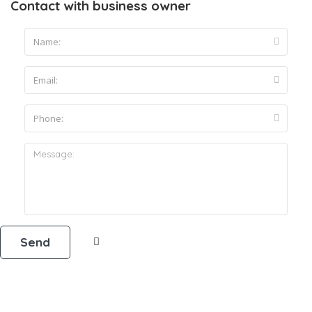
Contact with business owner