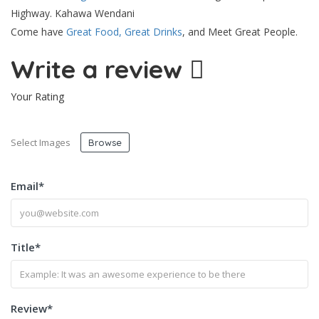
Highway. Kahawa Wendani
Come have
Great Food, Great Drinks
, and Meet Great People.
Write a review
Your Rating
Select Images
Browse
Email
*
Title
*
Review
*