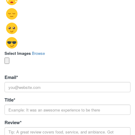
Select Images
Browse
Email
*
Title
*
Review
*