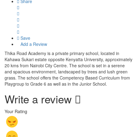
Share
Save
Add a Review
Thika Road Academy is a private primary school, located in
Kahawa Sukari estate opposite Kenyatta University, approximately
20 kms from Nairobi City Centre. The school is set in a serene
and spacious environment, landscaped by trees and lush green
grass. The school offers the Competency Based Curriculum from
Playgroup to Grade 6 as well as in the Junior School.
Write a review
Your Rating