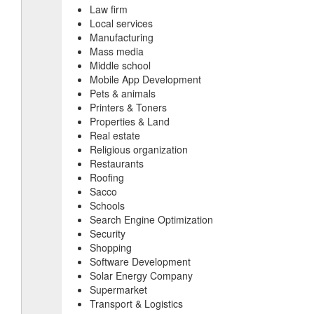
Law firm
Local services
Manufacturing
Mass media
Middle school
Mobile App Development
Pets & animals
Printers & Toners
Properties & Land
Real estate
Religious organization
Restaurants
Roofing
Sacco
Schools
Search Engine Optimization
Security
Shopping
Software Development
Solar Energy Company
Supermarket
Transport & Logistics