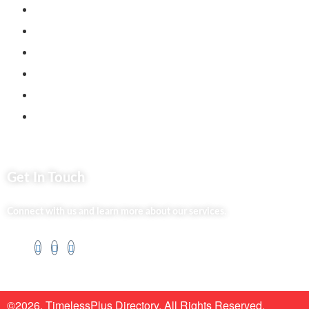
Back2school Plus
Jenga Nyumba
Silvalit Beauty
Website Team
Flipsoko
Eastern Bypass Directory
Get In Touch
Connect with us and learn more about our services.
©2026. TimelessPlus Directory. All Rights Reserved.