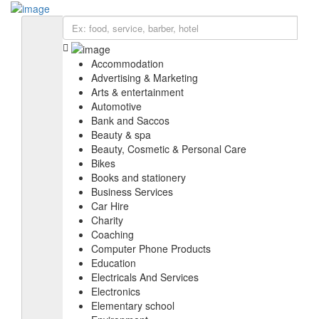
Add Listing
Sign In
BIZ SOLUTIONS
EXPLORE
Accommodation
Accommodation
Education
Advertising & Marketing
IT services & Solutions
Arts & entertainment
Electronics
Automotive
Furniture
Bank and Saccos
Health & medical
Beauty & spa
Real estate
Beauty, Cosmetic & Personal Care
Religious organization
Bikes
Shopping
Books and stationery
Web & Software Development
Business Services
Car Hire
Charity
Coaching
Computer Phone Products
Education
Electricals And Services
Electronics
Elementary school