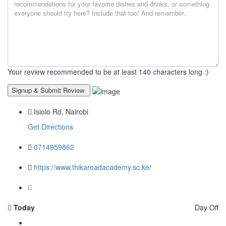
Your review recommended to be at least 140 characters long :)
Isiolo Rd, Nairobi
Get Directions
0714959862
https://www.thikaroadacademy.sc.ke/
Today
Day Off