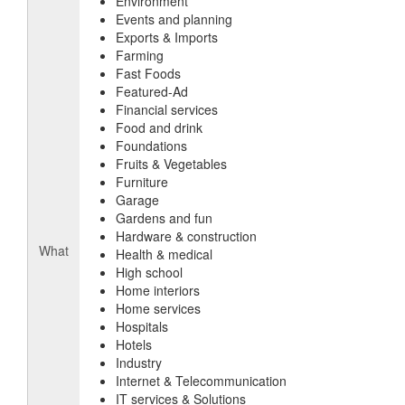
Environment
Events and planning
Exports & Imports
Farming
Fast Foods
Featured-Ad
Financial services
Food and drink
Foundations
Fruits & Vegetables
Furniture
Garage
Gardens and fun
Hardware & construction
What
Health & medical
High school
Home interiors
Home services
Hospitals
Hotels
Industry
Internet & Telecommunication
IT services & Solutions