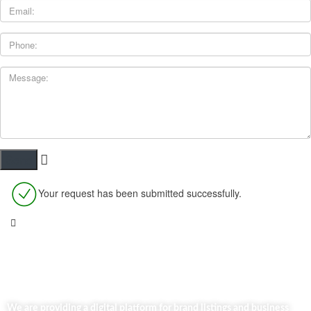
Your request has been submitted successfully.
We are providing a digital platform for brand listings and business