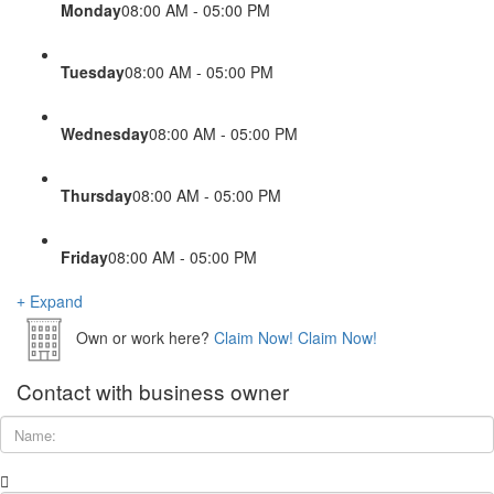
Monday
08:00 AM - 05:00 PM
Tuesday
08:00 AM - 05:00 PM
Wednesday
08:00 AM - 05:00 PM
Thursday
08:00 AM - 05:00 PM
Friday
08:00 AM - 05:00 PM
Expand
Own or work here?
Claim Now!
Claim Now!
Contact with business owner