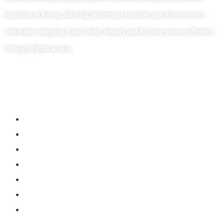
locations in Kenya, allowing businesses to showcase their services
and make shopping, travel, food, beauty and discovery more efficient
through digital access.
Useful Links
Home
About Us
Our Blog
Contact Us
Business Services
Privacy Policy
Market254 Deals