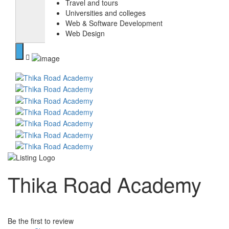
Travel and tours
Universities and colleges
Web & Software Development
Web Design
Thika Road Academy
Be the first to review