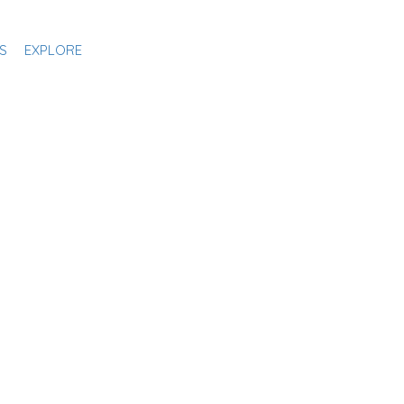
S
EXPLORE