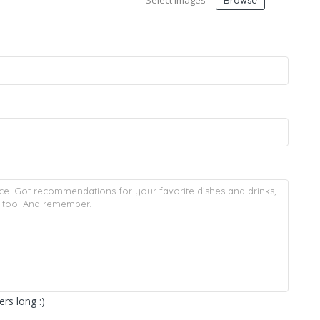
Select Images
Browse
rs long :)