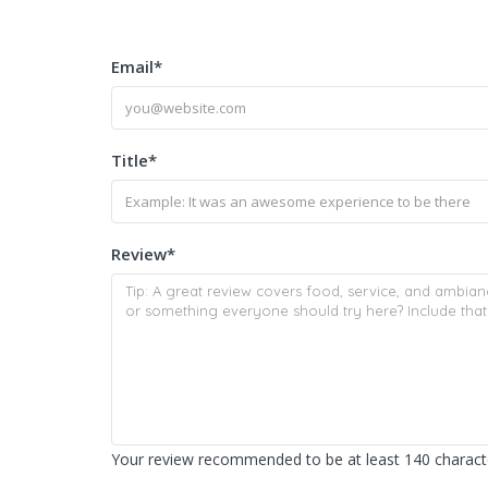
Email
*
Title
*
Review
*
Your review recommended to be at least 140 characte