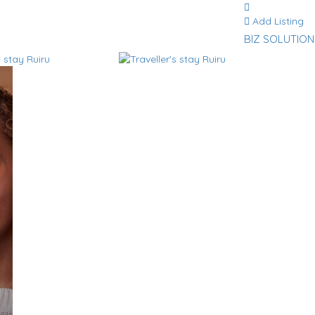
Add Listing
BIZ SOLUTION