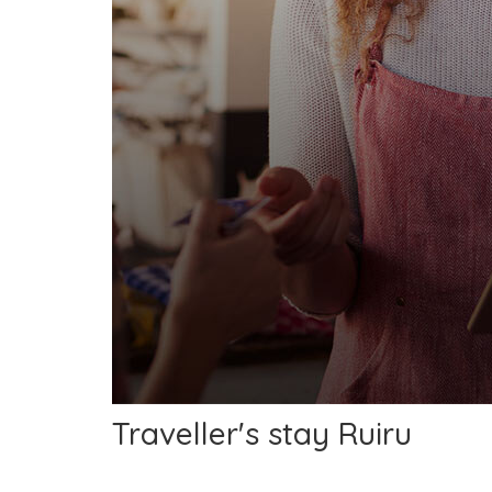
Traveller's stay Ruiru