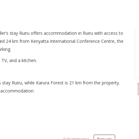
er’s stay Ruiru offers accommodation in Ruiru with access to
ated 24 km from Kenyatta International Conference Centre, the
rking.
 TV, and a kitchen.
 stay Ruiru, while Karura Forest is 21 km from the property.
he accommodation.