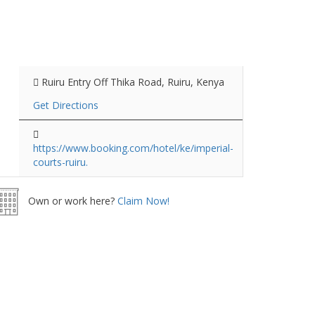
Ruiru Entry Off Thika Road, Ruiru, Kenya
Get Directions
https://www.booking.com/hotel/ke/imperial-
courts-ruiru.
Own or work here?
Claim Now!