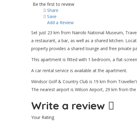
Be the first to review
Share
Save
Add a Review
Set just 23 km from Nairobi National Museum, Travell
a restaurant, a bar, as well as a shared kitchen. Loc
property provides a shared lounge and free private pa
This apartment is fitted with 1 bedroom, a flat-screen
A car rental service is available at the apartment.
Windsor Golf & Country Club is 19 km from Traveller’s
The nearest airport is Wilson Airport, 29 km from t
Write a review
Your Rating