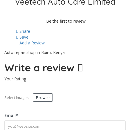
Veetech Auto Care Limited
Be the first to review
Share
Save
Add a Review
Auto repair shop in Ruiru, Kenya
Write a review
Your Rating
Select Images
Browse
Email
*