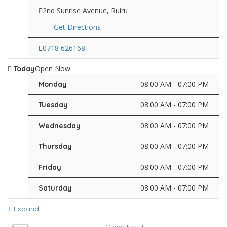
2nd Sunrise Avenue, Ruiru
Get Directions
0718 626168
Open Now
Today
08:00 AM - 07:00 PM
Monday
08:00 AM - 07:00 PM
Tuesday
08:00 AM - 07:00 PM
Wednesday
08:00 AM - 07:00 PM
Thursday
08:00 AM - 07:00 PM
Friday
08:00 AM - 07:00 PM
Saturday
Expand