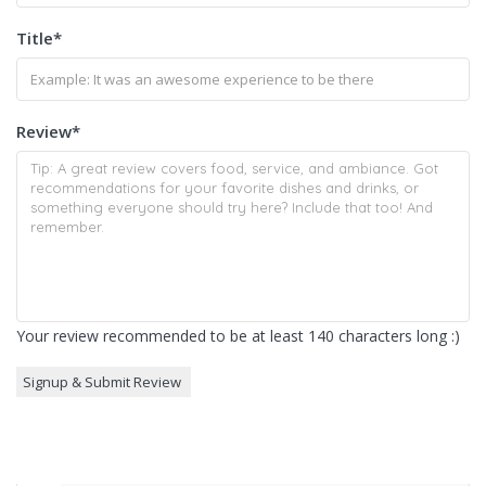
Title
*
Review
*
Your review recommended to be at least 140 characters long :)