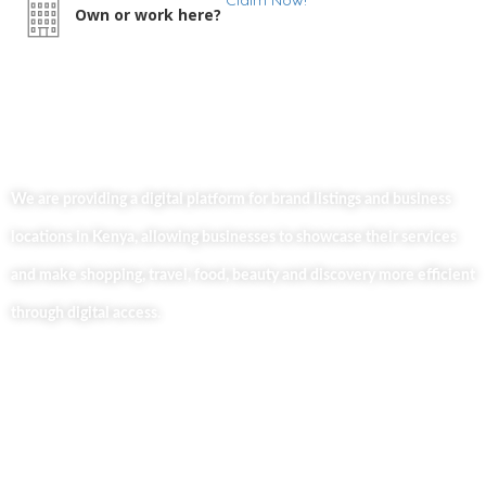
Claim Now!
Own or work here?
We are providing a digital platform for brand listings and business
locations in Kenya, allowing businesses to showcase their services
and make shopping, travel, food, beauty and discovery more efficient
through digital access.
Useful Links
Home