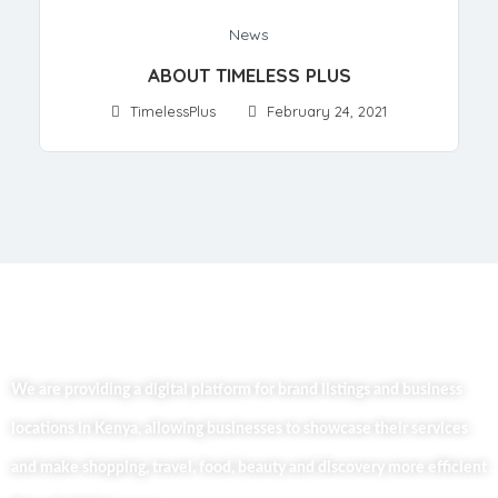
News
ABOUT TIMELESS PLUS
TimelessPlus
February 24, 2021
We are providing a digital platform for brand listings and business
locations in Kenya, allowing businesses to showcase their services
and make shopping, travel, food, beauty and discovery more efficient