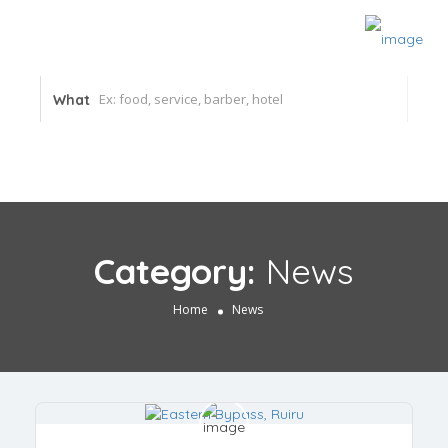
What
Category:
News
Home
News