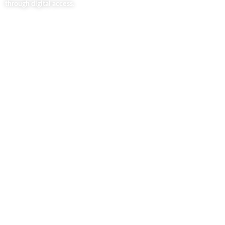
through digital access.
Useful Links
Home
About Us
Our Blog
Contact Us
Business Services
Privacy Policy
Market254 Deals
Back2school Plus
Jenga Nyumba
Silvalit Beauty
Website Team