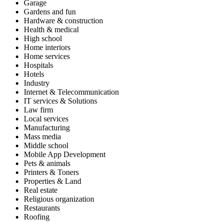
Garage
Gardens and fun
Hardware & construction
Health & medical
High school
Home interiors
Home services
Hospitals
Hotels
Industry
Internet & Telecommunication
IT services & Solutions
Law firm
Local services
Manufacturing
Mass media
Middle school
Mobile App Development
Pets & animals
Printers & Toners
Properties & Land
Real estate
Religious organization
Restaurants
Roofing