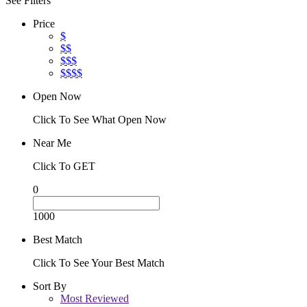
See Filters
Price
$
$$
$$$
$$$$
Open Now
Click To See What Open Now
Near Me
Click To GET
0
1000
Best Match
Click To See Your Best Match
Sort By
Most Reviewed