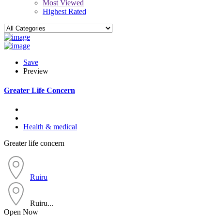
Most Viewed
Highest Rated
Save
Preview
Greater Life Concern
Health & medical
Greater life concern
Ruiru
Ruiru...
Open Now