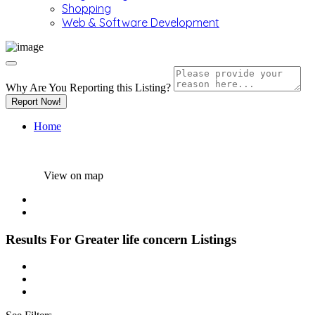
Shopping
Web & Software Development
Why Are You Reporting this
Listing?
Report Now!
Home
View on map
Results For
Greater life concern
Listings