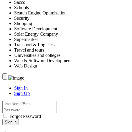
Sacco
Schools
Search Engine Optimization
Security
Shopping
Software Development
Solar Energy Company
Supermarket
Transport & Logistics
Travel and tours
Universities and colleges
Web & Software Development
Web Design
Sign In
Sign Up
Forgot Password