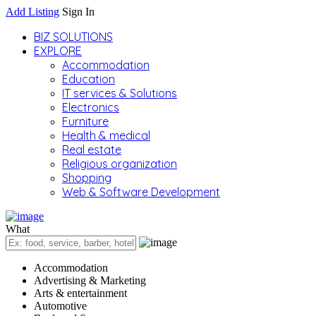
Add Listing
Sign In
BIZ SOLUTIONS
EXPLORE
Accommodation
Education
IT services & Solutions
Electronics
Furniture
Health & medical
Real estate
Religious organization
Shopping
Web & Software Development
What
Accommodation
Advertising & Marketing
Arts & entertainment
Automotive