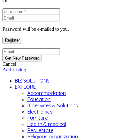
Or
Password will be e-mailed to you.
Cancel
Add Listing
BIZ SOLUTIONS
EXPLORE
Accommodation
Education
IT services & Solutions
Electronics
Furniture
Health & medical
Real estate
Religious organization