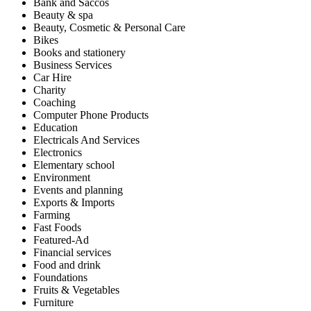
Bank and Saccos
Beauty & spa
Beauty, Cosmetic & Personal Care
Bikes
Books and stationery
Business Services
Car Hire
Charity
Coaching
Computer Phone Products
Education
Electricals And Services
Electronics
Elementary school
Environment
Events and planning
Exports & Imports
Farming
Fast Foods
Featured-Ad
Financial services
Food and drink
Foundations
Fruits & Vegetables
Furniture