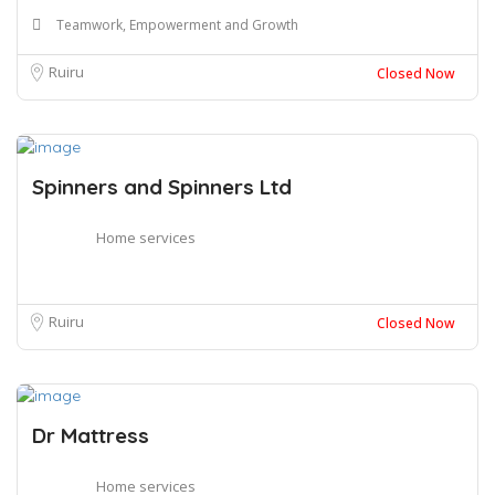
Teamwork, Empowerment and Growth
Ruiru
Closed Now
Spinners and Spinners Ltd
Home services
Ruiru
Closed Now
Dr Mattress
Home services