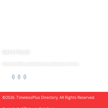
Jenga Nyumba
Silvalit Beauty
Website Team
Flipsoko
Eastern Bypass Directory
Get In Touch
Connect with us and learn more about our services.
©2026. TimelessPlus Directory. All Rights Reserved.