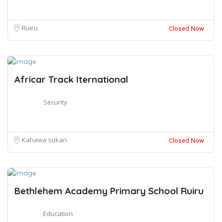
Ruiru
Closed Now
Africar Track Iternational
Security
Kahawa sukari
Closed Now
Bethlehem Academy Primary School Ruiru
Education