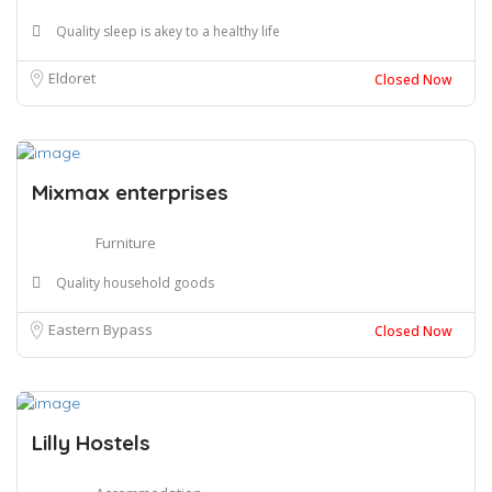
Quality sleep is akey to a healthy life
Eldoret
Closed Now
Mixmax enterprises
Furniture
Quality household goods
Eastern Bypass
Closed Now
Lilly Hostels