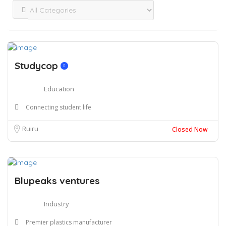
Studycop
Education
Connecting student life
Ruiru
Closed Now
Blupeaks ventures
Industry
Premier plastics manufacturer