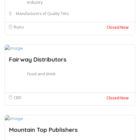
Industry
Manufacturers of Quality Tiles
Ruiru
Closed Now
Fairway Distributors
Food and drink
CBD
Closed Now
Mountain Top Publishers