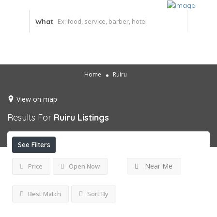
What
Home
Ruiru
View on map
Results For
Ruiru
Listings
See Filters
Near Me
Price
Open Now
Best Match
Sort By