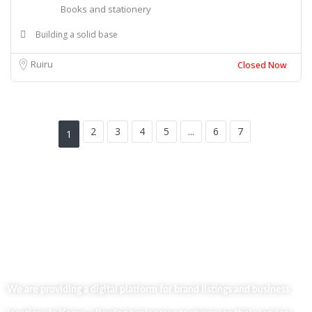
Books and stationery
Building a solid base
Ruiru
Closed Now
2
3
4
5
...
6
7
1
We are providing a digital platform for brand listings and business