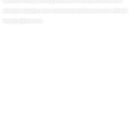
locations in Kenya, allowing businesses to showcase their services
and make shopping, travel, food, beauty and discovery more efficient
through digital access.
Useful Links
Home
About Us
Our Blog
Contact Us
Business Services
Privacy Policy
Market254 Deals
Back2school Plus