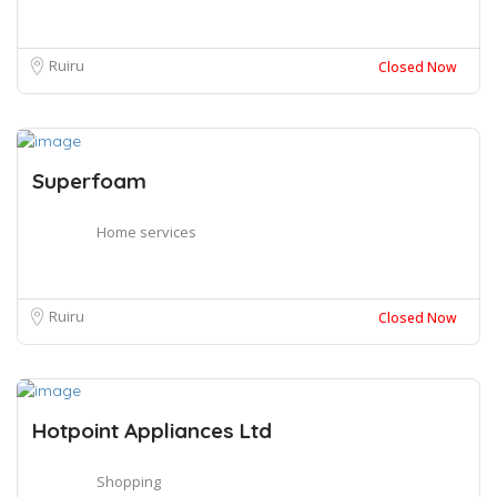
Ruiru
Closed Now
Superfoam
Home services
Ruiru
Closed Now
Hotpoint Appliances Ltd
Shopping