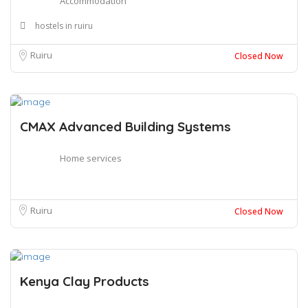
Accommodation
hostels in ruiru
Ruiru
Closed Now
CMAX Advanced Building Systems
Home services
Ruiru
Closed Now
Kenya Clay Products