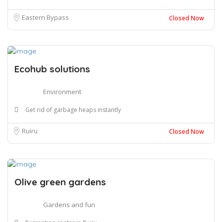
Eastern Bypass
Closed Now
Ecohub solutions
Environment
Get rid of garbage heaps instantly
Ruiru
Closed Now
Olive green gardens
Gardens and fun