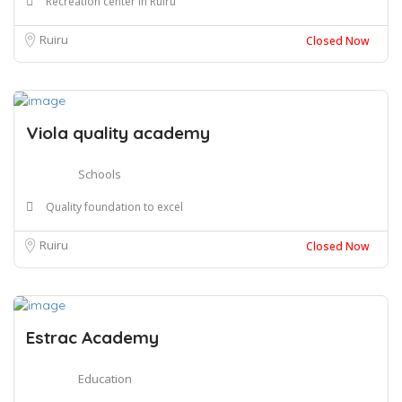
Recreation center in Ruiru
Ruiru
Closed Now
Viola quality academy
Schools
Quality foundation to excel
Ruiru
Closed Now
Estrac Academy
Education