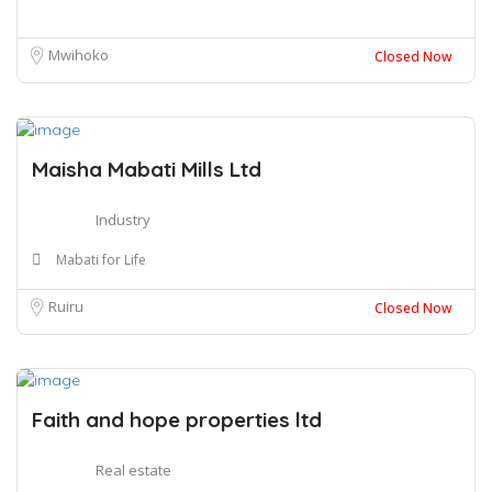
Mwihoko
Closed Now
Maisha Mabati Mills Ltd
Industry
Mabati for Life
Ruiru
Closed Now
Faith and hope properties ltd
Real estate