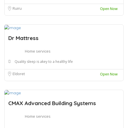
Ruiru
Open Now
Dr Mattress
Home services
Quality sleep is akey to a healthy life
Eldoret
Open Now
CMAX Advanced Building Systems
Home services