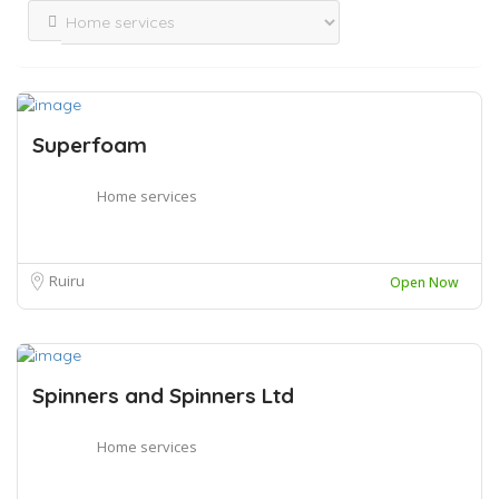
Superfoam
Home services
Ruiru
Open Now
Spinners and Spinners Ltd
Home services