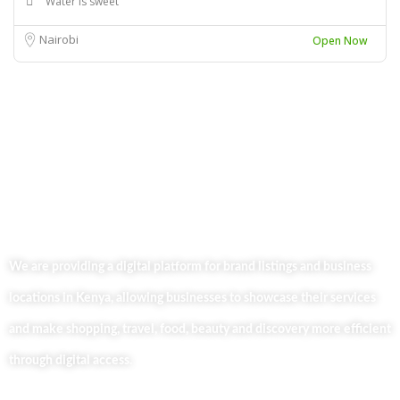
Water is sweet
Nairobi
Open Now
We are providing a digital platform for brand listings and business
locations in Kenya, allowing businesses to showcase their services
and make shopping, travel, food, beauty and discovery more efficient
through digital access.