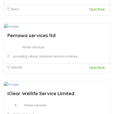
Ruiru
Open Now
Pemawa services ltd
Home services
providing Labour solutions Services in Kenya
Nairobi
Open Now
iClear Wellife Service Limited
$
Home services