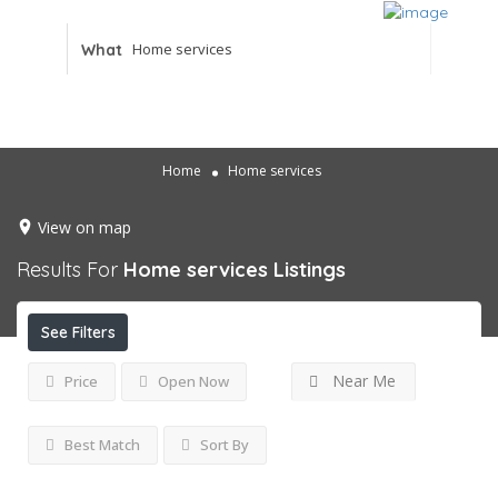
What
Home
Home services
View on map
Results For
Home services
Listings
See Filters
Near Me
Price
Open Now
Best Match
Sort By