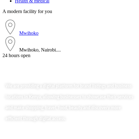
Health & medical
A modern facility for you
Mwihoko
Mwihoko, Nairobi....
24 hours open
We are providing a digital platform for brand listings and business
locations in Kenya, allowing businesses to showcase their services
and make shopping, travel, food, beauty and discovery more
efficient through digital access.