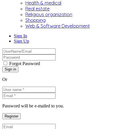
Health & medical
Real estate
Religious organization
Shopping
Web & Software Development
Sign In
Sign Up
Forgot Password
Or
Password will be e-mailed to you.