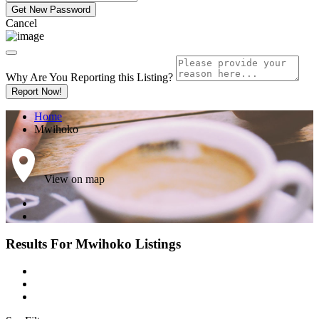
Cancel
Why Are You Reporting this
Listing?
Report Now!
Home
Mwihoko
View on map
Results For
Mwihoko
Listings