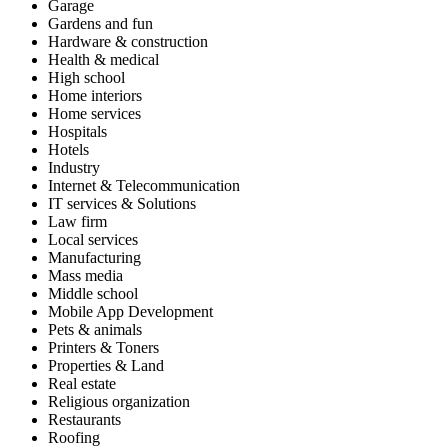
Garage
Gardens and fun
Hardware & construction
Health & medical
High school
Home interiors
Home services
Hospitals
Hotels
Industry
Internet & Telecommunication
IT services & Solutions
Law firm
Local services
Manufacturing
Mass media
Middle school
Mobile App Development
Pets & animals
Printers & Toners
Properties & Land
Real estate
Religious organization
Restaurants
Roofing