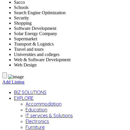
Sacco
Schools
Search Engine Optimization
Security
Shopping
Software Development
Solar Energy Company
Supermarket
Transport & Logistics
Travel and tours
Universities and colleges
Web & Software Development
Web Design
Add Listing
BIZ SOLUTIONS
EXPLORE
Accommodation
Education
IT services & Solutions
Electronics
Furniture