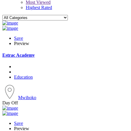
Most Viewed
Highest Rated
Save
Preview
Estrac Academy
Education
Mwihoko
Day Off
Save
Preview