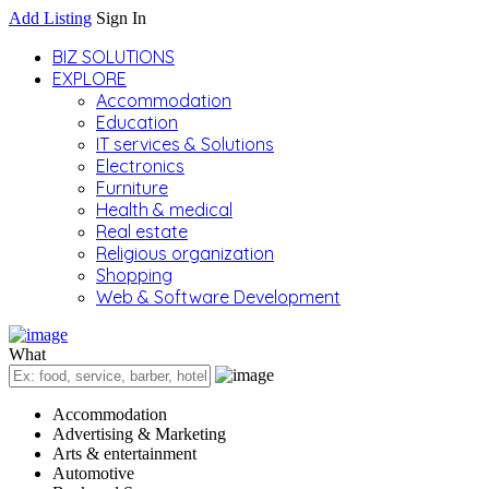
Add Listing
Sign In
BIZ SOLUTIONS
EXPLORE
Accommodation
Education
IT services & Solutions
Electronics
Furniture
Health & medical
Real estate
Religious organization
Shopping
Web & Software Development
What
Accommodation
Advertising & Marketing
Arts & entertainment
Automotive