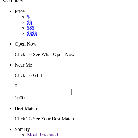
See Filters
Price
$
$$
$$$
$$$$
Open Now
Click To See What Open Now
Near Me
Click To GET
0
1000
Best Match
Click To See Your Best Match
Sort By
Most Reviewed