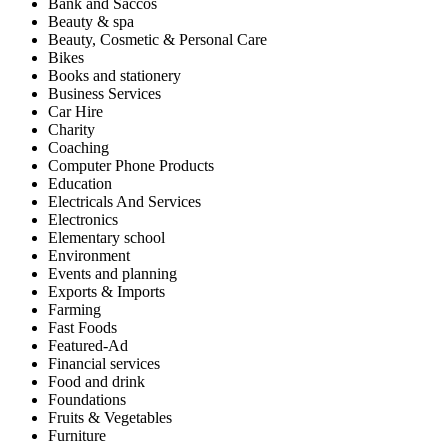
Bank and Saccos
Beauty & spa
Beauty, Cosmetic & Personal Care
Bikes
Books and stationery
Business Services
Car Hire
Charity
Coaching
Computer Phone Products
Education
Electricals And Services
Electronics
Elementary school
Environment
Events and planning
Exports & Imports
Farming
Fast Foods
Featured-Ad
Financial services
Food and drink
Foundations
Fruits & Vegetables
Furniture