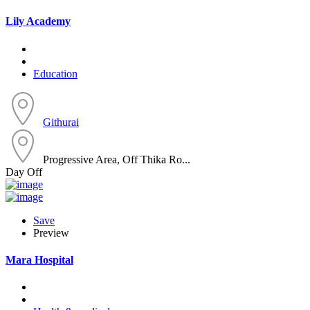
Lily Academy
Education
Githurai
Progressive Area, Off Thika Ro...
Day Off
Save
Preview
Mara Hospital