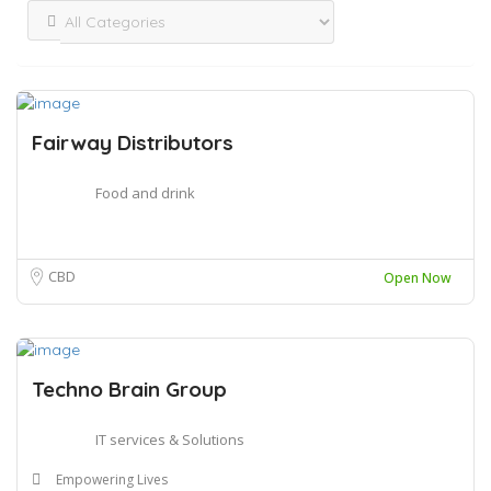
Fairway Distributors
Food and drink
CBD
Open Now
Techno Brain Group
IT services & Solutions
Empowering Lives