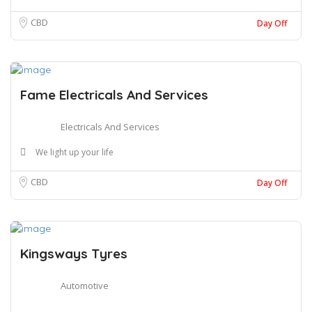
CBD
Day Off
Fame Electricals And Services
Electricals And Services
We light up your life
CBD
Day Off
Kingsways Tyres
Automotive