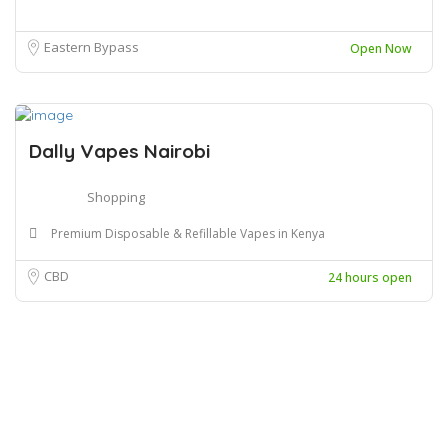
Eastern Bypass
Open Now
Dally Vapes Nairobi
Shopping
Premium Disposable & Refillable Vapes in Kenya
CBD
24 hours open