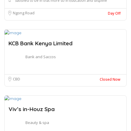
Satisfied to be in that more so in Education and displine
Ngong Road
Day Off
KCB Bank Kenya Limited
Bank and Saccos
CBD
Closed Now
Viv’s in-Houz Spa
Beauty & spa