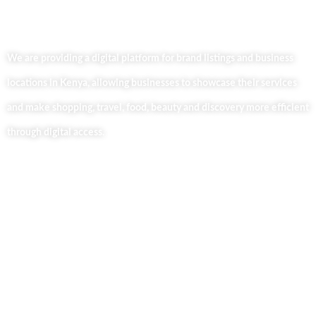
We are providing a digital platform for brand listings and business
locations in Kenya, allowing businesses to showcase their services
and make shopping, travel, food, beauty and discovery more efficient
through digital access.
Useful Links
Home
About Us
Our Blog
Contact Us