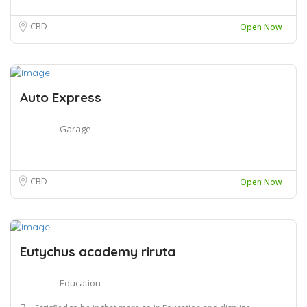
CBD
Open Now
Auto Express
Garage
CBD
Open Now
Eutychus academy riruta
Education