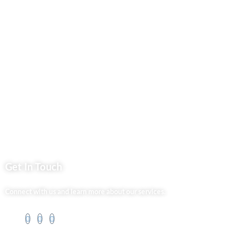
Business Services
Privacy Policy
Market254 Deals
Back2school Plus
Jenga Nyumba
Silvalit Beauty
Website Team
Flipsoko
Eastern Bypass Directory
Get In Touch
Connect with us and learn more about our services.