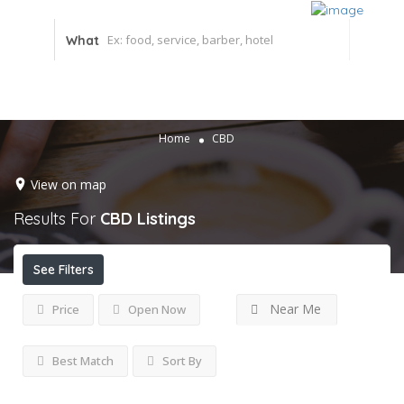
What
Home
CBD
View on map
Results For
CBD
Listings
See Filters
Near Me
Price
Open Now
Best Match
Sort By