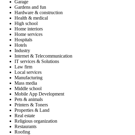
Garage
Gardens and fun
Hardware & construction
Health & medical
High school
Home interiors
Home services
Hospitals
Hotels
Industry
Internet & Telecommunication
IT services & Solutions
Law firm
Local services
Manufacturing
Mass media
Middle school
Mobile App Development
Pets & animals
Printers & Toners
Properties & Land
Real estate
Religious organization
Restaurants
Roofing