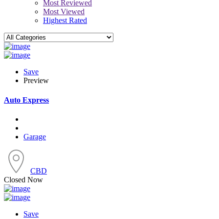
Most Reviewed
Most Viewed
Highest Rated
Save
Preview
Auto Express
Garage
CBD
Closed Now
Save