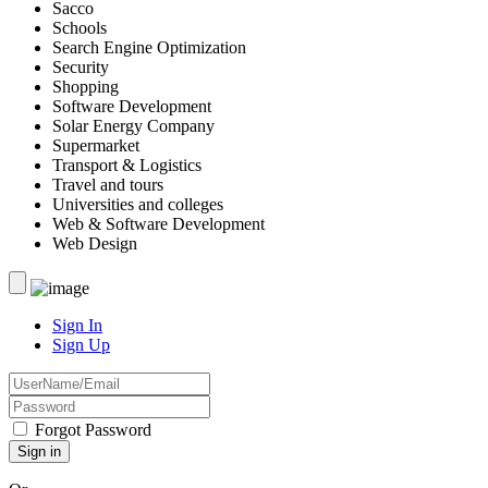
Sacco
Schools
Search Engine Optimization
Security
Shopping
Software Development
Solar Energy Company
Supermarket
Transport & Logistics
Travel and tours
Universities and colleges
Web & Software Development
Web Design
Sign In
Sign Up
Forgot Password