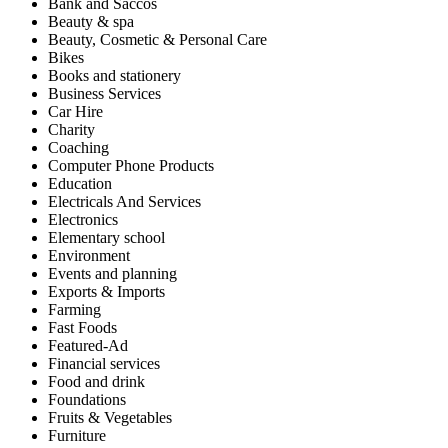
Bank and Saccos
Beauty & spa
Beauty, Cosmetic & Personal Care
Bikes
Books and stationery
Business Services
Car Hire
Charity
Coaching
Computer Phone Products
Education
Electricals And Services
Electronics
Elementary school
Environment
Events and planning
Exports & Imports
Farming
Fast Foods
Featured-Ad
Financial services
Food and drink
Foundations
Fruits & Vegetables
Furniture