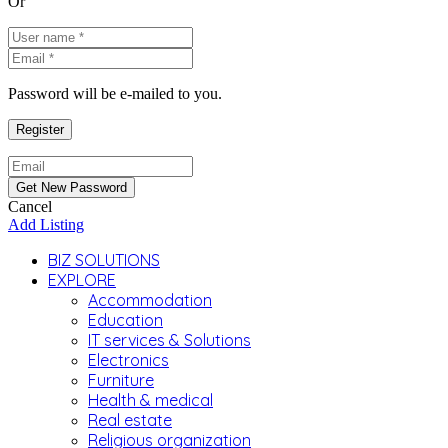
Or
Password will be e-mailed to you.
Cancel
Add Listing
BIZ SOLUTIONS
EXPLORE
Accommodation
Education
IT services & Solutions
Electronics
Furniture
Health & medical
Real estate
Religious organization