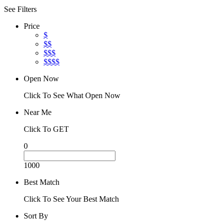
See Filters
Price
$
$$
$$$
$$$$
Open Now
Click To See What Open Now
Near Me
Click To GET
0
1000
Best Match
Click To See Your Best Match
Sort By