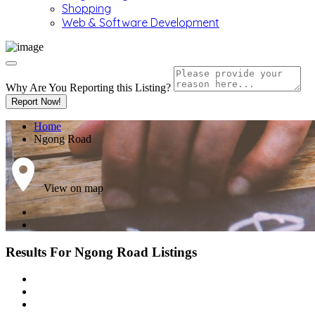
Shopping
Web & Software Development
Why Are You Reporting this
Listing?
Report Now!
Home
Ngong Road
View on map
Results For
Ngong Road
Listings