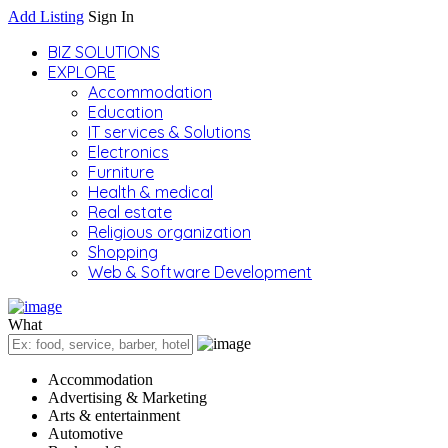
Add Listing
Sign In
BIZ SOLUTIONS
EXPLORE
Accommodation
Education
IT services & Solutions
Electronics
Furniture
Health & medical
Real estate
Religious organization
Shopping
Web & Software Development
What
Accommodation
Advertising & Marketing
Arts & entertainment
Automotive