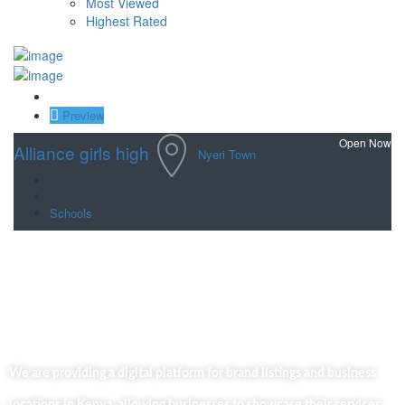
Most Viewed
Highest Rated
Save
Preview
Open Now
Alliance girls high
Nyeri Town
Schools
We are providing a digital platform for brand listings and business