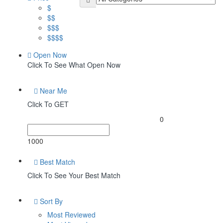
$
$$
$$$
$$$$
Open Now
Click To See What Open Now
Near Me
Click To GET
0
1000
Best Match
Click To See Your Best Match
Sort By
Most Reviewed