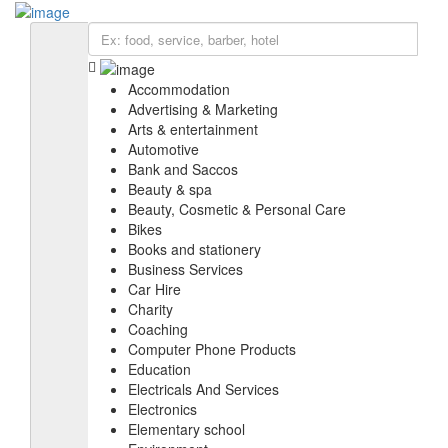
Add Listing
Sign In
BIZ SOLUTIONS
EXPLORE
Accommodation
Accommodation
Education
Advertising & Marketing
IT services & Solutions
Arts & entertainment
Electronics
Automotive
Furniture
Bank and Saccos
Health & medical
Beauty & spa
Real estate
Beauty, Cosmetic & Personal Care
Religious organization
Bikes
Shopping
Books and stationery
Web & Software Development
Business Services
Car Hire
Charity
Coaching
Computer Phone Products
Education
Electricals And Services
Electronics
Elementary school