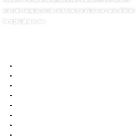
locations in Kenya, allowing businesses to showcase their services
and make shopping, travel, food, beauty and discovery more efficient
through digital access.
Useful Links
Home
About Us
Our Blog
Contact Us
Business Services
Privacy Policy
Market254 Deals
Back2school Plus