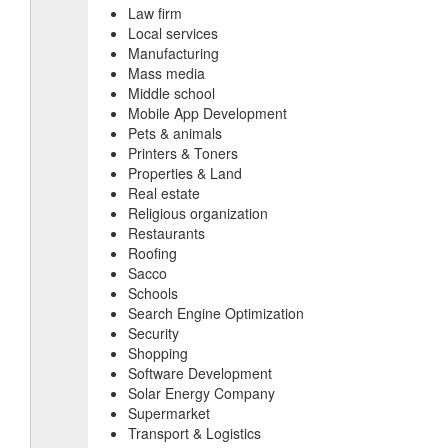
Law firm
Local services
Manufacturing
Mass media
Middle school
Mobile App Development
Pets & animals
Printers & Toners
Properties & Land
Real estate
Religious organization
Restaurants
Roofing
Sacco
Schools
Search Engine Optimization
Security
Shopping
Software Development
Solar Energy Company
Supermarket
Transport & Logistics