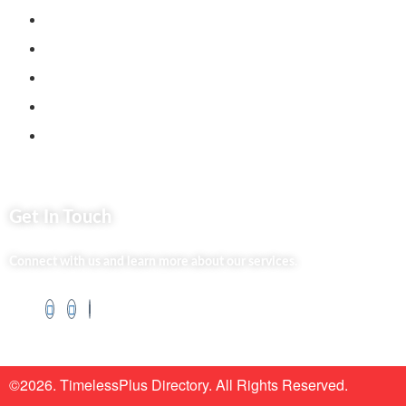
Jenga Nyumba
Silvalit Beauty
Website Team
Flipsoko
Eastern Bypass Directory
Get In Touch
Connect with us and learn more about our services.
©2026. TimelessPlus Directory. All Rights Reserved.