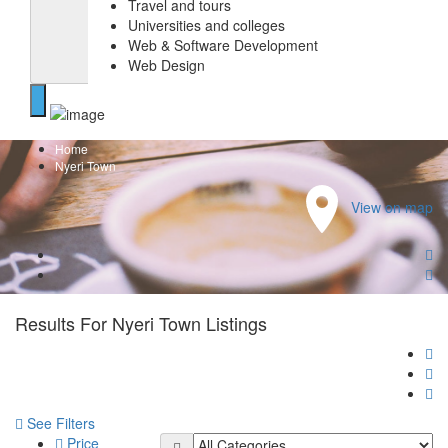
Travel and tours
Universities and colleges
Web & Software Development
Web Design
Home
Nyeri Town
View on map
Results For
Nyeri Town
Listings
See Filters
Price