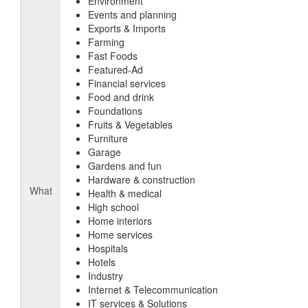
Environment
Events and planning
Exports & Imports
Farming
Fast Foods
Featured-Ad
Financial services
Food and drink
Foundations
Fruits & Vegetables
Furniture
Garage
Gardens and fun
Hardware & construction
What
Health & medical
High school
Home interiors
Home services
Hospitals
Hotels
Industry
Internet & Telecommunication
IT services & Solutions