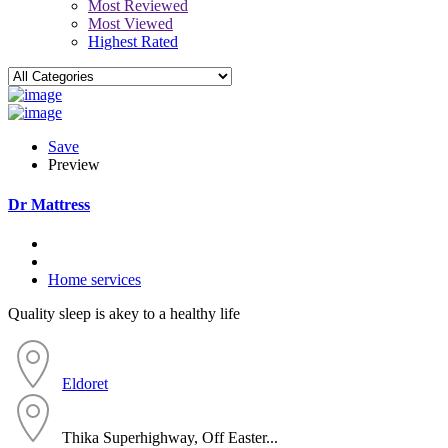
Most Reviewed
Most Viewed
Highest Rated
Save
Preview
Dr Mattress
Home services
Quality sleep is akey to a healthy life
Eldoret
Thika Superhighway, Off Easter...