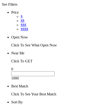
See Filters
Price
$
$$
$$$
$$$$
Open Now
Click To See What Open Now
Near Me
Click To GET
0
1000
Best Match
Click To See Your Best Match
Sort By