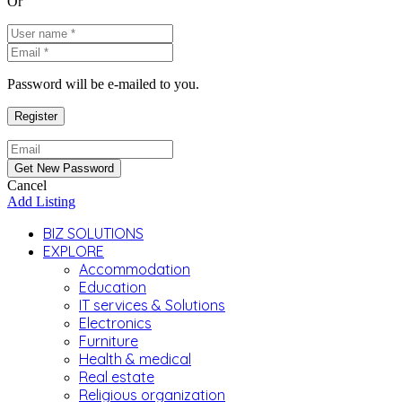
Or
Password will be e-mailed to you.
Cancel
Add Listing
BIZ SOLUTIONS
EXPLORE
Accommodation
Education
IT services & Solutions
Electronics
Furniture
Health & medical
Real estate
Religious organization