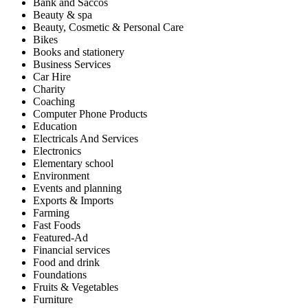
Bank and Saccos
Beauty & spa
Beauty, Cosmetic & Personal Care
Bikes
Books and stationery
Business Services
Car Hire
Charity
Coaching
Computer Phone Products
Education
Electricals And Services
Electronics
Elementary school
Environment
Events and planning
Exports & Imports
Farming
Fast Foods
Featured-Ad
Financial services
Food and drink
Foundations
Fruits & Vegetables
Furniture