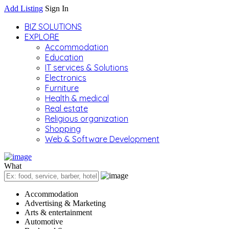
Add Listing
Sign In
BIZ SOLUTIONS
EXPLORE
Accommodation
Education
IT services & Solutions
Electronics
Furniture
Health & medical
Real estate
Religious organization
Shopping
Web & Software Development
What
Accommodation
Advertising & Marketing
Arts & entertainment
Automotive