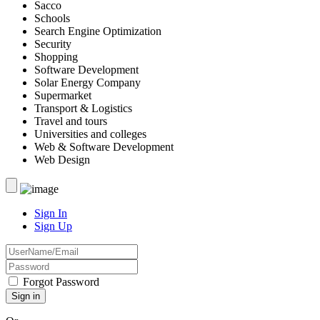
Sacco
Schools
Search Engine Optimization
Security
Shopping
Software Development
Solar Energy Company
Supermarket
Transport & Logistics
Travel and tours
Universities and colleges
Web & Software Development
Web Design
Sign In
Sign Up
Forgot Password