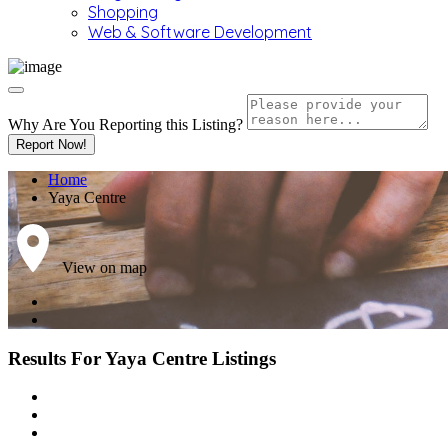
Shopping
Web & Software Development
Why Are You Reporting this
Listing?
Report Now!
Home
Yaya Centre
View on map
Results For
Yaya Centre
Listings