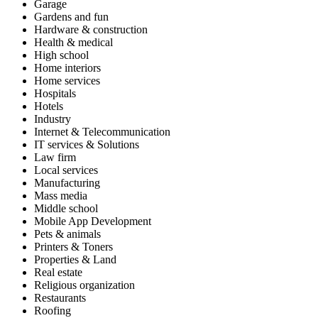
Garage
Gardens and fun
Hardware & construction
Health & medical
High school
Home interiors
Home services
Hospitals
Hotels
Industry
Internet & Telecommunication
IT services & Solutions
Law firm
Local services
Manufacturing
Mass media
Middle school
Mobile App Development
Pets & animals
Printers & Toners
Properties & Land
Real estate
Religious organization
Restaurants
Roofing