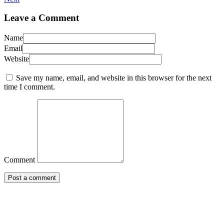
Leave a Comment
Name
Email
Website
Save my name, email, and website in this browser for the next
time I comment.
Comment