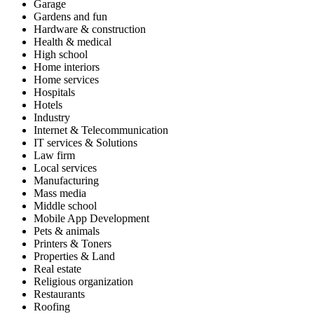
Garage
Gardens and fun
Hardware & construction
Health & medical
High school
Home interiors
Home services
Hospitals
Hotels
Industry
Internet & Telecommunication
IT services & Solutions
Law firm
Local services
Manufacturing
Mass media
Middle school
Mobile App Development
Pets & animals
Printers & Toners
Properties & Land
Real estate
Religious organization
Restaurants
Roofing