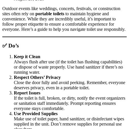
Outdoor events like weddings, concerts, festivals, or construction
sites often rely on
portable toilets
to maintain hygiene and
convenience. While they are incredibly useful, it’s important to
follow proper etiquette to ensure a comfortable experience for
everyone. Here’s a guide to help you navigate toilet use responsibly.
✅ Do’s
Keep it Clean
Always flush after use (if the toilet has flushing capabilities)
or dispose of waste properly. Use hand sanitizer if there’s no
running water.
Respect Others’ Privacy
Close the door fully and avoid peeking. Remember, everyone
deserves privacy, even in a portable toilet.
Report Issues
If the toilet is full, broken, or dirty, notify the event organizers
or sanitation staff immediately. Prompt reporting ensures
everyone stays comfortable.
Use Provided Supplies
Make use of toilet paper, hand sanitizer, or disinfectant wipes
supplied in the unit. Don’t remove supplies for personal use