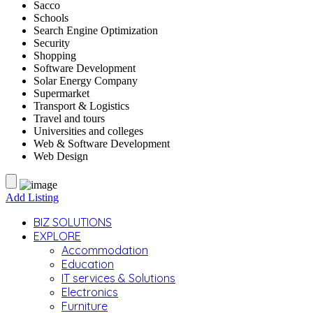
Sacco
Schools
Search Engine Optimization
Security
Shopping
Software Development
Solar Energy Company
Supermarket
Transport & Logistics
Travel and tours
Universities and colleges
Web & Software Development
Web Design
Add Listing
BIZ SOLUTIONS
EXPLORE
Accommodation
Education
IT services & Solutions
Electronics
Furniture