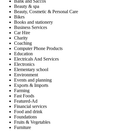
Bank and Saccos
Beauty & spa
Beauty, Cosmetic & Personal Care
Bikes
Books and stationery
Business Services
Car Hire
Charity
Coaching
Computer Phone Products
Education
Electricals And Services
Electronics
Elementary school
Environment
Events and planning
Exports & Imports
Farming
Fast Foods
Featured-Ad
Financial services
Food and drink
Foundations
Fruits & Vegetables
Furniture