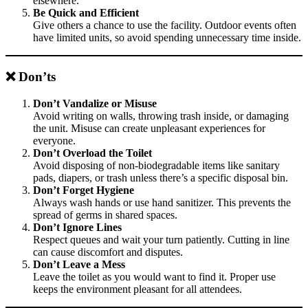
elsewhere.
Be Quick and Efficient
Give others a chance to use the facility. Outdoor events often
have limited units, so avoid spending unnecessary time inside.
❌ Don’ts
Don’t Vandalize or Misuse
Avoid writing on walls, throwing trash inside, or damaging
the unit. Misuse can create unpleasant experiences for
everyone.
Don’t Overload the Toilet
Avoid disposing of non-biodegradable items like sanitary
pads, diapers, or trash unless there’s a specific disposal bin.
Don’t Forget Hygiene
Always wash hands or use hand sanitizer. This prevents the
spread of germs in shared spaces.
Don’t Ignore Lines
Respect queues and wait your turn patiently. Cutting in line
can cause discomfort and disputes.
Don’t Leave a Mess
Leave the toilet as you would want to find it. Proper use
keeps the environment pleasant for all attendees.