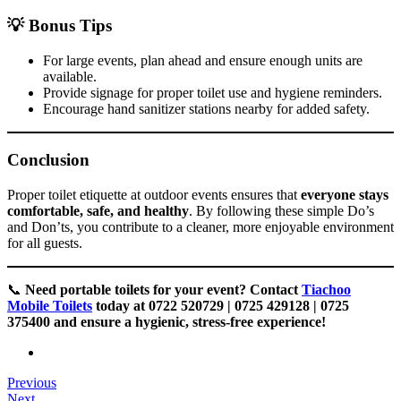
💡 Bonus Tips
For large events, plan ahead and ensure enough units are
available.
Provide signage for proper toilet use and hygiene reminders.
Encourage hand sanitizer stations nearby for added safety.
Conclusion
Proper toilet etiquette at outdoor events ensures that
everyone stays
comfortable, safe, and healthy
. By following these simple Do’s
and Don’ts, you contribute to a cleaner, more enjoyable environment
for all guests.
📞
Need portable toilets for your event? Contact
Tiachoo
Mobile Toilets
today at 0722 520729 | 0725 429128 | 0725
375400 and ensure a hygienic, stress-free experience!
Previous
Next