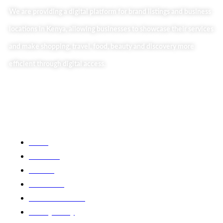
We are providing a digital platform for brand listings and business
locations in Kenya, allowing businesses to showcase their services
and make shopping, travel, food, beauty and discovery more
efficient through digital access.
Useful Links
Home
About Us
Our Blog
Contact Us
Business Services
Privacy Policy