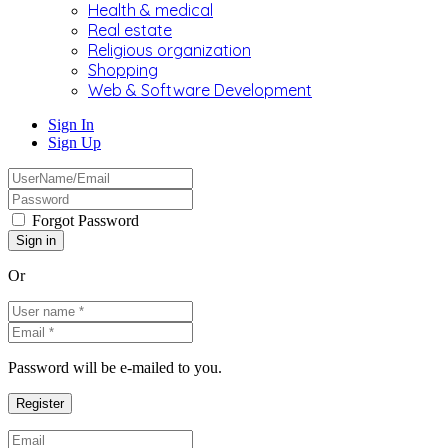
Health & medical
Real estate
Religious organization
Shopping
Web & Software Development
Sign In
Sign Up
Forgot Password
Or
Password will be e-mailed to you.