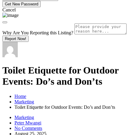
Cancel
Why Are You Reporting this
Listing?
Report Now!
Toilet Etiquette for Outdoor
Events: Do’s and Don’ts
Home
Marketing
Toilet Etiquette for Outdoor Events: Do’s and Don’ts
Marketing
Peter Mwangi
No Comments
August 25, 2025