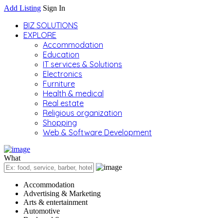
Add Listing
Sign In
BIZ SOLUTIONS
EXPLORE
Accommodation
Education
IT services & Solutions
Electronics
Furniture
Health & medical
Real estate
Religious organization
Shopping
Web & Software Development
What
Accommodation
Advertising & Marketing
Arts & entertainment
Automotive