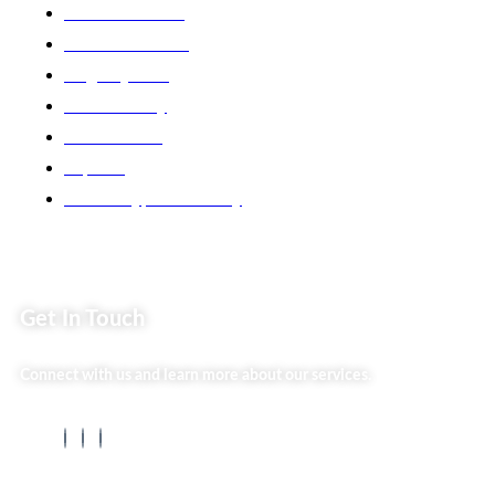
Market254 Deals
Back2school Plus
Jenga Nyumba
Silvalit Beauty
Website Team
Flipsoko
Eastern Bypass Directory
Get In Touch
Connect with us and learn more about our services.