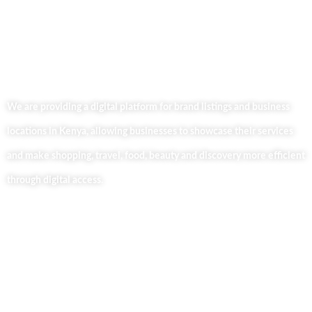
We are providing a digital platform for brand listings and business
locations in Kenya, allowing businesses to showcase their services
and make shopping, travel, food, beauty and discovery more efficient
through digital access.
Useful Links
Home
About Us