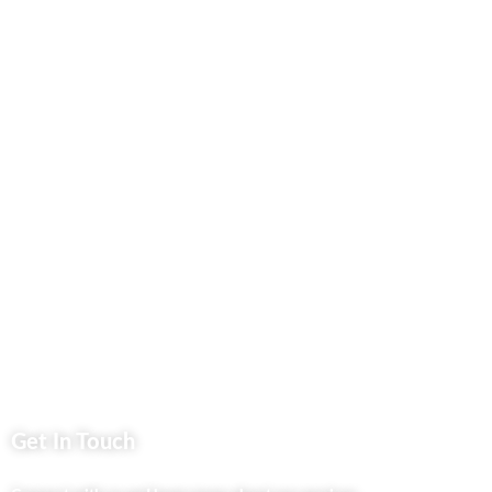
Our Blog
Contact Us
Business Services
Privacy Policy
Market254 Deals
Back2school Plus
Jenga Nyumba
Silvalit Beauty
Website Team
Flipsoko
Eastern Bypass Directory
Get In Touch