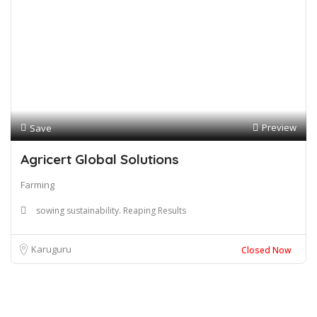
Preview
Save
Agricert Global Solutions
Farming
sowing sustainability. Reaping Results
Karuguru
Closed Now