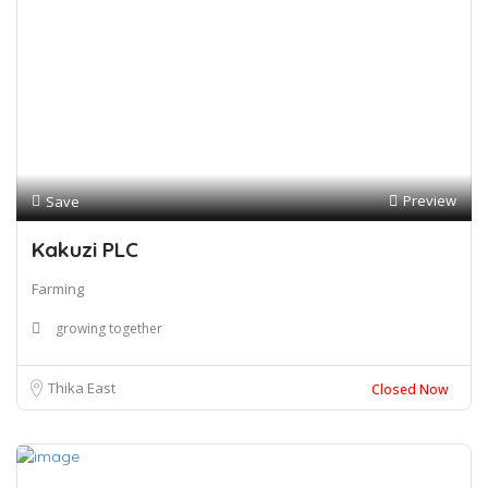
Preview
Save
Kakuzi PLC
Farming
growing together
Thika East
Closed Now