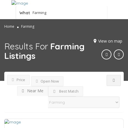
What
Home
Farming
View on map
Results For
Farming
Listings
Price
Open Now
Near Me
Best Match
Sort By