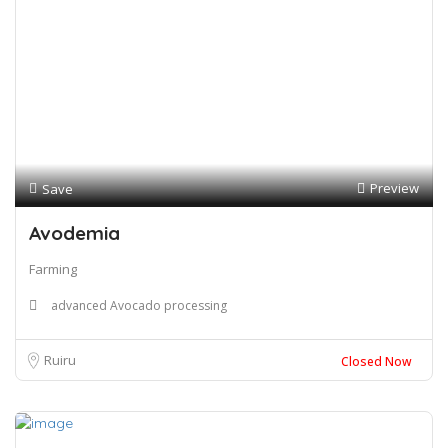
Preview
Save
Avodemia
Farming
advanced Avocado processing
Ruiru
Closed Now